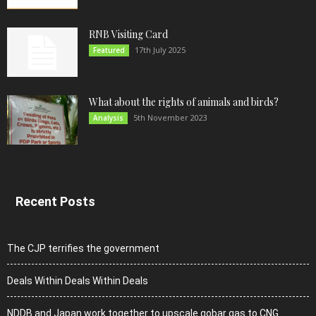
RNB Visiting Card
17th July 2025
Featured
What about the rights of animals and birds?
5th November 2023
Analysis
Recent Posts
The CJP terrifies the government
Deals Within Deals Within Deals
NDDB and Japan work together to upscale gobar gas to CNG