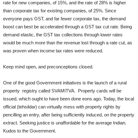
rate for new companies, of 15%, and the rate of 28% is higher
than corporate tax for existing companies, of 25%. Since
everyone pays GST, and far fewer corporate tax, the demand
boost can best be accelerated through a GST tax cut rate. Being
demand elastic, the GST tax collections through lower rates
would be much more than the revenue lost through a rate cut, as
was proven when income tax rates were reduced.
Keep mind open, and preconceptions closed.
One of the good Government initiatives is the launch of a rural
property registry called SVAMITVA. Property cards will be
issued, which ought to have been done eons ago. Today, the local
official (tehsildar) can virtually mess with property rights by
pencilling an entry, after being sufficiently induced, on the property
extract. Seeking justice is unaffordable for the average Indian.
Kudos to the Government.