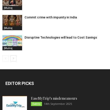
JMulraj
Commit crime with impunity in India
JMulraj
Disruptive Technologies will lead to Cost Savings
JMulraj
EDITOR PICKS
EaseMyTrip’s misdemeanours
14th September 2025
Events