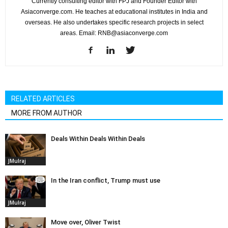
Currently consulting editor with FPJ and Founder Editor with
Asiaconverge.com. He teaches at educational institutes in India and
overseas. He also undertakes specific research projects in select
areas. Email: RNB@asiaconverge.com
RELATED ARTICLES
MORE FROM AUTHOR
Deals Within Deals Within Deals
JMulraj
In the Iran conflict, Trump must use
JMulraj
Move over, Oliver Twist