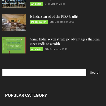
21st March 2018
Analysis
Is India scared of the PISA truth?
9th December 2023
Policy Watch
Game India: seven strategic advantages that can
steer India to wealth
9th February 2019
Analysis
POPULAR CATEGORY