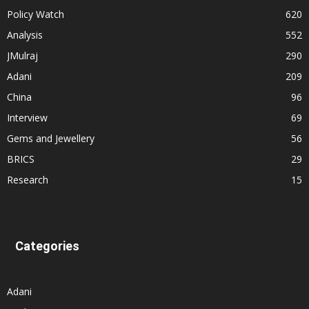
Policy Watch
620
Analysis
552
JMulraj
290
Adani
209
China
96
Interview
69
Gems and Jewellery
56
BRICS
29
Research
15
Categories
Adani