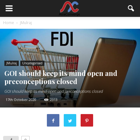
Home
JMulraj
JMulraj
Uncategorised
GOI should keep its mind open and
preconceptions closed
GOI should keep its mind open and preconceptions closed
17th October 2020
2313