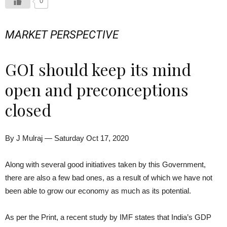
0
MARKET PERSPECTIVE
GOI should keep its mind
open and preconceptions
closed
By J Mulraj — Saturday Oct 17, 2020
Along with several good initiatives taken by this Government,
there are also a few bad ones, as a result of which we have not
been able to grow our economy as much as its potential.
As per the Print, a recent study by IMF states that India’s GDP