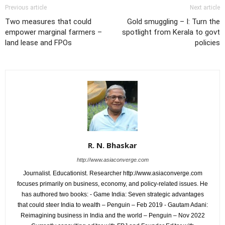
Previous article
Next article
Two measures that could
Gold smuggling – I: Turn the
empower marginal farmers –
spotlight from Kerala to govt
land lease and FPOs
policies
R. N. Bhaskar
http://www.asiaconverge.com
Journalist. Educationist. Researcher http://www.asiaconverge.com
focuses primarily on business, economy, and policy-related issues. He
has authored two books: - Game India: Seven strategic advantages
that could steer India to wealth – Penguin – Feb 2019 - Gautam Adani:
Reimagining business in India and the world – Penguin – Nov 2022