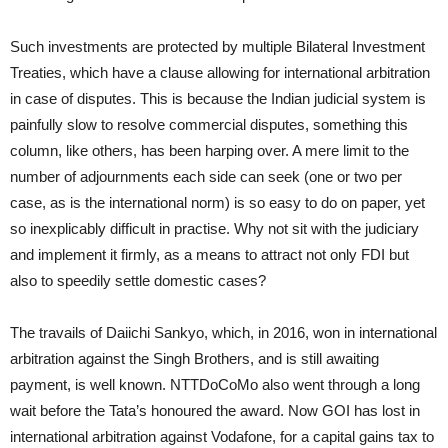
Such investments are protected by multiple Bilateral Investment
Treaties, which have a clause allowing for international arbitration
in case of disputes. This is because the Indian judicial system is
painfully slow to resolve commercial disputes, something this
column, like others, has been harping over. A mere limit to the
number of adjournments each side can seek (one or two per
case, as is the international norm) is so easy to do on paper, yet
so inexplicably difficult in practise. Why not sit with the judiciary
and implement it firmly, as a means to attract not only FDI but
also to speedily settle domestic cases?
The travails of Daiichi Sankyo, which, in 2016, won in international
arbitration against the Singh Brothers, and is still awaiting
payment, is well known. NTTDoCoMo also went through a long
wait before the Tata’s honoured the award. Now GOI has lost in
international arbitration against Vodafone, for a capital gains tax to