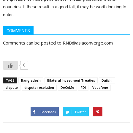
countries. If these result in a good fall, it may be worth looking to
enter.
COMMENTS
Comments can be posted to RNB@asiaconverge.com
0
TAGS
Bangladesh
Bilateral Investment Treaties
Daiichi
dispute
dispute resolution
DoCoMo
FDI
Vodafone
Facebook
Twitter