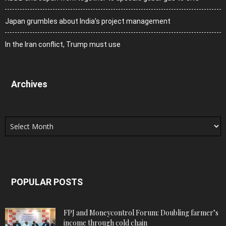
Japan grumbles about India’s project management
In the Iran conflict, Trump must use
Archives
Archives
POPULAR POSTS
FPJ and Moneycontrol Forum: Doubling farmer’s
income through cold chain