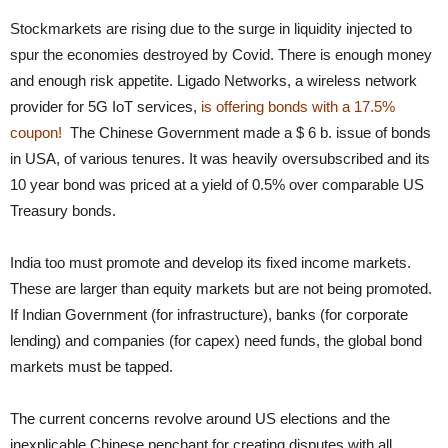
Stockmarkets are rising due to the surge in liquidity injected to
spur the economies destroyed by Covid. There is enough money
and enough risk appetite. Ligado Networks, a wireless network
provider for 5G IoT services,
is offering bonds with a 17.5%
coupon!
The Chinese Government made a $ 6 b. issue of bonds
in USA, of various tenures. It was heavily oversubscribed and its
10 year bond was priced at a yield of 0.5% over comparable US
Treasury bonds.
India too must promote and develop its fixed income markets.
These are larger than equity markets but are not being promoted.
If Indian Government (for infrastructure), banks (for corporate
lending) and companies (for capex) need funds, the global bond
markets must be tapped.
The current concerns revolve around US elections and the
inexplicable Chinese penchant for creating disputes with all