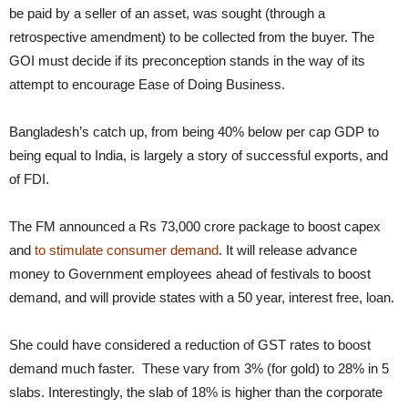
be paid by a seller of an asset, was sought (through a
retrospective amendment) to be collected from the buyer. The
GOI must decide if its preconception stands in the way of its
attempt to encourage Ease of Doing Business.
Bangladesh’s catch up, from being 40% below per cap GDP to
being equal to India, is largely a story of successful exports, and
of FDI.
The FM announced a Rs 73,000 crore package to boost capex
and
to stimulate consumer demand
. It will release advance
money to Government employees ahead of festivals to boost
demand, and will provide states with a 50 year, interest free, loan.
She could have considered a reduction of GST rates to boost
demand much faster. These vary from 3% (for gold) to 28% in 5
slabs. Interestingly, the slab of 18% is higher than the corporate