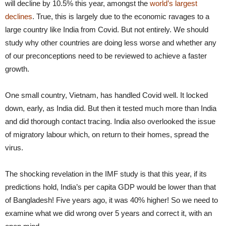
will decline by 10.5% this year, amongst the
world’s largest
declines
. True, this is largely due to the economic ravages to a
large country like India from Covid. But not entirely. We should
study why other countries are doing less worse and whether any
of our preconceptions need to be reviewed to achieve a faster
growth.
One small country, Vietnam, has handled Covid well. It locked
down, early, as India did. But then it tested much more than India
and did thorough contact tracing. India also overlooked the issue
of migratory labour which, on return to their homes, spread the
virus.
The shocking revelation in the IMF study is that this year, if its
predictions hold, India’s per capita GDP would be lower than that
of Bangladesh! Five years ago, it was 40% higher! So we need to
examine what we did wrong over 5 years and correct it, with an