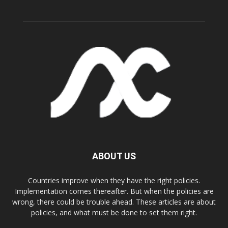
ABOUT US
Countries improve when they have the right policies.
Implementation comes thereafter. But when the policies are
wrong, there could be trouble ahead. These articles are about
policies, and what must be done to set them right.