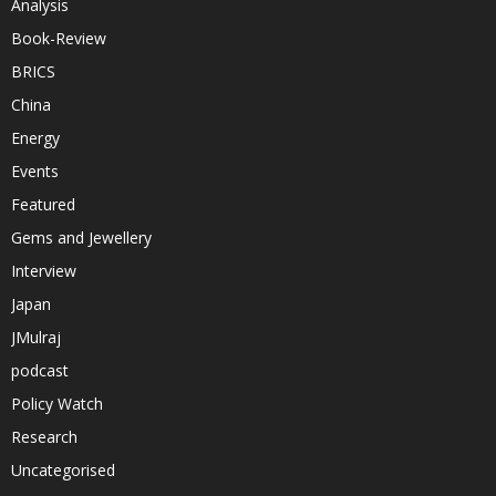
Analysis
Book-Review
BRICS
China
Energy
Events
Featured
Gems and Jewellery
Interview
Japan
JMulraj
podcast
Policy Watch
Research
Uncategorised