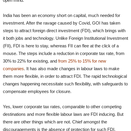
open mind.
India has been an economy short on capital, much needed for
investment. After the ravage caused by Covid, GOI has taken
steps to attract foreign direct investment (FDI), which brings with
it both jobs and technology. Unlike Foreign Institutional Investment
(FII), FDI is here to stay, whereas FII can flee at the click of a
mouse. The steps include a reduction in corporate tax rate, from
30% to 22% for existing, and
from 25% to 15% for new
companies
. It has also made changes in labour laws to make
them more flexible, in order to attract FDI. The rapid technological
changes happening necessitate such flexibility, with safeguards to
compensate employees for closure.
Yes, lower corporate tax rates, comparable to other competing
destinations and more flexible labour laws are FDI inducing. But
there are other things which are not. Chief amongst the
discouragements is the absence of protection for such FDI.