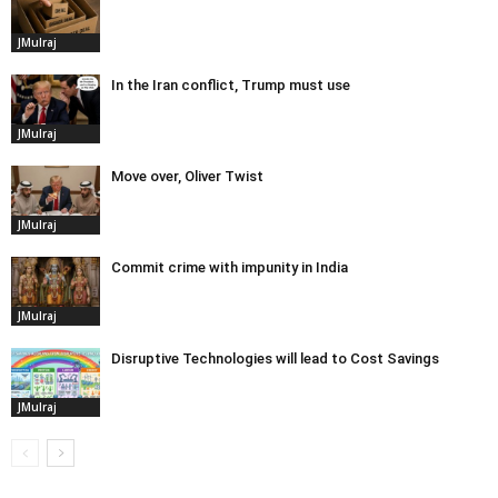
JMulraj
In the Iran conflict, Trump must use
JMulraj
Move over, Oliver Twist
JMulraj
Commit crime with impunity in India
JMulraj
Disruptive Technologies will lead to Cost Savings
JMulraj