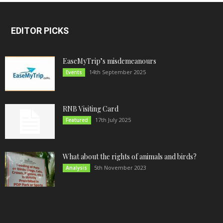
EDITOR PICKS
EaseMyTrip’s misdemeanours
14th September 2025
Events
RNB Visiting Card
17th July 2025
Featured
What about the rights of animals and birds?
5th November 2023
Analysis