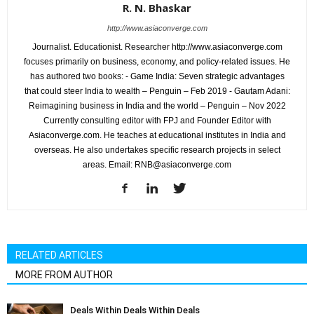
R. N. Bhaskar
http://www.asiaconverge.com
Journalist. Educationist. Researcher http://www.asiaconverge.com
focuses primarily on business, economy, and policy-related issues. He
has authored two books: - Game India: Seven strategic advantages
that could steer India to wealth – Penguin – Feb 2019 - Gautam Adani:
Reimagining business in India and the world – Penguin – Nov 2022
Currently consulting editor with FPJ and Founder Editor with
Asiaconverge.com. He teaches at educational institutes in India and
overseas. He also undertakes specific research projects in select
areas. Email: RNB@asiaconverge.com
RELATED ARTICLES
MORE FROM AUTHOR
Deals Within Deals Within Deals