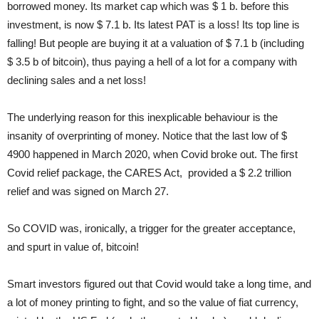
borrowed money. Its market cap which was $ 1 b. before this
investment, is now $ 7.1 b. Its latest PAT is a loss! Its top line is
falling! But people are buying it at a valuation of $ 7.1 b (including
$ 3.5 b of bitcoin), thus paying a hell of a lot for a company with
declining sales and a net loss!
The underlying reason for this inexplicable behaviour is the
insanity of overprinting of money. Notice that the last low of $
4900 happened in March 2020, when Covid broke out. The first
Covid relief package, the CARES Act, provided a $ 2.2 trillion
relief and was signed on March 27.
So COVID was, ironically, a trigger for the greater acceptance,
and spurt in value of, bitcoin!
Smart investors figured out that Covid would take a long time, and
a lot of money printing to fight, and so the value of fiat currency,