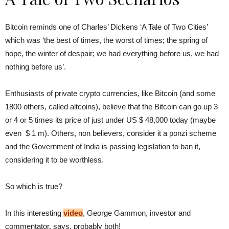
Bitcoin reminds one of Charles’ Dickens ‘A Tale of Two Cities’
which was ‘the best of times, the worst of times; the spring of
hope, the winter of despair; we had everything before us, we had
nothing before us’.
Enthusiasts of private crypto currencies, like Bitcoin (and some
1800 others, called altcoins), believe that the Bitcoin can go up 3
or 4 or 5 times its price of just under US $ 48,000 today (maybe
even $ 1 m). Others, non believers, consider it a ponzi scheme
and the Government of India is passing legislation to ban it,
considering it to be worthless.
So which is true?
In this interesting
video
, George Gammon, investor and
commentator, says, probably both!