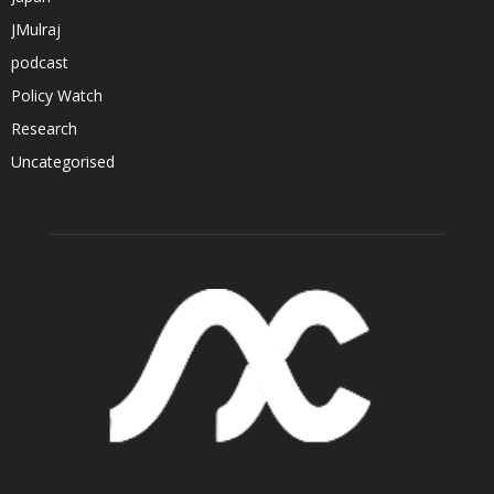
JMulraj
podcast
Policy Watch
Research
Uncategorised