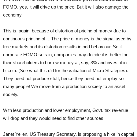
FOMO, yes, it will drive up the price. But it will also damage the
economy.
This is, again, because of distortion of pricing of money due to
continuous printing of it. The price of money is the signal used by
free markets and its distortion results in odd behaviour. So if
corporate FOMO sets in, companies may decide it is better for
their shareholders to borrow money at, say, 3% and invest it in
bitcoin. (See what this did for the valuation of Micro Strategies).
They need not produce stuff, hence they need not employ so
many people! We move from a production society to an asset
society.
With less production and lower employment, Govt. tax revenue
will drop and they would need to find other sources.
Janet Yellen, US Treasury Secretary, is proposing a hike in capital