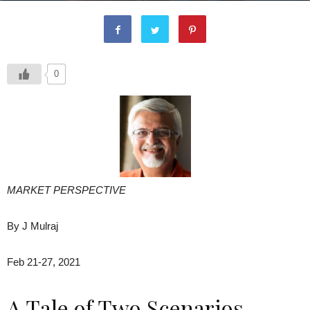
0
MARKET PERSPECTIVE
By J Mulraj
Feb 21-27, 2021
A Tale of Two Scenarios