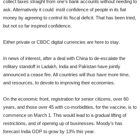
collect taxes straight from one’s bank accounts without needing to
ask. Alternatively it could instil confidence of people in its fiat
money by agreeing to control its fiscal deficit. That has been tried,
but not so far inspired confidence.
Either private or CBDC digital currencies are here to stay.
In news of interest, after a deal with China to de-escalate the
military standoff in Ladakh, India and Pakistan have jointly
announced a cease fire. All countries will thus have more time,
and resources, to devote to improving their economies.
On the economic front, registration for senior citizens, over 60
years, and those over 45 with co-morbidities, for the vaccine, is to
commence on March 1. This would lead to a gradual lifting of
restrictions, and of opening up of businesses. Moody’s has
forecast India GDP to grow by 13% this year.