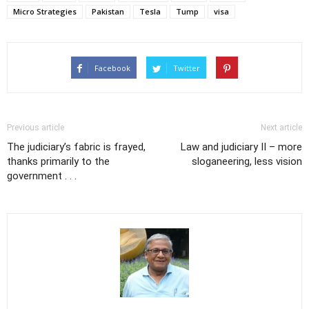
Micro Strategies
Pakistan
Tesla
Tump
visa
Facebook
Twitter
Previous article
Next article
The judiciary’s fabric is frayed,
Law and judiciary II – more
thanks primarily to the
sloganeering, less vision
government . . .