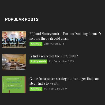
POPULAR POSTS
FPJ and Moneycontrol Forum: Doubling farmer’s
income through cold chain
21st March 2018
Analysis
Is India scared of the PISA truth?
9th December 2023
Policy Watch
Game India: seven strategic advantages that can
steer India to wealth
9th February 2019
Analysis