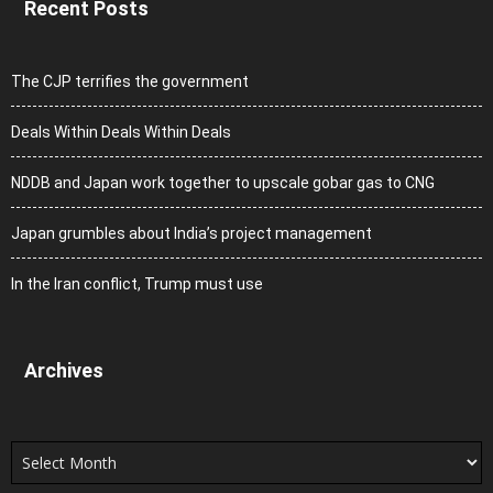
Recent Posts
The CJP terrifies the government
Deals Within Deals Within Deals
NDDB and Japan work together to upscale gobar gas to CNG
Japan grumbles about India’s project management
In the Iran conflict, Trump must use
Archives
Archives