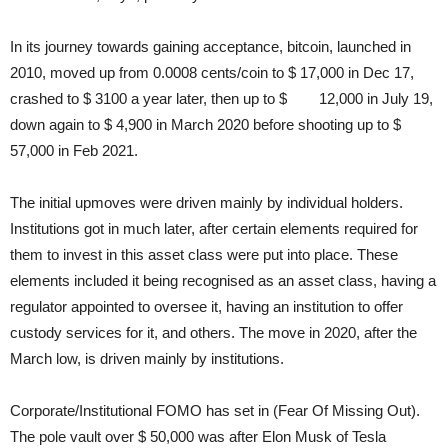
In its journey towards gaining acceptance, bitcoin, launched in
2010, moved up from 0.0008 cents/coin to $ 17,000 in Dec 17,
crashed to $ 3100 a year later, then up to $ 12,000 in July 19,
down again to $ 4,900 in March 2020 before shooting up to $
57,000 in Feb 2021.
The initial upmoves were driven mainly by individual holders.
Institutions got in much later, after certain elements required for
them to invest in this asset class were put into place. These
elements included it being recognised as an asset class, having a
regulator appointed to oversee it, having an institution to offer
custody services for it, and others. The move in 2020, after the
March low, is driven mainly by institutions.
Corporate/Institutional FOMO has set in (Fear Of Missing Out).
The pole vault over $ 50,000 was after Elon Musk of Tesla