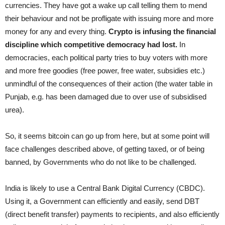
currencies. They have got a wake up call telling them to mend
their behaviour and not be profligate with issuing more and more
money for any and every thing.
Crypto is infusing the financial
discipline which competitive democracy had lost.
In
democracies, each political party tries to buy voters with more
and more free goodies (free power, free water, subsidies etc.)
unmindful of the consequences of their action (the water table in
Punjab, e.g. has been damaged due to over use of subsidised
urea).
So, it seems bitcoin can go up from here, but at some point will
face challenges described above, of getting taxed, or of being
banned, by Governments who do not like to be challenged.
India is likely to use a Central Bank Digital Currency (CBDC).
Using it, a Government can efficiently and easily, send DBT
(direct benefit transfer) payments to recipients, and also efficiently