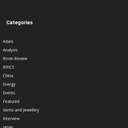
Categories
Adani
Analysis
Book-Review
BRICS
China
Energy
Events
Featured
Gems and Jewellery
Interview
Japan