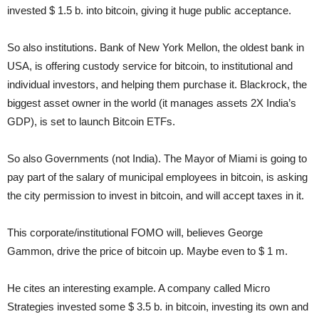
invested $ 1.5 b. into bitcoin, giving it huge public acceptance.
So also institutions. Bank of New York Mellon, the oldest bank in
USA, is offering custody service for bitcoin, to institutional and
individual investors, and helping them purchase it. Blackrock, the
biggest asset owner in the world (it manages assets 2X India’s
GDP), is set to launch Bitcoin ETFs.
So also Governments (not India). The Mayor of Miami is going to
pay part of the salary of municipal employees in bitcoin, is asking
the city permission to invest in bitcoin, and will accept taxes in it.
This corporate/institutional FOMO will, believes George
Gammon, drive the price of bitcoin up. Maybe even to $ 1 m.
He cites an interesting example. A company called Micro
Strategies invested some $ 3.5 b. in bitcoin, investing its own and