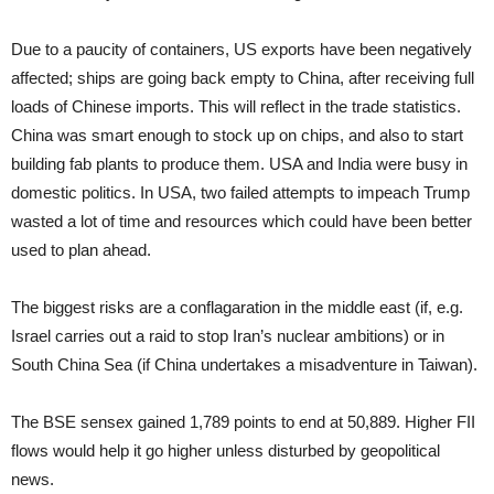
Due to a paucity of containers, US exports have been negatively
affected; ships are going back empty to China, after receiving full
loads of Chinese imports. This will reflect in the trade statistics.
China was smart enough to stock up on chips, and also to start
building fab plants to produce them. USA and India were busy in
domestic politics. In USA, two failed attempts to impeach Trump
wasted a lot of time and resources which could have been better
used to plan ahead.
The biggest risks are a conflagaration in the middle east (if, e.g.
Israel carries out a raid to stop Iran’s nuclear ambitions) or in
South China Sea (if China undertakes a misadventure in Taiwan).
The BSE sensex gained 1,789 points to end at 50,889. Higher FII
flows would help it go higher unless disturbed by geopolitical
news.