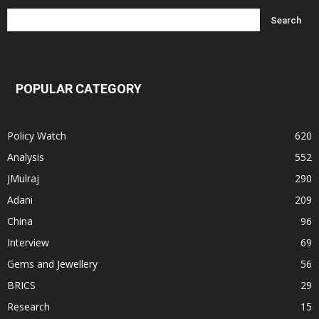
POPULAR CATEGORY
Policy Watch
620
Analysis
552
JMulraj
290
Adani
209
China
96
Interview
69
Gems and Jewellery
56
BRICS
29
Research
15