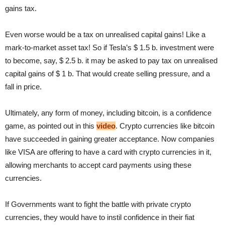
gains tax.
Even worse would be a tax on unrealised capital gains! Like a
mark-to-market asset tax! So if Tesla’s $ 1.5 b. investment were
to become, say, $ 2.5 b. it may be asked to pay tax on unrealised
capital gains of $ 1 b. That would create selling pressure, and a
fall in price.
Ultimately, any form of money, including bitcoin, is a confidence
game, as pointed out in this
video
. Crypto currencies like bitcoin
have succeeded in gaining greater acceptance. Now companies
like VISA are offering to have a card with crypto currencies in it,
allowing merchants to accept card payments using these
currencies.
If Governments want to fight the battle with private crypto
currencies, they would have to instil confidence in their fiat