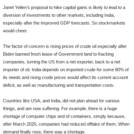
Janet Yellen’s proposal to hike capital gains is likely to lead to a
diversion of investments to other markets, including India,
especially after the improved GDP forecasts. So stockmarkets
would cheer.
The factor of concern is rising prices of crude oil especially after
Biden banned fresh lease of Government land to fracking
companies, turning the US from a net exporter, back to a net
importer of oil. India depends on imported crude for some 80% of
its needs and rising crude prices would affect its current account
deficit, as well as manufacturing and transportation costs.
Countries like USA, and India, did not plan ahead for various
things, and are now suffering. For example, there is a huge
shortage of computer chips and of containers, simply because,
after March 2020, companies had reduced offtake of them. When
demand finally rose, there was a shortage.