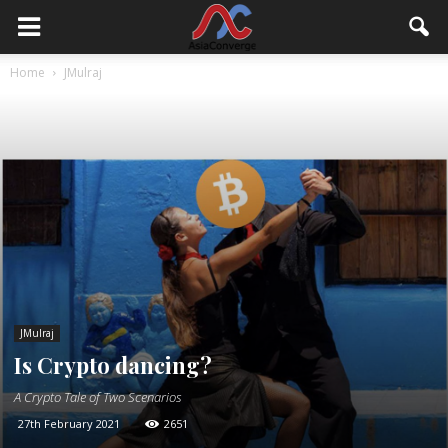
Home
JMulraj
JMulraj
Is Crypto dancing?
A Crypto Tale of Two Scenarios
27th February 2021
2651