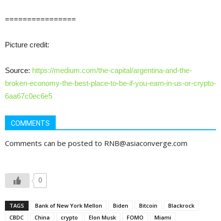
================
Picture credit:
Source:
https://medium.com/the-capital/argentina-and-the-
broken-economy-the-best-place-to-be-if-you-earn-in-us-or-crypto-
6aa67c0ec6e5
COMMENTS
Comments can be posted to RNB@asiaconverge.com
0
TAGS
Bank of New York Mellon
Biden
Bitcoin
Blackrock
CBDC
China
crypto
Elon Musk
FOMO
Miami