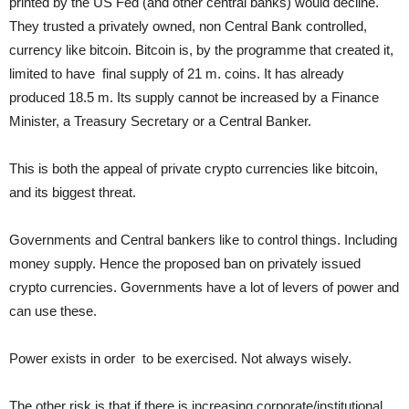
printed by the US Fed (and other central banks) would decline.
They trusted a privately owned, non Central Bank controlled,
currency like bitcoin. Bitcoin is, by the programme that created it,
limited to have final supply of 21 m. coins. It has already
produced 18.5 m. Its supply cannot be increased by a Finance
Minister, a Treasury Secretary or a Central Banker.
This is both the appeal of private crypto currencies like bitcoin,
and its biggest threat.
Governments and Central bankers like to control things. Including
money supply. Hence the proposed ban on privately issued
crypto currencies. Governments have a lot of levers of power and
can use these.
Power exists in order to be exercised. Not always wisely.
The other risk is that if there is increasing corporate/institutional