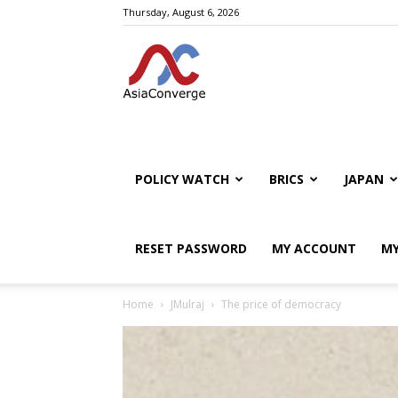
Thursday, August 6, 2026
POLICY WATCH
BRICS
JAPAN
RESET PASSWORD
MY ACCOUNT
MY
Home
JMulraj
The price of democracy