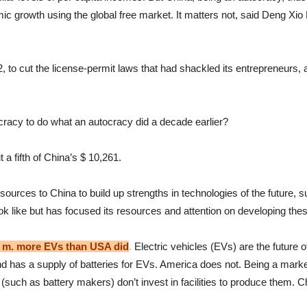
 growth using the global free market. It matters not, said Deng Xio P
2, to cut the license-permit laws that had shackled its entrepreneurs
cracy to do what an autocracy did a decade earlier?
 a fifth of China’s $ 10,261.
urces to China to build up strengths in technologies of the future, s
ok like but has focused its resources and attention on developing the
1 m. more EVs than USA did
.
Electric vehicles (EVs) are the future 
and has a supply of batteries for EVs. America does not. Being a mark
(such as battery makers) don’t invest in facilities to produce them. C