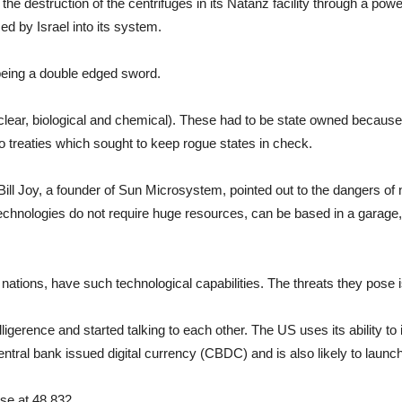
o the destruction of the centrifuges in its Natanz facility through a po
d by Israel into its system.
being a double edged sword.
lear, biological and chemical). These had to be state owned because 
 treaties which sought to keep rogue states in check.
Bill Joy, a founder of Sun Microsystem, pointed out to the dangers of
 technologies do not require huge resources, can be based in a garage
nations, have such technological capabilities. The threats they pose 
elligerence and started talking to each other. The US uses its ability t
 central bank issued digital currency (CBDC) and is also likely to launc
se at 48,832.