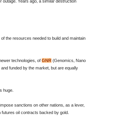
wer outage. Years ago, a similar destruction
of the resources needed to build and maintain
 newer technologies, of
GNR
(Genomics, Nano
, and funded by the market, but are equally
is huge.
o impose sanctions on other nations, as a lever,
h futures oil contracts backed by gold.