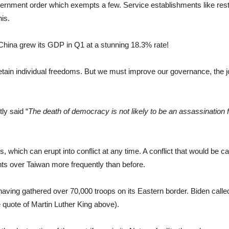
overnment order which exempts a few. Service establishments like res
his.
 China grew its GDP in Q1 at a stunning 18.3% rate!
tain individual freedoms. But we must improve our governance, the job 
ly said “
The death of democracy is not likely to be an assassination f
, which can erupt into conflict at any time. A conflict that would be c
ghts over Taiwan more frequently than before.
having gathered over 70,000 troops on its Eastern border. Biden called
 quote of Martin Luther King above).