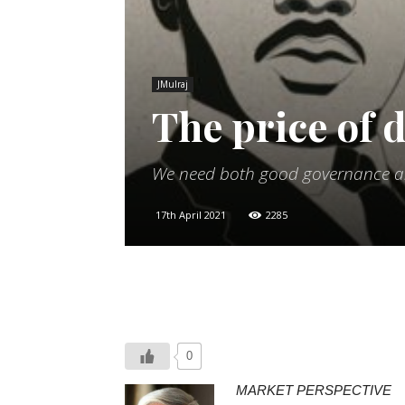
JMulraj
The price of
We need both good governance and
17th April 2021
2285
0
MARKET PERSPECTIVE