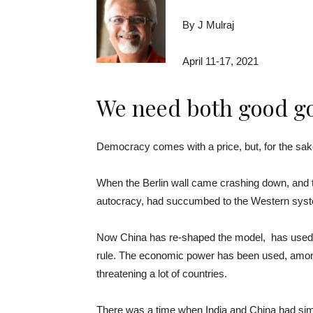
By J Mulraj
April 11-17, 2021
We need both good go
­­­­Democracy comes with a price, but, for the sake
When the Berlin wall came crashing down, and t
autocracy, had succumbed to the Western syst
Now China has re-shaped the model, has used t
rule. The economic power has been used, amongst 
threatening a lot of countries.
There was a time when India and China had simil