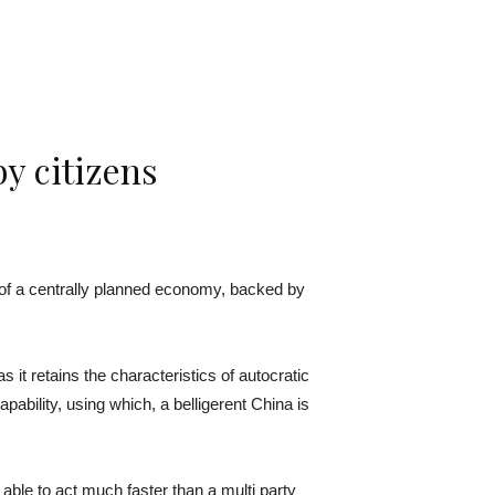
y citizens
 of a centrally planned economy, backed by
 retains the characteristics of autocratic
ability, using which, a belligerent China is
able to act much faster than a multi party