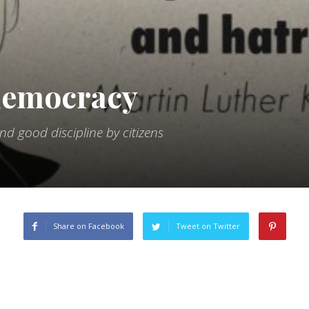
 democracy
 good discipline by citizens
Share on Facebook
Tweet on Twitter