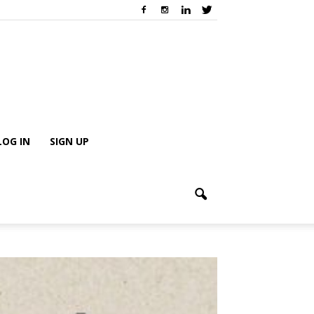
LOG IN
SIGN UP