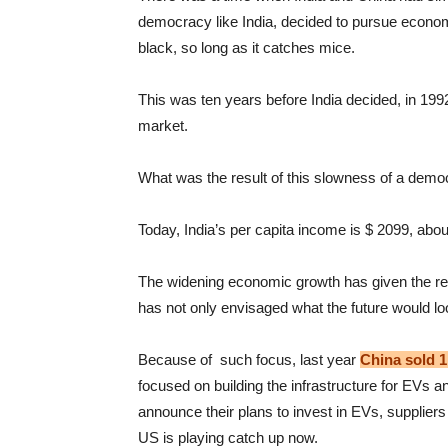
democracy like India, decided to pursue economic
black, so long as it catches mice.
This was ten years before India decided, in 199
market.
What was the result of this slowness of a demo
Today, India’s per capita income is $ 2099, about
The widening economic growth has given the reso
has not only envisaged what the future would lo
Because of such focus, last year
China sold 
focused on building the infrastructure for EVs 
announce their plans to invest in EVs, suppliers 
US is playing catch up now.