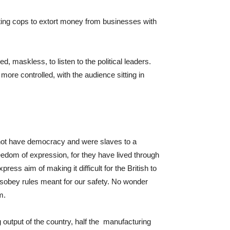
ucting cops to extort money from businesses with
ed, maskless, to listen to the political leaders.
ore controlled, with the audience sitting in
d not have democracy and were slaves to a
eedom of expression, for they have lived through
ress aim of making it difficult for the British to
disobey rules meant for our safety. No wonder
m.
g output of the country, half the manufacturing