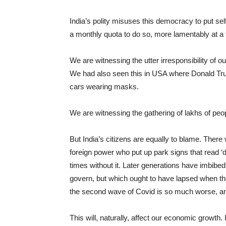
India’s polity misuses this democracy to put sel
a monthly quota to do so, more lamentably at a
We are witnessing the utter irresponsibility of ou
We had also seen this in USA where Donald Trump
cars wearing masks.
We are witnessing the gathering of lakhs of pe
But India’s citizens are equally to blame. Ther
foreign power who put up park signs that read ‘
times without it. Later generations have imbibed 
govern, but which ought to have lapsed when they
the second wave of Covid is so much worse, and
This will, naturally, affect our economic growth