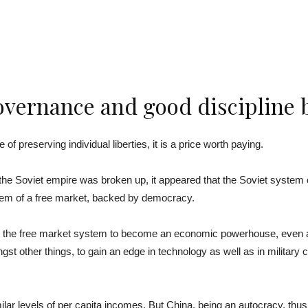
vernance and good discipline b
 of preserving individual liberties, it is a price worth paying.
he Soviet empire was broken up, it appeared that the Soviet system
em of a free market, backed by democracy.
he free market system to become an economic powerhouse, even as it
other things, to gain an edge in technology as well as in military cap
ar levels of per capita incomes. But China, being an autocracy, thus 