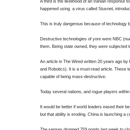
A third is the likelihood of an Iranian response t
happened using a virus called Stuxnet, introduce
This is truly dangerous because of technology 
Destructive technologies of yore were NBC (nuc
them. Being state owned, they were subjected to
An article in The Wired written 20 years ago by 
and Robotics). It is a must-read article. These
capable of being mass-destructive.
Today several nations, and rogue players within 
It would be better if world leaders eased their b
but that ability is eroding. China is launching a
The sensex dropped 759 points last week to clo