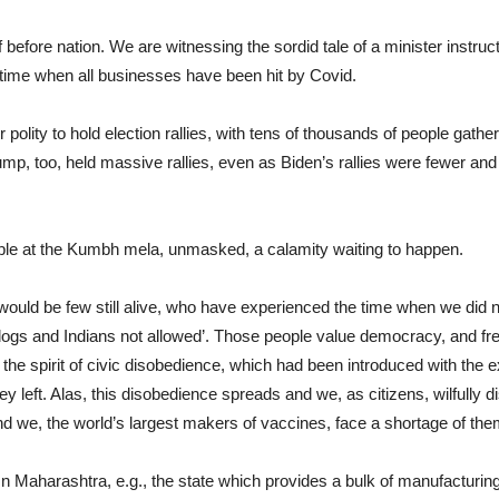
f before nation. We are witnessing the sordid tale of a minister instr
 time when all businesses have been hit by Covid.
r polity to hold election rallies, with tens of thousands of people gather
, too, held massive rallies, even as Biden’s rallies were fewer and m
ople at the Kumbh mela, unmasked, a calamity waiting to happen.
e would be few still alive, who have experienced the time when we di
dogs and Indians not allowed’. Those people value democracy, and fr
the spirit of civic disobedience, which had been introduced with the exp
 left. Alas, this disobedience spreads and we, as citizens, wilfully 
 we, the world’s largest makers of vaccines, face a shortage of the
. In Maharashtra, e.g., the state which provides a bulk of manufacturin