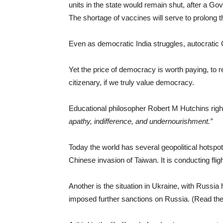
units in the state would remain shut, after a G
The shortage of vaccines will serve to prolong t
Even as democratic India struggles, autocratic
Yet the price of democracy is worth paying, to re
citizenary, if we truly value democracy.
Educational philosopher Robert M Hutchins right
apathy, indifference, and undernourishment.
”
Today the world has several geopolitical hotspots
Chinese invasion of Taiwan. It is conducting fli
Another is the situation in Ukraine, with Russia 
imposed further sanctions on Russia. (Read the