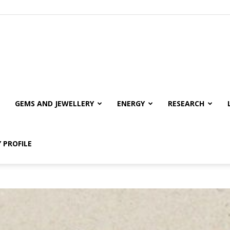
GEMS AND JEWELLERY
ENERGY
RESEARCH
 PROFILE