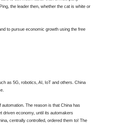
ing, the leader then, whether the cat is white or
, and to pursue economic growth using the free
uch as 5G, robotics, AI, IoT and others. China
se.
of automation. The reason is that China has
et driven economy, until its automakers
hina, centrally controlled, ordered them to! The