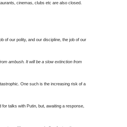
taurants, cinemas, clubs etc are also closed.
of our polity, and our discipline, the job of our
rom ambush. It will be a slow extinction from
atastrophic. One such is the increasing risk of a
 for talks with Putin, but, awaiting a response,