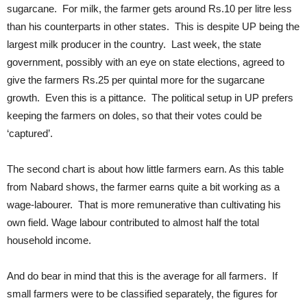
sugarcane. For milk, the farmer gets around Rs.10 per litre less
than his counterparts in other states. This is despite UP being the
largest milk producer in the country. Last week, the state
government, possibly with an eye on state elections, agreed to
give the farmers Rs.25 per quintal more for the sugarcane
growth. Even this is a pittance. The political setup in UP prefers
keeping the farmers on doles, so that their votes could be
‘captured’.
The second chart is about how little farmers earn. As this table
from Nabard shows, the farmer earns quite a bit working as a
wage-labourer. That is more remunerative than cultivating his
own field. Wage labour contributed to almost half the total
household income.
And do bear in mind that this is the average for all farmers. If
small farmers were to be classified separately, the figures for