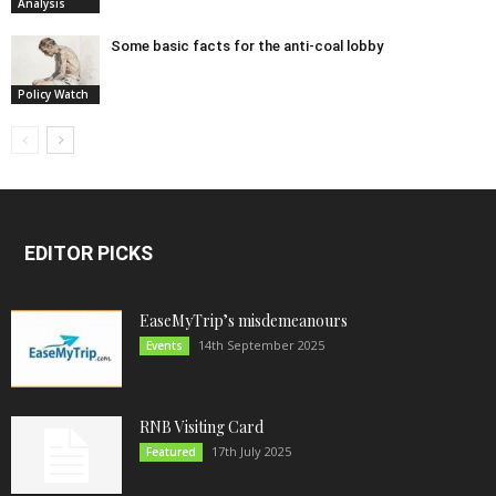
Analysis
Some basic facts for the anti-coal lobby
Policy Watch
EDITOR PICKS
EaseMyTrip’s misdemeanours
14th September 2025
Events
RNB Visiting Card
17th July 2025
Featured