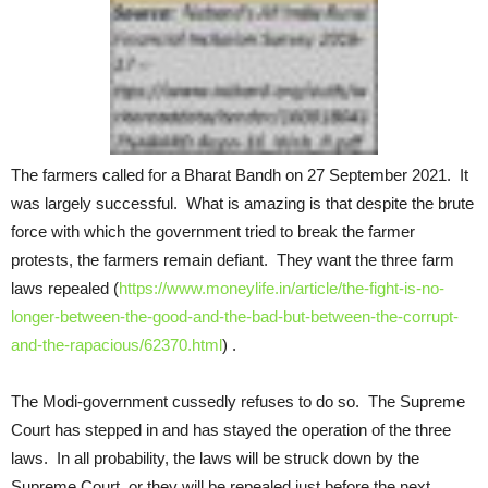
The farmers called for a Bharat Bandh on 27 September 2021. It
was largely successful. What is amazing is that despite the brute
force with which the government tried to break the farmer
protests, the farmers remain defiant. They want the three farm
laws repealed (
https://www.moneylife.in/article/the-fight-is-no-
longer-between-the-good-and-the-bad-but-between-the-corrupt-
and-the-rapacious/62370.html
) .
The Modi-government cussedly refuses to do so. The Supreme
Court has stepped in and has stayed the operation of the three
laws. In all probability, the laws will be struck down by the
Supreme Court, or they will be repealed just before the next