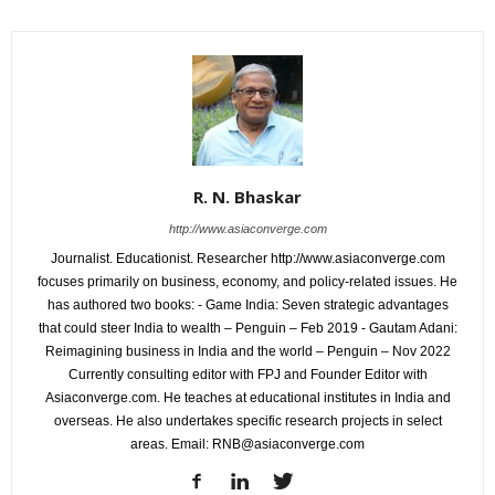
R. N. Bhaskar
http://www.asiaconverge.com
Journalist. Educationist. Researcher http://www.asiaconverge.com
focuses primarily on business, economy, and policy-related issues. He
has authored two books: - Game India: Seven strategic advantages
that could steer India to wealth – Penguin – Feb 2019 - Gautam Adani:
Reimagining business in India and the world – Penguin – Nov 2022
Currently consulting editor with FPJ and Founder Editor with
Asiaconverge.com. He teaches at educational institutes in India and
overseas. He also undertakes specific research projects in select
areas. Email: RNB@asiaconverge.com