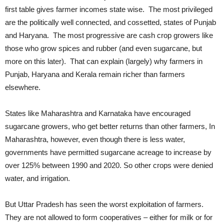
first table gives farmer incomes state wise. The most privileged
are the politically well connected, and cossetted, states of Punjab
and Haryana. The most progressive are cash crop growers like
those who grow spices and rubber (and even sugarcane, but
more on this later). That can explain (largely) why farmers in
Punjab, Haryana and Kerala remain richer than farmers
elsewhere.
States like Maharashtra and Karnataka have encouraged
sugarcane growers, who get better returns than other farmers, In
Maharashtra, however, even though there is less water,
governments have permitted sugarcane acreage to increase by
over 125% between 1990 and 2020. So other crops were denied
water, and irrigation.
But Uttar Pradesh has seen the worst exploitation of farmers.
They are not allowed to form cooperatives – either for milk or for