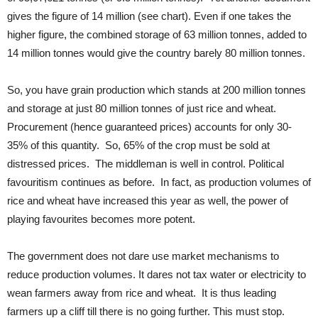
gives the figure of 14 million (see chart). Even if one takes the
higher figure, the combined storage of 63 million tonnes, added to
14 million tonnes would give the country barely 80 million tonnes.
So, you have grain production which stands at 200 million tonnes
and storage at just 80 million tonnes of just rice and wheat.
Procurement (hence guaranteed prices) accounts for only 30-
35% of this quantity. So, 65% of the crop must be sold at
distressed prices. The middleman is well in control. Political
favouritism continues as before. In fact, as production volumes of
rice and wheat have increased this year as well, the power of
playing favourites becomes more potent.
The government does not dare use market mechanisms to
reduce production volumes. It dares not tax water or electricity to
wean farmers away from rice and wheat. It is thus leading
farmers up a cliff till there is no going further. This must stop.