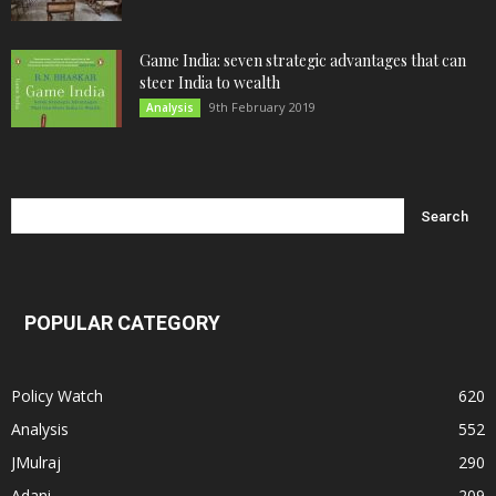
Game India: seven strategic advantages that can
steer India to wealth
9th February 2019
Analysis
POPULAR CATEGORY
Policy Watch
620
Analysis
552
JMulraj
290
Adani
209