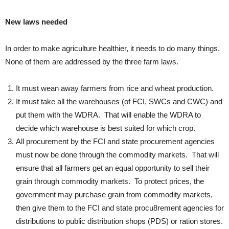
New laws needed
In order to make agriculture healthier, it needs to do many things.
None of them are addressed by the three farm laws.
It must wean away farmers from rice and wheat production.
It must take all the warehouses (of FCI, SWCs and CWC) and
put them with the WDRA. That will enable the WDRA to
decide which warehouse is best suited for which crop.
All procurement by the FCI and state procurement agencies
must now be done through the commodity markets. That will
ensure that all farmers get an equal opportunity to sell their
grain through commodity markets. To protect prices, the
government may purchase grain from commodity markets,
then give them to the FCI and state procu8rement agencies for
distributions to public distribution shops (PDS) or ration stores.