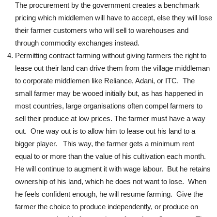
The procurement by the government creates a benchmark
pricing which middlemen will have to accept, else they will lose
their farmer customers who will sell to warehouses and
through commodity exchanges instead.
Permitting contract farming without giving farmers the right to
lease out their land can drive them from the village middleman
to corporate middlemen like Reliance, Adani, or ITC. The
small farmer may be wooed initially but, as has happened in
most countries, large organisations often compel farmers to
sell their produce at low prices. The farmer must have a way
out. One way out is to allow him to lease out his land to a
bigger player. This way, the farmer gets a minimum rent
equal to or more than the value of his cultivation each month.
He will continue to augment it with wage labour. But he retains
ownership of his land, which he does not want to lose. When
he feels confident enough, he will resume farming. Give the
farmer the choice to produce independently, or produce on