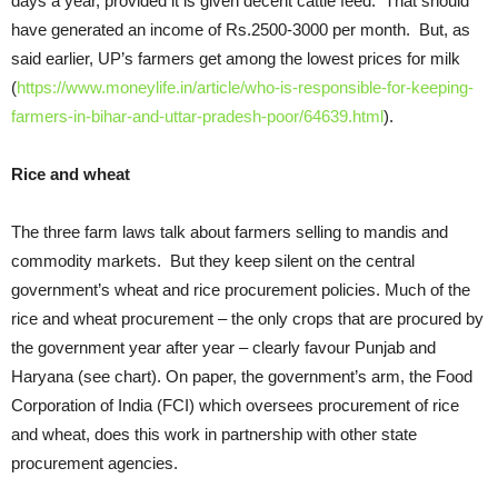
days a year, provided it is given decent cattle feed. That should
have generated an income of Rs.2500-3000 per month. But, as
said earlier, UP’s farmers get among the lowest prices for milk
(
https://www.moneylife.in/article/who-is-responsible-for-keeping-
farmers-in-bihar-and-uttar-pradesh-poor/64639.html
).
Rice and wheat
The three farm laws talk about farmers selling to mandis and
commodity markets. But they keep silent on the central
government’s wheat and rice procurement policies. Much of the
rice and wheat procurement – the only crops that are procured by
the government year after year – clearly favour Punjab and
Haryana (see chart). On paper, the government’s arm, the Food
Corporation of India (FCI) which oversees procurement of rice
and wheat, does this work in partnership with other state
procurement agencies.