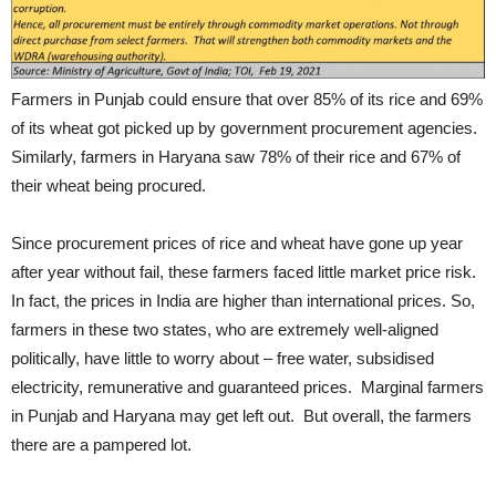
Farmers in Punjab could ensure that over 85% of its rice and 69%
of its wheat got picked up by government procurement agencies.
Similarly, farmers in Haryana saw 78% of their rice and 67% of
their wheat being procured.
Since procurement prices of rice and wheat have gone up year
after year without fail, these farmers faced little market price risk.
In fact, the prices in India are higher than international prices. So,
farmers in these two states, who are extremely well-aligned
politically, have little to worry about – free water, subsidised
electricity, remunerative and guaranteed prices. Marginal farmers
in Punjab and Haryana may get left out. But overall, the farmers
there are a pampered lot.