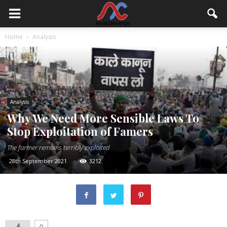
Home
Analysis
Analysis
Why We Need More Sensible Laws To
Stop Exploitation of Famers
The farmer remains terribly exploited
28th September 2021
3212