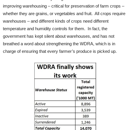
improving warehousing – critical for preservation of farm crops –
whether they are grains, or vegetables and fruit. All crops require
warehouses – and different kinds of crops need different
temperature and humidity controls for them. In fact, the
government has kept silent about warehouses, and has not
breathed a word about strengthening the WDRA, which is in
charge of ensuring that every farmer’s produce is picked up.