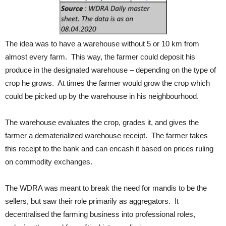
The idea was to have a warehouse without 5 or 10 km from
almost every farm. This way, the farmer could deposit his
produce in the designated warehouse – depending on the type of
crop he grows. At times the farmer would grow the crop which
could be picked up by the warehouse in his neighbourhood.
The warehouse evaluates the crop, grades it, and gives the
farmer a dematerialized warehouse receipt. The farmer takes
this receipt to the bank and can encash it based on prices ruling
on commodity exchanges.
The WDRA was meant to break the need for mandis to be the
sellers, but saw their role primarily as aggregators. It
decentralised the farming business into professional roles,