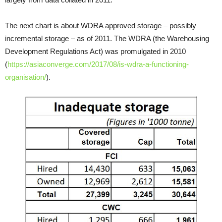
The next chart is about WDRA approved storage – possibly
incremental storage – as of 2011. The WDRA (the Warehousing
Development Regulations Act) was promulgated in 2010
(
https://asiaconverge.com/2017/08/is-wdra-a-functioning-
organisation/
).