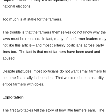
national elections.
Too much is at stake for the farmers.
The trouble is that the farmers themselves do not know why the
laws must be repealed. In fact, many of the farmer leaders may
not like this article – and most certainly politicians across party
lines too. The fact is that most farmers have been used and
abused.
Despite platitudes, most politicians do not want small farmers to
become financially independent. That would reduce their ability
entice farmers with doles.
Exploitation
The first two tables tell the story of how little farmers earn. The