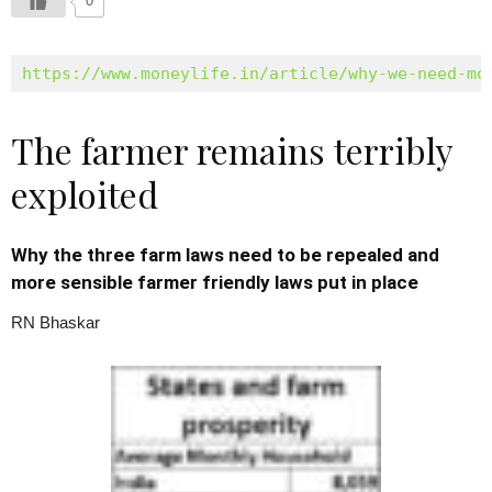
0
https://www.moneylife.in/article/why-we-need-mo
The farmer remains terribly
exploited
Why the three farm laws need to be repealed and
more sensible farmer friendly laws put in place
RN Bhaskar