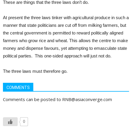
These are things that the three laws don’t do.
At present the three laws tinker with agricultural produce in such a
manner that state politicians are cut off from milking farmers, but
the central government is permitted to reward politically aligned
farmers who grow rice and wheat. This allows the centre to make
money and dispense favours, yet attempting to emasculate state
political parties. This one-sided approach will just not do.
The three laws must therefore go.
COMMENTS
Comments can be posted to RNB@asiaconverge.com
0