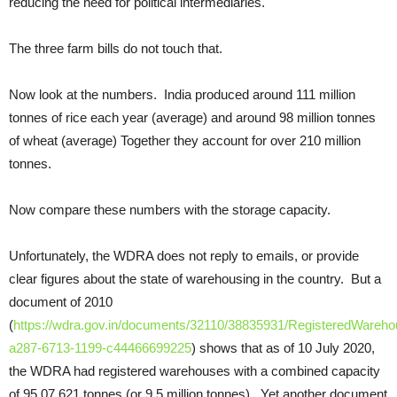
reducing the need for political intermediaries.
The three farm bills do not touch that.
Now look at the numbers. India produced around 111 million
tonnes of rice each year (average) and around 98 million tonnes
of wheat (average) Together they account for over 210 million
tonnes.
Now compare these numbers with the storage capacity.
Unfortunately, the WDRA does not reply to emails, or provide
clear figures about the state of warehousing in the country. But a
document of 2010
(
https://wdra.gov.in/documents/32110/38835931/RegisteredWarehou
a287-6713-1199-c44466699225
) shows that as of 10 July 2020,
the WDRA had registered warehouses with a combined capacity
of 95,07,621 tonnes (or 9.5 million tonnes). Yet another document