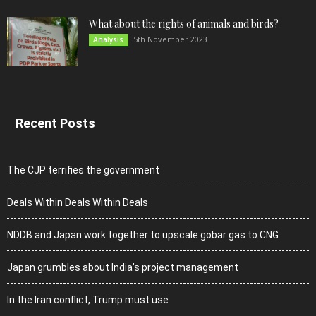
What about the rights of animals and birds?
5th November 2023
Analysis
Recent Posts
The CJP terrifies the government
Deals Within Deals Within Deals
NDDB and Japan work together to upscale gobar gas to CNG
Japan grumbles about India’s project management
In the Iran conflict, Trump must use