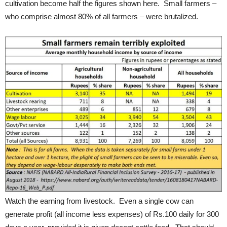
cultivation become half the figures shown here. Small farmers –
who comprise almost 80% of all farmers – were brutalized.
Watch the earning from livestock. Even a single cow can
generate profit (all income less expenses) of Rs.100 daily for 300