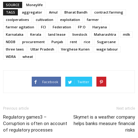
SOURCE
Moneylife
TAGS
aggregator
Amul
Bharat Bandh
contract farming
coolperatives
cultivation
exploitation
farmer
farmer agitation
FCI
Federation
FP:O
Haryana
Karnataka
Kerala
land lease
livestock
Maharashtra
milk
NDDB
procurement
Punjab
rent
rice
Sugarcane
three laws
Uttar Pradesh
Verghese Kurien
wage labour
WDRA
wheat
Facebook
Twitter
Previous article
Next article
Regulatory games3 –
Skymet is a weather company
Corruption is often on account
helps banks measure financial
of regulatory processes
risks