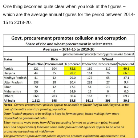
One thing becomes quite clear when you look at the figures –
which are the average annual figures for the period between 2014-
15 to 2019-20.