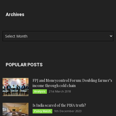
Archives
Archives
POPULAR POSTS
FPJ and Moneycontrol Forum: Doubling farmer’s
income through cold chain
21st March 2018
Analysis
Is India scared of the PISA truth?
9th December 2023
Policy Watch