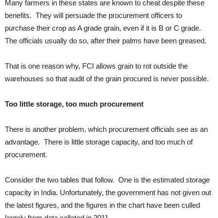
Many farmers in these states are known to cheat despite these
benefits. They will persuade the procurement officers to
purchase their crop as A grade grain, even if it is B or C grade.
The officials usually do so, after their palms have been greased.
That is one reason why, FCI allows grain to rot outside the
warehouses so that audit of the grain procured is never possible.
Too little storage, too much procurement
There is another problem, which procurement officials see as an
advantage. There is little storage capacity, and too much of
procurement.
Consider the two tables that follow. One is the estimated storage
capacity in India. Unfortunately, the government has not given out
the latest figures, and the figures in the chart have been culled
largely from data collated in 2011.