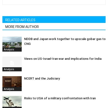
RELATED ARTICLES
MORE FROM AUTHOR
NDDB and Japan work together to upscale gobar gas to
CNG
Analysis
Views on US-Israel-Iran war and implications for India
Analysis
NCERT and the Judiciary
Analysis
Risks to USA of a military confrontation with Iran