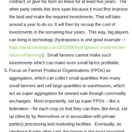
contract, or give his farm on lease for at least five years. The
other party needs this time span because it must first improve
the land and make the required investments. That will take
around a year to do so. It will then try recoup the cost of
investments in the remaining four years. This way, big players
can bring in technology (hydroponics is one good example —
https://asiaconverge.com/2018/06/hydroponics-could-be-the-
future-of-farming/
). Small farmers cannot make such
investments which can make even small farms profitable.
Focus on Farmer Producer Organisations (FPOs) as
aggregators, which can collect small quantities from many
small farmers and sell large quantities to warehouses, which
act as super aggregators for onward sale through commodity
exchanges. Most importantly, set up super FPOs – like a
federation – for each crop so that they can then, like Amul, set
up (directly by themselves or in association with private
parties) processing and marketing facilities. Eventually, as
Verghese Kurien often said, the farmer is the most important