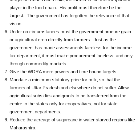
player in the food chain. His profit must therefore be the
largest. The government has forgotten the relevance of that
vision.
Under no circumstances must the government procure grain
or agricultural crop directly from farmers. Just as the
government has made assessments faceless for the income
tax department, it must make procurement faceless, and only
through commodity markets.
Give the WDRA more powers and time bound targets.
Mandate a minimum statutory price for milk, so that the
farmers of Uttar Pradesh and elsewhere do not suffer. Allow
agricultural subsidies and grants to be transferred from the
centre to the states only for cooperatives, not for state
government departments.
Reduce the acreage of sugarcane in water starved regions like
Maharashtra.