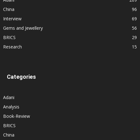
China
96
Interview
69
Gems and Jewellery
56
BRICS
29
Research
15
Categories
Adani
Analysis
Book-Review
BRICS
China