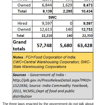
The three laws enacted by the government do not talk about