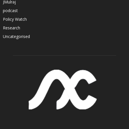
JMulraj
podcast
Policy Watch
Research
Uncategorised