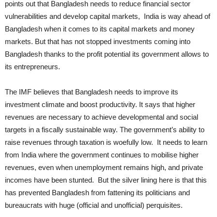
points out that Bangladesh needs to reduce financial sector
vulnerabilities and develop capital markets, India is way ahead of
Bangladesh when it comes to its capital markets and money
markets. But that has not stopped investments coming into
Bangladesh thanks to the profit potential its government allows to
its entrepreneurs.
The IMF believes that Bangladesh needs to improve its
investment climate and boost productivity. It says that higher
revenues are necessary to achieve developmental and social
targets in a fiscally sustainable way. The government’s ability to
raise revenues through taxation is woefully low. It needs to learn
from India where the government continues to mobilise higher
revenues, even when unemployment remains high, and private
incomes have been stunted. But the silver lining here is that this
has prevented Bangladesh from fattening its politicians and
bureaucrats with huge (official and unofficial) perquisites.