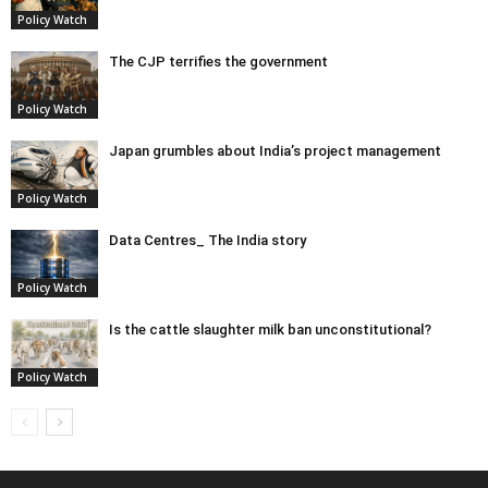
Policy Watch
The CJP terrifies the government
Policy Watch
Japan grumbles about India’s project management
Policy Watch
Data Centres_ The India story
Policy Watch
Is the cattle slaughter milk ban unconstitutional?
Policy Watch