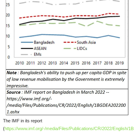
The IMF in its report
(
https://www.imf.org/-/media/Files/Publications/CR/2022/Englis