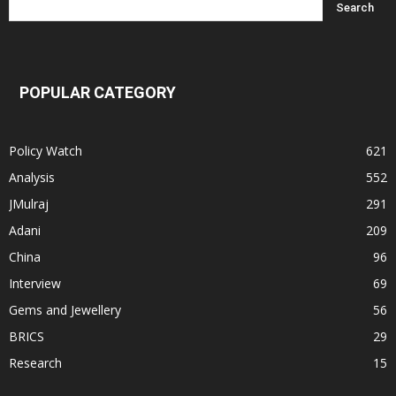
POPULAR CATEGORY
Policy Watch
621
Analysis
552
JMulraj
291
Adani
209
China
96
Interview
69
Gems and Jewellery
56
BRICS
29
Research
15