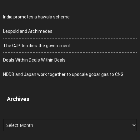
India promotes a hawala scheme
Leopold and Archimedes
The CJP terrifies the government
Deals Within Deals Within Deals
NDDB and Japan work together to upscale gobar gas to CNG
Archives
Archives