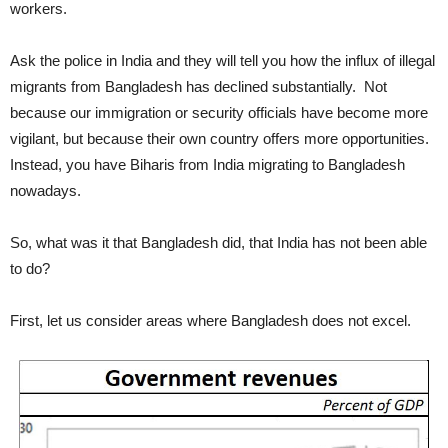
workers.
Ask the police in India and they will tell you how the influx of illegal
migrants from Bangladesh has declined substantially. Not
because our immigration or security officials have become more
vigilant, but because their own country offers more opportunities.
Instead, you have Biharis from India migrating to Bangladesh
nowadays.
So, what was it that Bangladesh did, that India has not been able
to do?
First, let us consider areas where Bangladesh does not excel.