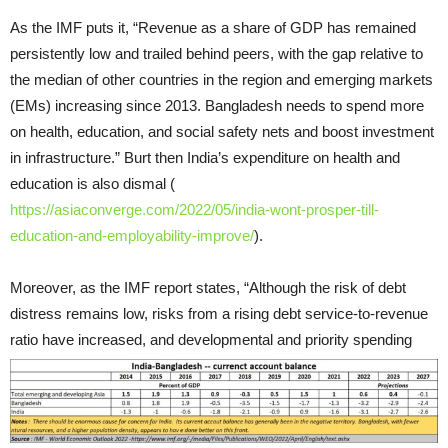
As the IMF puts it, “Revenue as a share of GDP has remained
persistently low and trailed behind peers, with the gap relative to
the median of other countries in the region and emerging markets
(EMs) increasing since 2013. Bangladesh needs to spend more
on health, education, and social safety nets and boost investment
in infrastructure.” Burt then India’s expenditure on health and
education is also dismal (
https://asiaconverge.com/2022/05/india-wont-prosper-till-
education-and-employability-improve/
).
Moreover, as the IMF report states, “Although the risk of debt
distress remains low, risks from a rising debt service-to-revenue
ratio have increased, and developmental and priority spending