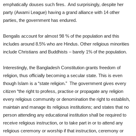
emphatically douses such fires. And surprisingly, despite her
party (Awami League) having a grand alliance with 14 other
parties, the government has endured.
Bengalis account for almost 98 % of the population and this
includes around 8.5% who are Hindus. Other religious minorities
include Christians and Buddhists – barely 1% of the population.
Interestingly, the Bangladesh Constitution grants freedom of
religion, thus officially becoming a secular state. This is even
though Islam is a “state religion.” The government gives every
citizen “the right to profess, practise or propagate any religion
every religious community or denomination the right to establish,
maintain and manage its religious institutions; and states that no
person attending any educational institution shall be required to
receive religious instruction, or to take part in or to attend any
religious ceremony or worship if that instruction, ceremony or