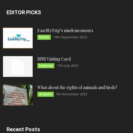
EDITOR PICKS
EaseMyTrip’s misdemeanours
14th September 2025
Events
RNB Visiting Card
17th July 2025
Featured
What about the rights of animals and birds?
5th November 2023
Analysis
Recent Posts