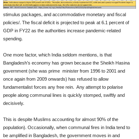
stimulus packages, and accommodative monetary and fiscal
policies/. The fiscal deficit is projected to peak at 6.1 percent of
GDP in FY22 as the authorities increase pandemic-related
spending.
One more factor, which India seldom mentions, is that
Bangladesh’s economy has grown because the Sheikh Hasina
government (she was prime minister from 1996 to 2001 and
once again from 2009 onwards) has refused to allow
fundamentalist forces any free rein. Any attempt to polarise
people along communal lines is quickly stomped, swiftly and
decisively.
This is despite Muslims accounting for almost 90% of the
population). Occasionally, when communal fires in India tend to
be amplified in Bangladesh, the government moves in and