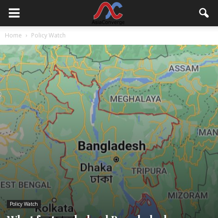
Home
Policy Watch
Policy Watch