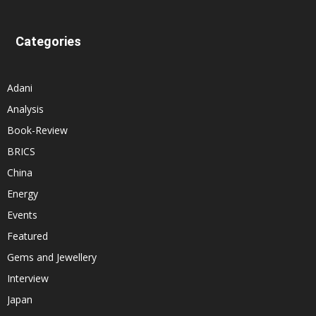
Categories
Adani
Analysis
Book-Review
BRICS
China
Energy
Events
Featured
Gems and Jewellery
Interview
Japan