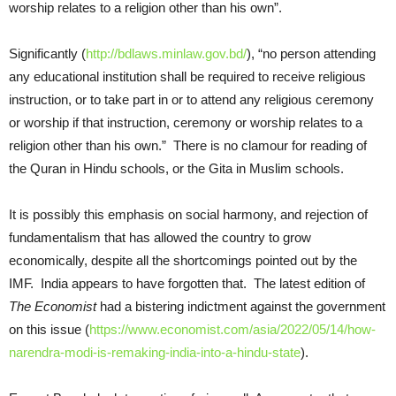
worship relates to a religion other than his own”.
Significantly (
http://bdlaws.minlaw.gov.bd/
), “no person attending
any educational institution shall be required to receive religious
instruction, or to take part in or to attend any religious ceremony
or worship if that instruction, ceremony or worship relates to a
religion other than his own.” There is no clamour for reading of
the Quran in Hindu schools, or the Gita in Muslim schools.
It is possibly this emphasis on social harmony, and rejection of
fundamentalism that has allowed the country to grow
economically, despite all the shortcomings pointed out by the
IMF. India appears to have forgotten that. The latest edition of
The Economist
had a bistering indictment against the government
on this issue (
https://www.economist.com/asia/2022/05/14/how-
narendra-modi-is-remaking-india-into-a-hindu-state
).