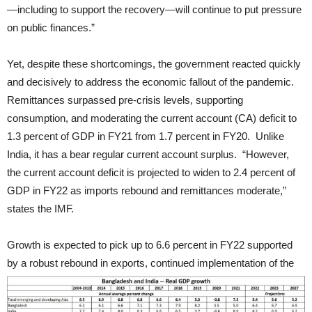
—including to support the recovery—will continue to put pressure
on public finances.”
Yet, despite these shortcomings, the government reacted quickly
and decisively to address the economic fallout of the pandemic.
Remittances surpassed pre-crisis levels, supporting
consumption, and moderating the current account (CA) deficit to
1.3 percent of GDP in FY21 from 1.7 percent in FY20. Unlike
India, it has a bear regular current account surplus. “However,
the current account deficit is projected to widen to 2.4 percent of
GDP in FY22 as imports rebound and remittances moderate,”
states the IMF.
Growth is expected to pick up to 6.6 percent in FY22 supported
by a robust rebound in exports, continued implementation of the