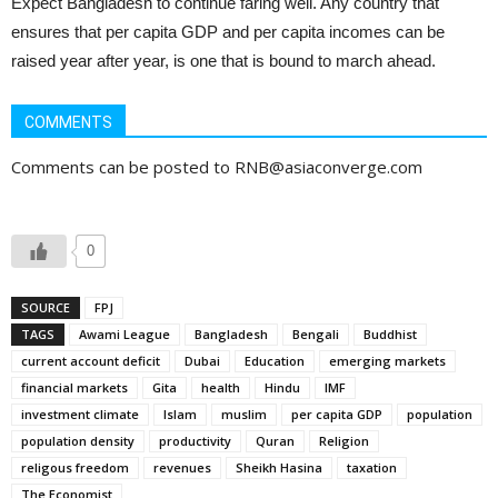
Expect Bangladesh to continue faring well. Any country that
ensures that per capita GDP and per capita incomes can be
raised year after year, is one that is bound to march ahead.
COMMENTS
Comments can be posted to RNB@asiaconverge.com
0
SOURCE
FPJ
TAGS
Awami League
Bangladesh
Bengali
Buddhist
current account deficit
Dubai
Education
emerging markets
financial markets
Gita
health
Hindu
IMF
investment climate
Islam
muslim
per capita GDP
population
population density
productivity
Quran
Religion
religous freedom
revenues
Sheikh Hasina
taxation
The Economist