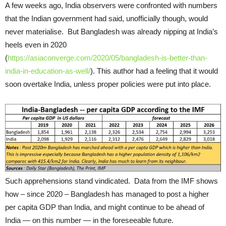
A few weeks ago, India observers were confronted with numbers
that the Indian government had said, unofficially though, would
never materialise. But Bangladesh was already nipping at India’s
heels even in 2020
(
https://asiaconverge.com/2020/05/bangladesh-is-better-than-
india-in-education-as-well/
). This author had a feeling that it would
soon overtake India, unless proper policies were put into place.
Such apprehensions stand vindicated. Data from the IMF shows
how – since 2020 – Bangladesh has managed to post a higher
per capita GDP than India, and might continue to be ahead of
India — on this number — in the foreseeable future.