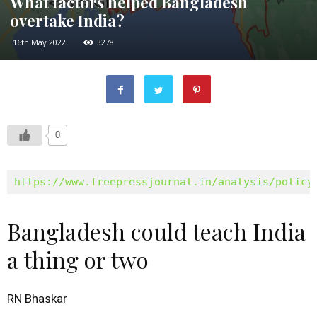
What factors helped Bangladesh
overtake India?
16th May 2022
3278
0
https://www.freepressjournal.in/analysis/policy
Bangladesh could teach India
a thing or two
RN Bhaskar