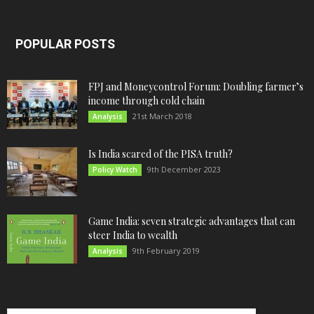
POPULAR POSTS
FPJ and Moneycontrol Forum: Doubling farmer’s
income through cold chain
21st March 2018
Analysis
Is India scared of the PISA truth?
9th December 2023
Policy Watch
Game India: seven strategic advantages that can
steer India to wealth
9th February 2019
Analysis