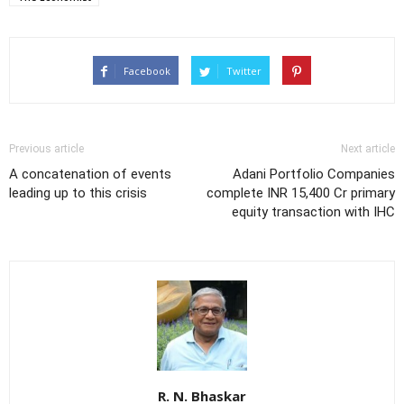
Facebook
Twitter
Previous article
Next article
A concatenation of events
Adani Portfolio Companies
leading up to this crisis
complete INR 15,400 Cr primary
equity transaction with IHC
R. N. Bhaskar