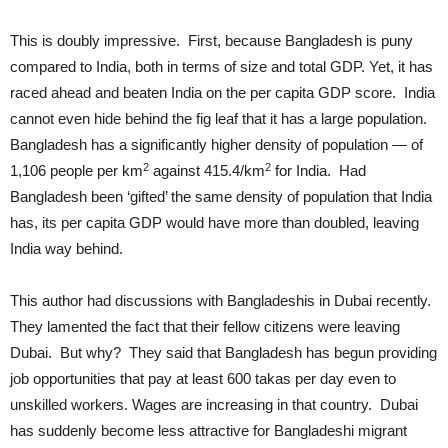
This is doubly impressive. First, because Bangladesh is puny
compared to India, both in terms of size and total GDP. Yet, it has
raced ahead and beaten India on the per capita GDP score. India
cannot even hide behind the fig leaf that it has a large population.
Bangladesh has a significantly higher density of population — of
2
2
1,106 people per km
against 415.4/km
for India. Had
Bangladesh been ‘gifted’ the same density of population that India
has, its per capita GDP would have more than doubled, leaving
India way behind.
This author had discussions with Bangladeshis in Dubai recently.
They lamented the fact that their fellow citizens were leaving
Dubai. But why? They said that Bangladesh has begun providing
job opportunities that pay at least 600 takas per day even to
unskilled workers. Wages are increasing in that country. Dubai
has suddenly become less attractive for Bangladeshi migrant