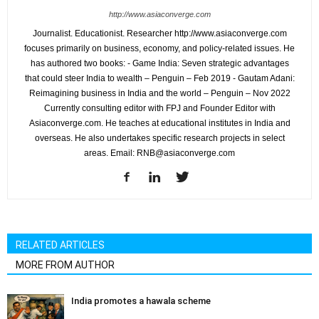
http://www.asiaconverge.com
Journalist. Educationist. Researcher http://www.asiaconverge.com
focuses primarily on business, economy, and policy-related issues. He
has authored two books: - Game India: Seven strategic advantages
that could steer India to wealth – Penguin – Feb 2019 - Gautam Adani:
Reimagining business in India and the world – Penguin – Nov 2022
Currently consulting editor with FPJ and Founder Editor with
Asiaconverge.com. He teaches at educational institutes in India and
overseas. He also undertakes specific research projects in select
areas. Email: RNB@asiaconverge.com
RELATED ARTICLES
MORE FROM AUTHOR
India promotes a hawala scheme