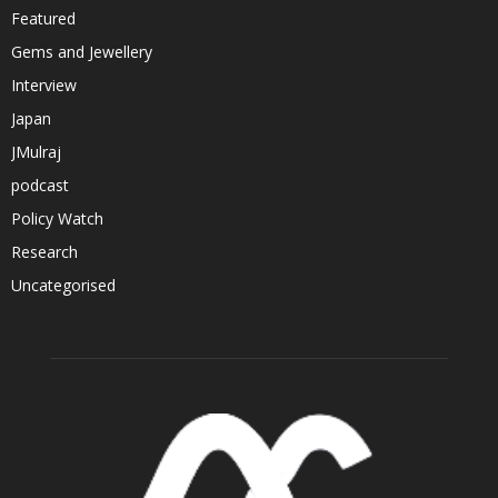
Featured
Gems and Jewellery
Interview
Japan
JMulraj
podcast
Policy Watch
Research
Uncategorised