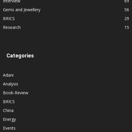
Interview
69
Gems and Jewellery
56
BRICS
29
Research
15
Categories
Adani
Analysis
Book-Review
BRICS
China
Energy
Events