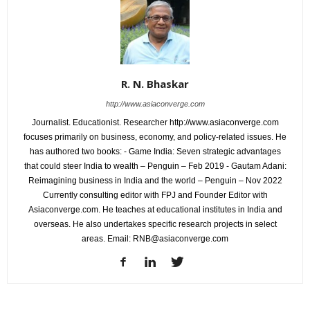
R. N. Bhaskar
http://www.asiaconverge.com
Journalist. Educationist. Researcher http://www.asiaconverge.com
focuses primarily on business, economy, and policy-related issues. He
has authored two books: - Game India: Seven strategic advantages
that could steer India to wealth – Penguin – Feb 2019 - Gautam Adani:
Reimagining business in India and the world – Penguin – Nov 2022
Currently consulting editor with FPJ and Founder Editor with
Asiaconverge.com. He teaches at educational institutes in India and
overseas. He also undertakes specific research projects in select
areas. Email: RNB@asiaconverge.com