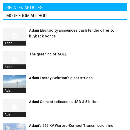
RELATED ARTICLES
MORE FROM AUTHOR
Adani Electricity announces cash tender offer to
buyback bonds
Adani
The greening of AGEL
Adani
Adani Energy Solution’s giant strides
Adani
Adani Cement refinances USD 3.5 billion
Adani
Adani’s 765 KV Warora-Kurnool Transmission line