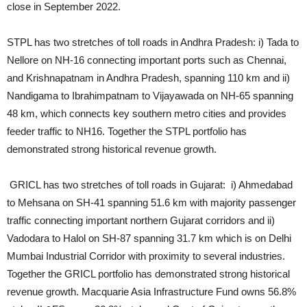
close in September 2022.
STPL has two stretches of toll roads in Andhra Pradesh: i) Tada to
Nellore on NH-16 connecting important ports such as Chennai,
and Krishnapatnam in Andhra Pradesh, spanning 110 km and ii)
Nandigama to Ibrahimpatnam to Vijayawada on NH-65 spanning
48 km, which connects key southern metro cities and provides
feeder traffic to NH16. Together the STPL portfolio has
demonstrated strong historical revenue growth.
GRICL has two stretches of toll roads in Gujarat: i) Ahmedabad
to Mehsana on SH-41 spanning 51.6 km with majority passenger
traffic connecting important northern Gujarat corridors and ii)
Vadodara to Halol on SH-87 spanning 31.7 km which is on Delhi
Mumbai Industrial Corridor with proximity to several industries.
Together the GRICL portfolio has demonstrated strong historical
revenue growth. Macquarie Asia Infrastructure Fund owns 56.8%