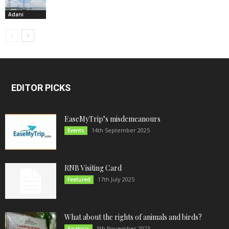
Adani
EDITOR PICKS
EaseMyTrip’s misdemeanours
14th September 2025
Events
RNB Visiting Card
17th July 2025
Featured
What about the rights of animals and birds?
5th November 2023
Analysis