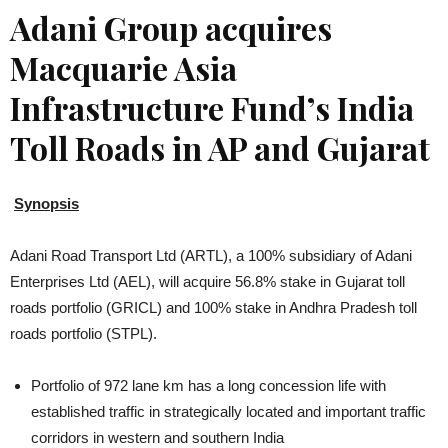
Adani Group acquires
Macquarie Asia
Infrastructure Fund’s India
Toll Roads in AP and Gujarat
Synopsis
Adani Road Transport Ltd (ARTL), a 100% subsidiary of Adani
Enterprises Ltd (AEL), will acquire 56.8% stake in Gujarat toll
roads portfolio (GRICL) and 100% stake in Andhra Pradesh toll
roads portfolio (STPL).
Portfolio of 972 lane km has a long concession life with
established traffic in strategically located and important traffic
corridors in western and southern India