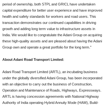
period of ownership, both STPL and GRICL have undertaken
capital expenditure for better user experience and have improved
health and safety standards for workers and road users. This
transaction demonstrates our continued capabilities in driving
growth and adding long term value to infrastructure assets in
India. We would like to congratulate the Adani Group on acquiring
these high-quality assets and are pleased about having the Adani
Group own and operate a great portfolio for the long term.”
About
Adani Road Transport Limited:
Adani Road Transport Limited (ARTL), an incubating business
under the globally diversified Adani Group, has been incorporated
with an objective to carry out the business of Construction,
Operation and Maintenance of Roads, Highways, Expressways.
ARTL is having concession agreements with National Highway
Authority of India operating Hybrid Annuity Mode (HAM), Build-