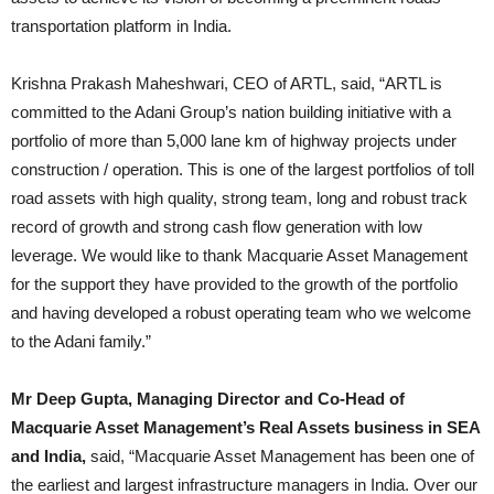
transportation platform in India.
Krishna Prakash Maheshwari, CEO of ARTL, said, “ARTL is
committed to the Adani Group’s nation building initiative with a
portfolio of more than 5,000 lane km of highway projects under
construction / operation. This is one of the largest portfolios of toll
road assets with high quality, strong team, long and robust track
record of growth and strong cash flow generation with low
leverage. We would like to thank Macquarie Asset Management
for the support they have provided to the growth of the portfolio
and having developed a robust operating team who we welcome
to the Adani family.”
Mr Deep Gupta, Managing Director and Co-Head of
Macquarie Asset Management’s Real Assets business in SEA
and India,
said, “Macquarie Asset Management has been one of
the earliest and largest infrastructure managers in India. Over our