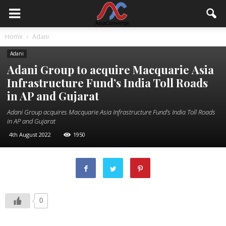
Home
Adani
Adani
Adani Group to acquire Macquarie Asia
Infrastructure Fund’s India Toll Roads
in AP and Gujarat
Adani Group acquires Macquarie Asia Infrastructure Fund’s India Toll Roads
in AP and Gujarat
4th August 2022
1950
0