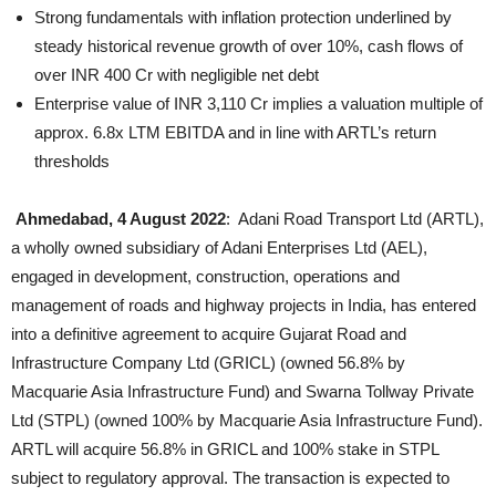
Strong fundamentals with inflation protection underlined by
steady historical revenue growth of over 10%, cash flows of
over INR 400 Cr with negligible net debt
Enterprise value of INR 3,110 Cr implies a valuation multiple of
approx. 6.8x LTM EBITDA and in line with ARTL’s return
thresholds
Ahmedabad, 4 August 2022
: Adani Road Transport Ltd (ARTL),
a wholly owned subsidiary of Adani Enterprises Ltd (AEL),
engaged in development, construction, operations and
management of roads and highway projects in India, has entered
into a definitive agreement to acquire Gujarat Road and
Infrastructure Company Ltd (GRICL) (owned 56.8% by
Macquarie Asia Infrastructure Fund) and Swarna Tollway Private
Ltd (STPL) (owned 100% by Macquarie Asia Infrastructure Fund).
ARTL will acquire 56.8% in GRICL and 100% stake in STPL
subject to regulatory approval. The transaction is expected to