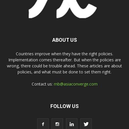
ABOUT US
Countries improve when they have the right policies.
Implementation comes thereafter. But when the policies are
wrong, there could be trouble ahead. These articles are about
policies, and what must be done to set them right.
Contact us:
rnb@asiaconverge.com
FOLLOW US