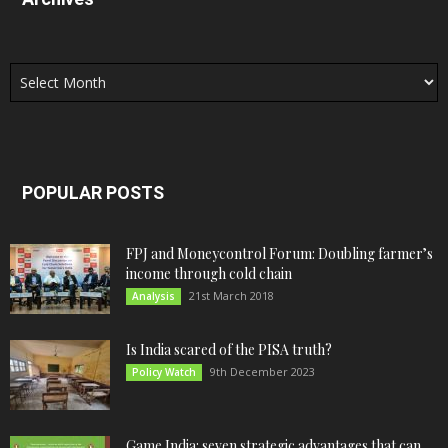
Archives
POPULAR POSTS
FPJ and Moneycontrol Forum: Doubling farmer’s
income through cold chain
21st March 2018
Analysis
Is India scared of the PISA truth?
9th December 2023
Policy Watch
Game India: seven strategic advantages that can