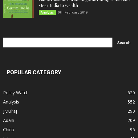
steer India to wealth
9th February 2019
Analysis
POPULAR CATEGORY
Policy Watch
620
Analysis
552
JMulraj
290
Adani
209
China
96