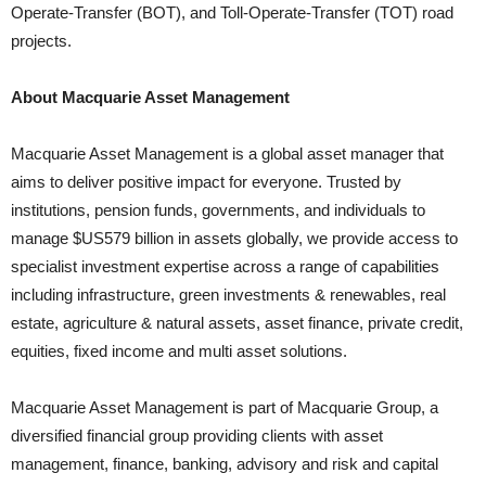
Operate-Transfer (BOT), and Toll-Operate-Transfer (TOT) road
projects.
About Macquarie Asset Management
Macquarie Asset Management is a global asset manager that
aims to deliver positive impact for everyone. Trusted by
institutions, pension funds, governments, and individuals to
manage $US579 billion in assets globally, we provide access to
specialist investment expertise across a range of capabilities
including infrastructure, green investments & renewables, real
estate, agriculture & natural assets, asset finance, private credit,
equities, fixed income and multi asset solutions.
Macquarie Asset Management is part of Macquarie Group, a
diversified financial group providing clients with asset
management, finance, banking, advisory and risk and capital