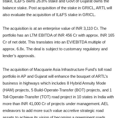
stake, IL&FS owns 26.8% stake and Govt of Gujarat owns the
balance stake. Post acquisition of the stake in GRICL, ARTL will
also evaluate the acquisition of IL&FS stake in GRICL.
The acquisition is at an enterprise value of INR 3,110 Cr. The
portfolio has an LTM EBITDA of INR 456 Cr with approx. INR 165
Cr of net debt. This translates into an EV/EBITDA multiple of
approx. 6.8x. The deal is subject to customary regulatory and
lender’s approvals.
The acquisition of Macquarie Asia Infrastructure Fund’s toll road
portfolio in AP and Gujarat will enhance the bouquet of ARTL’s
business in highways which includes 8 Hybrid Annuity Mode
(HAM) projects, 5 Build-Operate-Transfer (BOT) projects, and 1
Toll-Operate-Transfer (TOT) road project in 10 states in India with
more than INR 41,000 Cr of projects under management. AEL
endeavors to add more such value accretive strategic road
assets to achieve its vision of becoming a preeminent roads