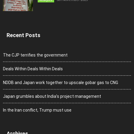
Recent Posts
The CJP terrifies the government
Deals Within Deals Within Deals
NDDB and Japan work together to upscale gobar gas to CNG
Japan grumbles about India’s project management
In the Iran conflict, Trump must use
Archives