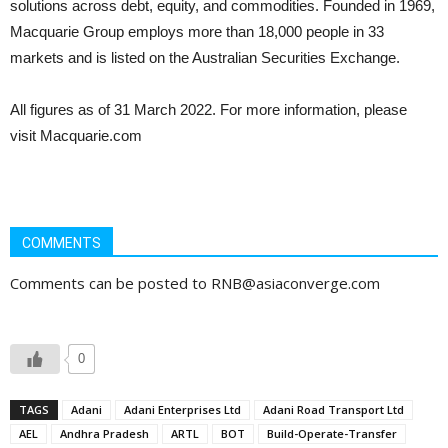
solutions across debt, equity, and commodities. Founded in 1969,
Macquarie Group employs more than 18,000 people in 33
markets and is listed on the Australian Securities Exchange.
All figures as of 31 March 2022. For more information, please
visit Macquarie.com
COMMENTS
Comments can be posted to RNB@asiaconverge.com
0
TAGS
Adani
Adani Enterprises Ltd
Adani Road Transport Ltd
AEL
Andhra Pradesh
ARTL
BOT
Build-Operate-Transfer