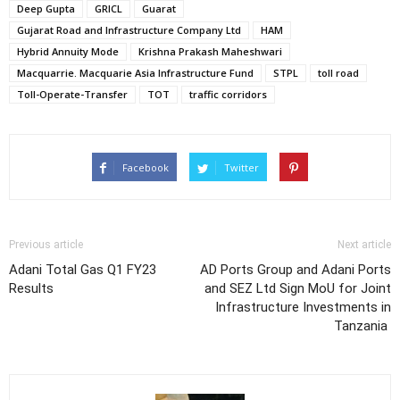
Deep Gupta
GRICL
Guarat
Gujarat Road and Infrastructure Company Ltd
HAM
Hybrid Annuity Mode
Krishna Prakash Maheshwari
Macquarrie. Macquarie Asia Infrastructure Fund
STPL
toll road
Toll-Operate-Transfer
TOT
traffic corridors
Facebook
Twitter
Previous article
Next article
Adani Total Gas Q1 FY23
AD Ports Group and Adani Ports
Results
and SEZ Ltd Sign MoU for Joint
Infrastructure Investments in
Tanzania