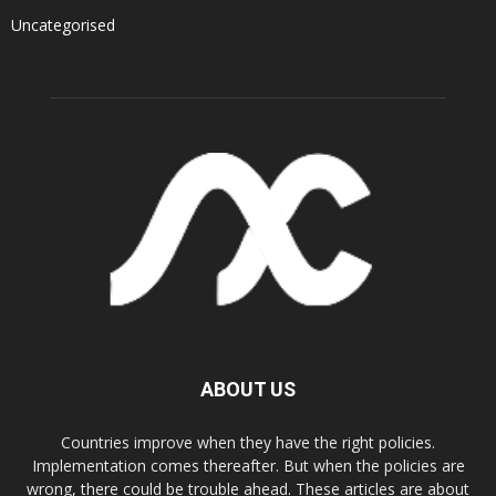
Uncategorised
ABOUT US
Countries improve when they have the right policies.
Implementation comes thereafter. But when the policies are
wrong, there could be trouble ahead. These articles are about