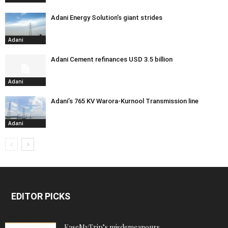
Adani Energy Solution’s giant strides
Adani
Adani Cement refinances USD 3.5 billion
Adani
Adani’s 765 KV Warora-Kurnool Transmission line
Adani
EDITOR PICKS
EaseMyTrip’s misdemeanours