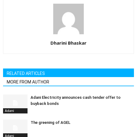
Dharini Bhaskar
RELATED ARTICLES
MORE FROM AUTHOR
Adani Electricity announces cash tender offer to
buyback bonds
Adani
The greening of AGEL
Adani