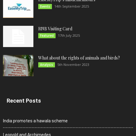
14th September 2025
Events
RNB Visiting Card
17th July 2025
Featured
What about the rights of animals and birds?
5th November 2023
Analysis
Recent Posts
India promotes a hawala scheme
Leopold and Archimedes