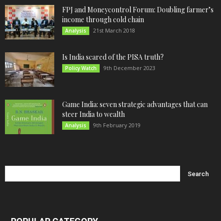
FPJ and Moneycontrol Forum: Doubling farmer’s
income through cold chain
21st March 2018
Analysis
Is India scared of the PISA truth?
9th December 2023
Policy Watch
Game India: seven strategic advantages that can
steer India to wealth
9th February 2019
Analysis