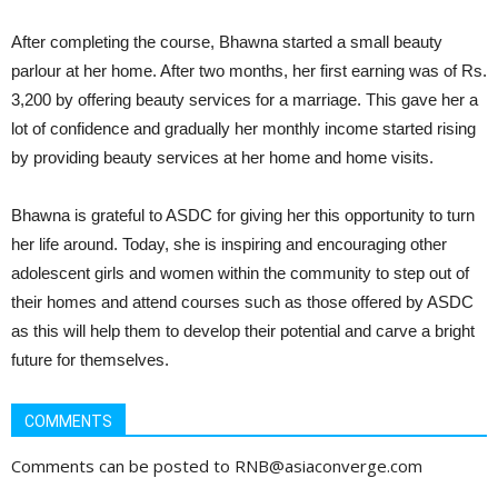
After completing the course, Bhawna started a small beauty
parlour at her home. After two months, her first earning was of Rs.
3,200 by offering beauty services for a marriage. This gave her a
lot of confidence and gradually her monthly income started rising
by providing beauty services at her home and home visits.
Bhawna is grateful to ASDC for giving her this opportunity to turn
her life around. Today, she is inspiring and encouraging other
adolescent girls and women within the community to step out of
their homes and attend courses such as those offered by ASDC
as this will help them to develop their potential and carve a bright
future for themselves.
COMMENTS
Comments can be posted to RNB@asiaconverge.com