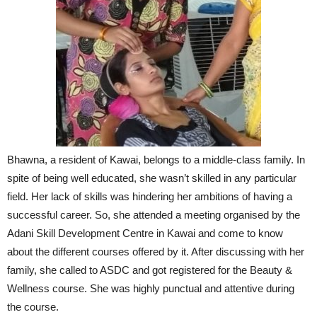
Bhawna, a resident of Kawai, belongs to a middle-class family. In
spite of being well educated, she wasn’t skilled in any particular
field. Her lack of skills was hindering her ambitions of having a
successful career. So, she attended a meeting organised by the
Adani Skill Development Centre in Kawai and come to know
about the different courses offered by it. After discussing with her
family, she called to ASDC and got registered for the Beauty &
Wellness course. She was highly punctual and attentive during
the course.