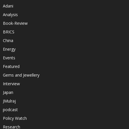
Adani
Analysis
Book-Review
BRICS
China
Energy
Events
Featured
Gems and Jewellery
Interview
Japan
JMulraj
podcast
Policy Watch
Research