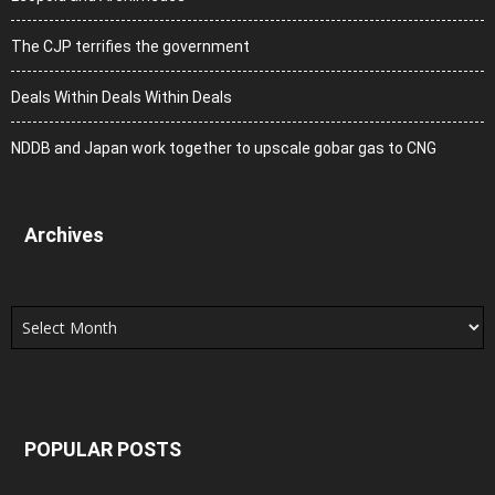
The CJP terrifies the government
Deals Within Deals Within Deals
NDDB and Japan work together to upscale gobar gas to CNG
Archives
Archives
POPULAR POSTS