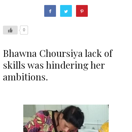
0
Bhawna Choursiya lack of
skills was hindering her
ambitions.