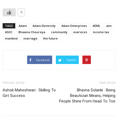
0
TAGS
Adani
Adani Electricity
Adani Enterprises
AEML
aim
ASDC
Bhawna Choursiya
community
eservices
income tax
mankind
marriage
the future
Facebook
Twitter
Previous article
Next article
Ashok Maheshwari : Skilling To
Bhavna Solanki : Being
Get Success
Beautician Means, Helping
People Shine From Head To Toe