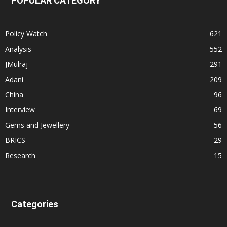
POPULAR CATEGORY
Policy Watch
621
Analysis
552
JMulraj
291
Adani
209
China
96
Interview
69
Gems and Jewellery
56
BRICS
29
Research
15
Categories