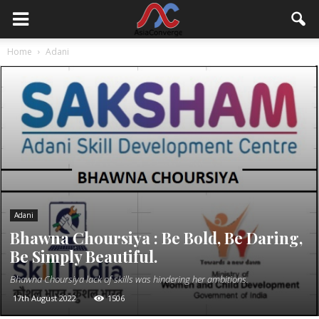
Home
Adani
Adani
Bhawna Choursiya : Be Bold, Be Daring,
Be Simply Beautiful.
Bhawna Choursiya lack of skills was hindering her ambitions.
17th August 2022
1506