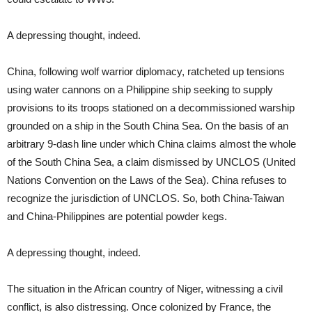
A depressing thought, indeed.
China, following wolf warrior diplomacy, ratcheted up tensions
using water cannons on a Philippine ship seeking to supply
provisions to its troops stationed on a decommissioned warship
grounded on a ship in the South China Sea. On the basis of an
arbitrary 9-dash line under which China claims almost the whole
of the South China Sea, a claim dismissed by UNCLOS (United
Nations Convention on the Laws of the Sea). China refuses to
recognize the jurisdiction of UNCLOS. So, both China-Taiwan
and China-Philippines are potential powder kegs.
A depressing thought, indeed.
The situation in the African country of Niger, witnessing a civil
conflict, is also distressing. Once colonized by France, the