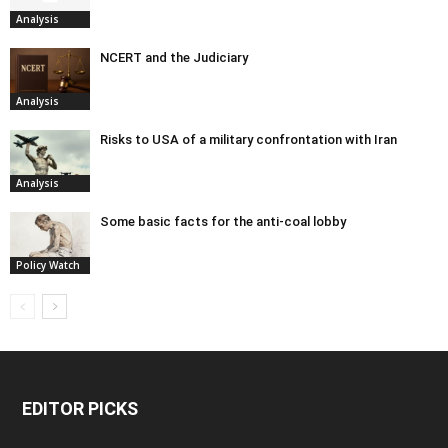
Analysis
NCERT and the Judiciary
Analysis
Risks to USA of a military confrontation with Iran
Analysis
Some basic facts for the anti-coal lobby
Policy Watch
EDITOR PICKS