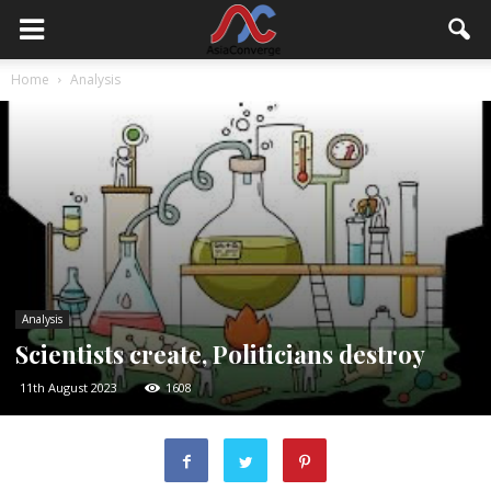
Home
Analysis
Analysis
Scientists create, Politicians destroy
11th August 2023
1608