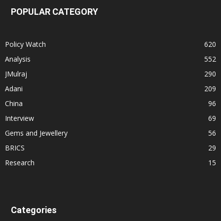
POPULAR CATEGORY
Policy Watch
620
Analysis
552
JMulraj
290
Adani
209
China
96
Interview
69
Gems and Jewellery
56
BRICS
29
Research
15
Categories