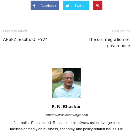
Facebook
Twitter
Previous article
Next article
APSEZ results Q! FY24
The disintegration of
governance
R. N. Bhaskar
http://www.asiaconverge.com
Journalist. Educationist. Researcher http://www.asiaconverge.com
focuses primarily on business, economy, and policy-related issues. He