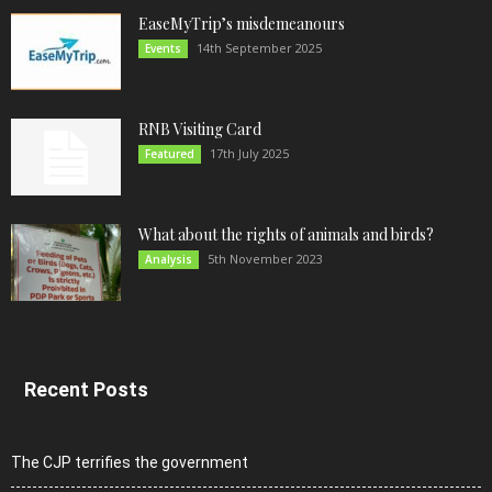
EaseMyTrip’s misdemeanours
14th September 2025
Events
RNB Visiting Card
17th July 2025
Featured
What about the rights of animals and birds?
5th November 2023
Analysis
Recent Posts
The CJP terrifies the government