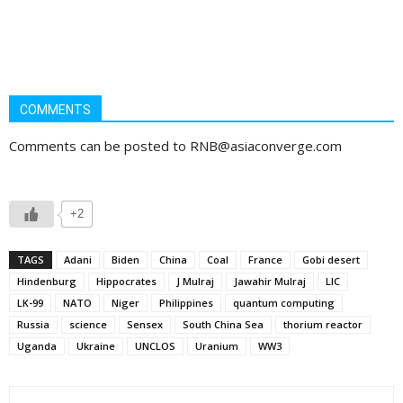
COMMENTS
Comments can be posted to RNB@asiaconverge.com
+2
TAGS
Adani
Biden
China
Coal
France
Gobi desert
Hindenburg
Hippocrates
J Mulraj
Jawahir Mulraj
LIC
LK-99
NATO
Niger
Philippines
quantum computing
Russia
science
Sensex
South China Sea
thorium reactor
Uganda
Ukraine
UNCLOS
Uranium
WW3