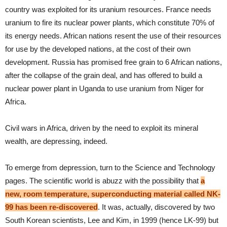
country was exploited for its uranium resources. France needs
uranium to fire its nuclear power plants, which constitute 70% of
its energy needs. African nations resent the use of their resources
for use by the developed nations, at the cost of their own
development. Russia has promised free grain to 6 African nations,
after the collapse of the grain deal, and has offered to build a
nuclear power plant in Uganda to use uranium from Niger for
Africa.
Civil wars in Africa, driven by the need to exploit its mineral
wealth, are depressing, indeed.
To emerge from depression, turn to the Science and Technology
pages. The scientific world is abuzz with the possibility that
a
new, room temperature, superconducting material called NK-
99 has been re-discovered
. It was, actually, discovered by two
South Korean scientists, Lee and Kim, in 1999 (hence LK-99) but