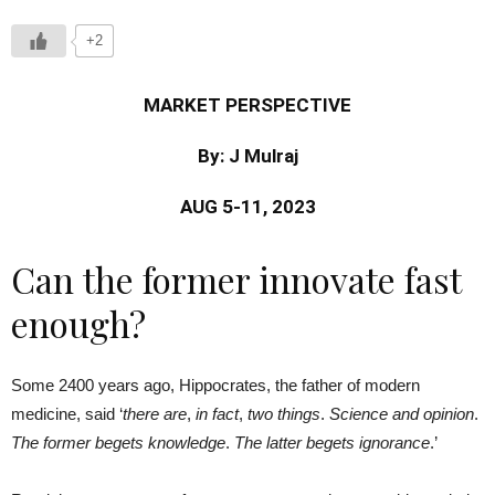
+2
MARKET PERSPECTIVE
By: J Mulraj
AUG 5-11, 2023
Can the former innovate fast
enough?
Some 2400 years ago, Hippocrates, the father of modern
medicine, said ‘
there are
,
in fact
,
two things
.
Science and opinion
.
The former begets knowledge
.
The latter begets ignorance
.’