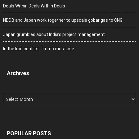
Deals Within Deals Within Deals
NDDB and Japan work together to upscale gobar gas to CNG
Japan grumbles about India’s project management
In the Iran conflict, Trump must use
Archives
Archives
POPULAR POSTS