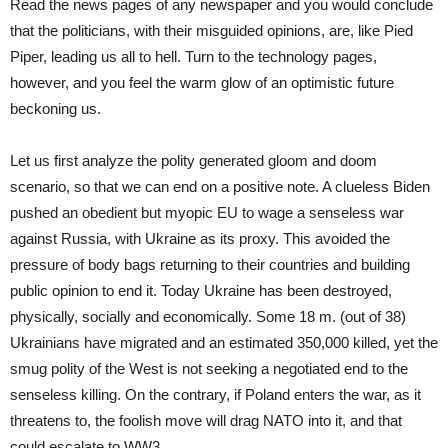
Read the news pages of any newspaper and you would conclude
that the politicians, with their misguided opinions, are, like Pied
Piper, leading us all to hell. Turn to the technology pages,
however, and you feel the warm glow of an optimistic future
beckoning us.
Let us first analyze the polity generated gloom and doom
scenario, so that we can end on a positive note. A clueless Biden
pushed an obedient but myopic EU to wage a senseless war
against Russia, with Ukraine as its proxy. This avoided the
pressure of body bags returning to their countries and building
public opinion to end it. Today Ukraine has been destroyed,
physically, socially and economically. Some 18 m. (out of 38)
Ukrainians have migrated and an estimated 350,000 killed, yet the
smug polity of the West is not seeking a negotiated end to the
senseless killing. On the contrary, if Poland enters the war, as it
threatens to, the foolish move will drag NATO into it, and that
could escalate to WW3.