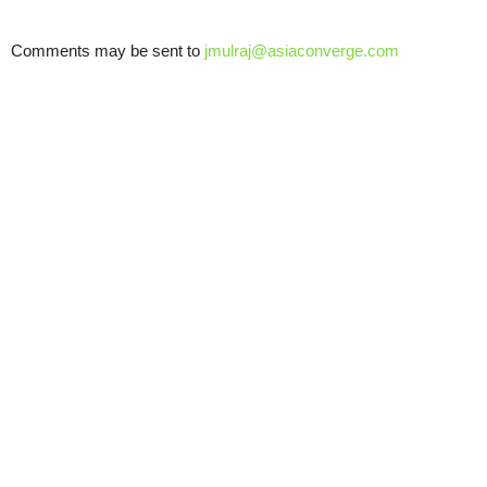
Comments may be sent to
jmulraj@asiaconverge.com