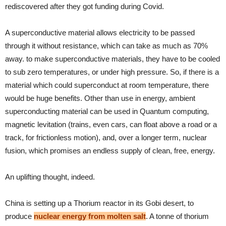
rediscovered after they got funding during Covid.
A superconductive material allows electricity to be passed
through it without resistance, which can take as much as 70%
away. to make superconductive materials, they have to be cooled
to sub zero temperatures, or under high pressure. So, if there is a
material which could superconduct at room temperature, there
would be huge benefits. Other than use in energy, ambient
superconducting material can be used in Quantum computing,
magnetic levitation (trains, even cars, can float above a road or a
track, for frictionless motion), and, over a longer term, nuclear
fusion, which promises an endless supply of clean, free, energy.
An uplifting thought, indeed.
China is setting up a Thorium reactor in its Gobi desert, to
produce
nuclear energy from molten salt
. A tonne of thorium