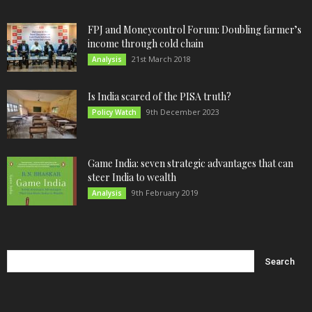
FPJ and Moneycontrol Forum: Doubling farmer’s
income through cold chain
21st March 2018
Analysis
Is India scared of the PISA truth?
9th December 2023
Policy Watch
Game India: seven strategic advantages that can
steer India to wealth
9th February 2019
Analysis