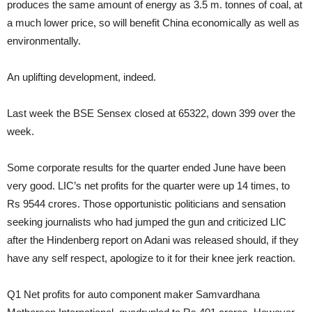
produces the same amount of energy as 3.5 m. tonnes of coal, at
a much lower price, so will benefit China economically as well as
environmentally.
An uplifting development, indeed.
Last week the BSE Sensex closed at 65322, down 399 over the
week.
Some corporate results for the quarter ended June have been
very good. LIC’s net profits for the quarter were up 14 times, to
Rs 9544 crores. Those opportunistic politicians and sensation
seeking journalists who had jumped the gun and criticized LIC
after the Hindenberg report on Adani was released should, if they
have any self respect, apologize to it for their knee jerk reaction.
Q1 Net profits for auto component maker Samvardhana