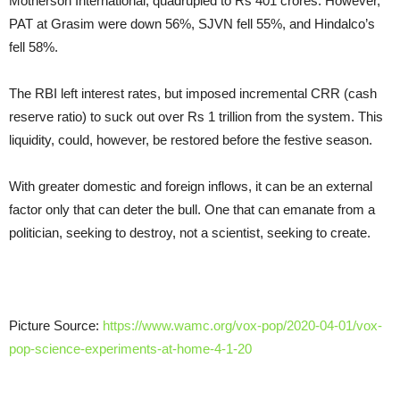
Motherson International, quadrupled to Rs 401 crores. However,
PAT at Grasim were down 56%, SJVN fell 55%, and Hindalco’s
fell 58%.
The RBI left interest rates, but imposed incremental CRR (cash
reserve ratio) to suck out over Rs 1 trillion from the system. This
liquidity, could, however, be restored before the festive season.
With greater domestic and foreign inflows, it can be an external
factor only that can deter the bull. One that can emanate from a
politician, seeking to destroy, not a scientist, seeking to create.
Picture Source:
https://www.wamc.org/vox-pop/2020-04-01/vox-
pop-science-experiments-at-home-4-1-20