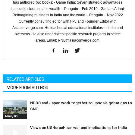
has authored two books: - Game India: Seven strategic advantages
that could steer India to wealth – Penguin – Feb 2019 - Gautam Adani:
Reimagining business in India and the world – Penguin – Nov 2022
Currently consulting editor with FPJ and Founder Editor with
Asiaconverge.com. He teaches at educational institutes in India and
overseas. He also undertakes specific research projects in select
areas. Email: RNB@asiaconverge.com
RELATED ARTICLES
MORE FROM AUTHOR
NDDB and Japan work together to upscale gobar gas to
CNG
Analysis
Views on US-Israel-Iran war and implications for India