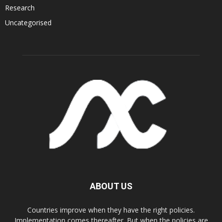
Research
Uncategorised
ABOUT US
Countries improve when they have the right policies.
Implementation comes thereafter. But when the policies are