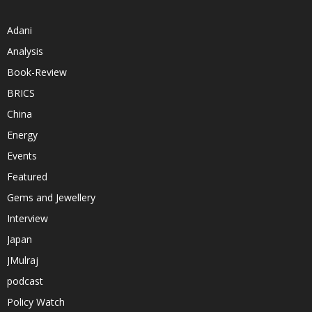
Adani
Analysis
Book-Review
BRICS
China
Energy
Events
Featured
Gems and Jewellery
Interview
Japan
JMulraj
podcast
Policy Watch