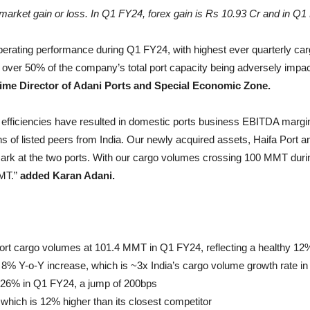
arket gain or loss. In Q1 FY24, forex gain is Rs 10.93 Cr and in Q1 
operating performance during Q1 FY24, with highest ever quarterly 
over 50% of the company’s total port capacity being adversely impac
me Director of Adani Ports and Special Economic Zone.
l efficiencies have resulted in domestic ports business EBITDA marg
ns of listed peers from India. Our newly acquired assets, Haifa Port a
 at the two ports. With our cargo volumes crossing 100 MMT during 
MMT.”
added Karan Adani.
port cargo volumes at 101.4 MMT in Q1 FY24, reflecting a healthy 1
 Y-o-Y increase, which is ~3x India’s cargo volume growth rate in
 26% in Q1 FY24, a jump of 200bps
ich is 12% higher than its closest competitor