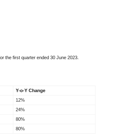
r the first quarter ended 30 June 2023.
Y-o-Y Change
12%
24%
80%
80%