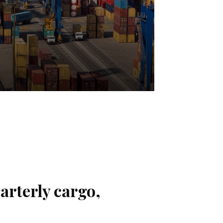
arterly cargo,