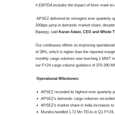
# EBITDA includes the impact of forex mark-to-m
APSEZ delivered its strongest ever quarterly 
200bps jump in domestic market share, despite 
Biparjoy, said
Karan Adani
,
CEO and Whole Ti
Our continuous efforts on improving operationa
of 28%, which is higher than the reported margi
monthly cargo volumes now touching 1 MMT mark
our FY24 cargo volume guidance of 370-390 
Operational Milestones:
APSEZ recorded its highest-ever quarterly 
APSEZ’s domestic cargo volumes recorded 8%
APSEZ’s market share in India increases to
Mundra handled 1.72 Mn TEUs in Q1 FY24, wh