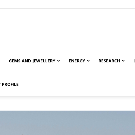
GEMS AND JEWELLERY
ENERGY
RESEARCH
 PROFILE