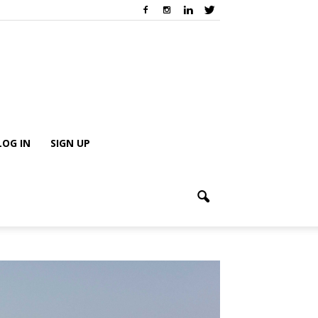
LOG IN
SIGN UP