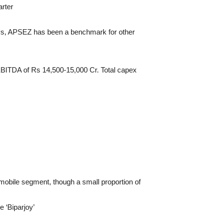
rter
days, APSEZ has been a benchmark for other
BITDA of Rs 14,500-15,000 Cr. Total capex
mobile segment, though a small proportion of
 ‘Biparjoy’