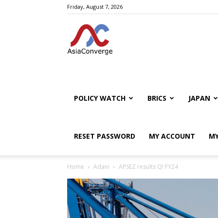
Friday, August 7, 2026
POLICY WATCH
BRICS
JAPAN
RESET PASSWORD
MY ACCOUNT
MY
Home
Adani
APSEZ results Q! FY24