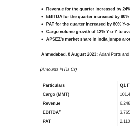
Revenue for the quarter increased by 24%
EBITDA for the quarter increased by 80% 
PAT for the quarter increased by 80% Y-o
Cargo volume growth of 12% Y-o-Y to ov
APSEZ’s market share in India jumps ar
Ahmedabad, 8 August 2023:
Adani Ports and 
(Amounts in Rs Cr)
Particulars
Q1 F
Cargo (MMT)
101.
Revenue
6,24
#
EBITDA
3,76
PAT
2,119