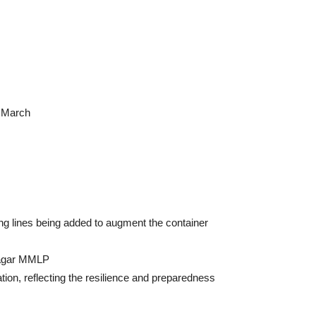
d March
g lines being added to augment the container
nnagar MMLP
ion, reflecting the resilience and preparedness