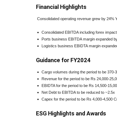
Financial Highlights
Consolidated operating revenue grew by 24% Y
Consolidated EBITDA including forex impact
Ports business EBITDA margin expanded by ~
Logistics business EBIDTA margin expanded
Guidance for FY2024
Cargo volumes during the period to be 370
Revenue for the period to be Rs 24,000-25,
EBIDTA for the period to be Rs 14,500-15,0
Net Debt to EBITDA to be reduced to ~2.5x
Capex for the period to be Rs 4,000-4,500 C
ESG Highlights and Awards