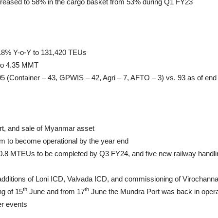
creased to 58% in the cargo basket from 53% during Q1 FY23
f 18% Y-o-Y to 131,420 TEUs
to 4.35 MMT
 95 (Container – 43, GPWIS – 42, Agri – 7, AFTO – 3) vs. 93 as of en
rt, and sale of Myanmar asset
ham to become operational by the year end
 0.8 MTEUs to be completed by Q3 FY24, and five new railway handlin
 additions of Loni ICD, Valvada ICD, and commissioning of Virocha
th
th
ng of 15
June and from 17
June the Mundra Port was back in operat
er events