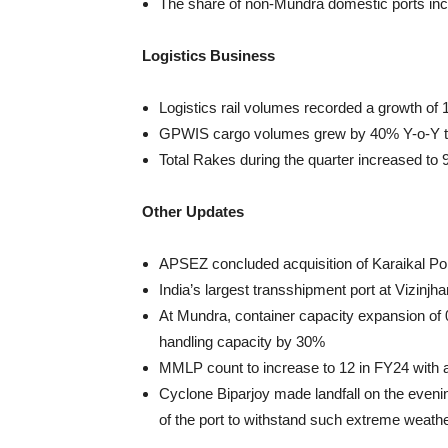
The share of non-Mundra domestic ports in
Logistics Business
Logistics rail volumes recorded a growth o
GPWIS cargo volumes grew by 40% Y-o-Y 
Total Rakes during the quarter increased to
Other Updates
APSEZ concluded acquisition of Karaikal Po
India’s largest transshipment port at Vizinj
At Mundra, container capacity expansion of
handling capacity by 30%
MMLP count to increase to 12 in FY24 with
Cyclone Biparjoy made landfall on the eveni
of the port to withstand such extreme weath