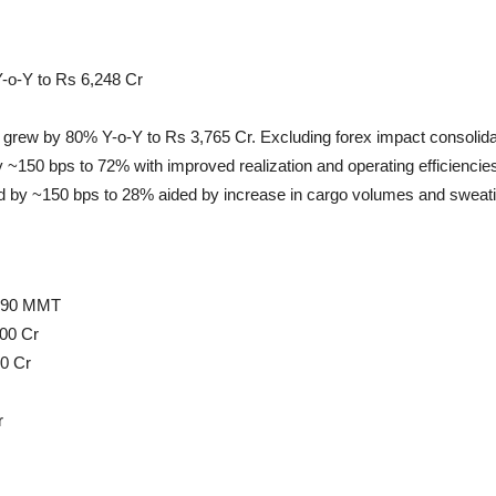
-o-Y to Rs 6,248 Cr
 grew by 80% Y-o-Y to Rs 3,765 Cr. Excluding forex impact consolid
150 bps to 72% with improved realization and operating efficiencie
 by ~150 bps to 28% aided by increase in cargo volumes and sweati
-390 MMT
000 Cr
00 Cr
r