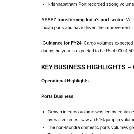
Krishnapatnam Port recorded strong volumes
APSEZ transforming India’s port sector:
With
Indian ports and have driven the improvement in
Guidance for FY24
: Cargo volumes expected 
during the year is expected to be Rs 4,000-4,50
KEY BUSINESS HIGHLIGHTS – 
Operational Highlights
Ports Business
Growth in cargo volume was led by container
overall volumes, saw an 54% jump in volum
The non-Mundra domestic ports volumes gre