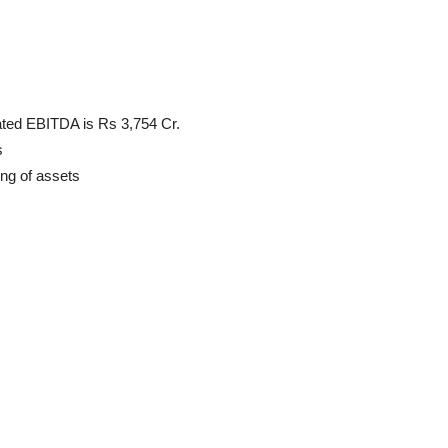
ated EBITDA is Rs 3,754 Cr.
s
ng of assets