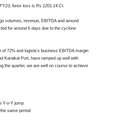
FY23, forex loss is Rs 1201.14 Cr.
cargo volumes, revenue, EBITDA and around
ted for around 6 days due to the cyclone
in of 72% and logistics business EBITDA margin
nd Karaikal Port, have ramped up well with
the quarter, we are well on course to achieve
2% Y-o-Y jump
 the same period