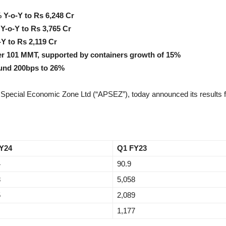
 Y-o-Y to Rs 6,248 Cr
Y-o-Y to Rs 3,765 Cr
-Y to Rs 2,119 Cr
er 101 MMT, supported by containers growth of 15%
ound 200bps to 26%
Special Economic Zone Ltd (“APSEZ”), today announced its results fo
Y24
Q1 FY23
4
90.9
8
5,058
5
2,089
1,177