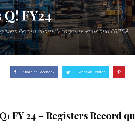
 Q! FY24
egisters Record quarterly cargo, revenue and EBITDA
Share on Facebook
Tweet on Twitter
Q1 FY 24 – Registers Record qu