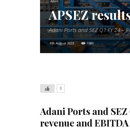
Adani
APSEZ results
Adani Ports and SEZ Q1 FY 24 – R
8th August 2023
1580
0
Adani Ports and SEZ 
revenue and
EBITDA