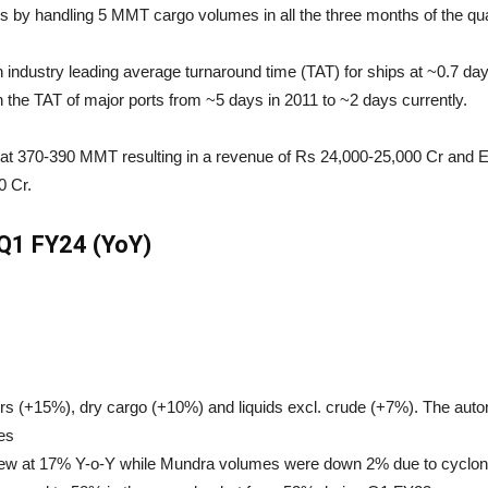
 by handling 5 MMT cargo volumes in all the three months of the qua
 industry leading average turnaround time (TAT) for ships at ~0.7 
 the TAT of major ports from ~5 days in 2011 to ~2 days currently.
at 370-390 MMT resulting in a revenue of Rs 24,000-25,000 Cr and E
0 Cr.
Q1 FY24 (YoY)
s (+15%), dry cargo (+10%) and liquids excl. crude (+7%). The auto
es
w at 17% Y-o-Y while Mundra volumes were down 2% due to cyclone