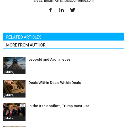
areas. Email: RNB@asiaconverge.com
RELATED ARTICLES
MORE FROM AUTHOR
Leopold and Archimedes
JMulraj
Deals Within Deals Within Deals
JMulraj
In the Iran conflict, Trump must use
JMulraj