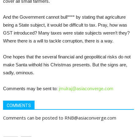
cover all small farmers.
And the Government cannot bull**** by stating that agriculture
being a State subject, it would be difficult to tax. Pray, how was
GST introduced? Many taxes were state subjects weren’t they?
Where there is a will to tackle corruption, there is a way.
One hopes that the several financial and geopolitical risks do not
make Santa withold his Christmas presents. But the signs are,
sadly, ominous.
Comments may be sent to:
jmulraj@asiaconverge.com
COMMENTS
Comments can be posted to RNB@asiaconverge.com