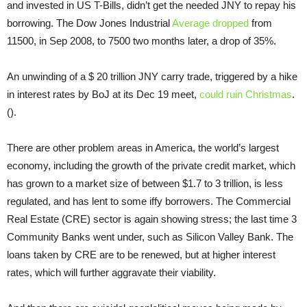
and invested in US T-Bills, didn’t get the needed JNY to repay his
borrowing. The Dow Jones Industrial
Average dropped
from
11500, in Sep 2008, to 7500 two months later, a drop of 35%.
An unwinding of a $ 20 trillion JNY carry trade, triggered by a hike
in interest rates by BoJ at its Dec 19 meet,
could ruin Christmas
.
().
There are other problem areas in America, the world’s largest
economy, including the growth of the private credit market, which
has grown to a market size of between $1.7 to 3 trillion, is less
regulated, and has lent to some iffy borrowers. The Commercial
Real Estate (CRE) sector is again showing stress; the last time 3
Community Banks went under, such as Silicon Valley Bank. The
loans taken by CRE are to be renewed, but at higher interest
rates, which will further aggravate their viability.