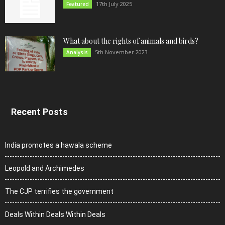
17th July 2025
Featured
What about the rights of animals and birds?
5th November 2023
Analysis
Recent Posts
India promotes a hawala scheme
Leopold and Archimedes
The CJP terrifies the government
Deals Within Deals Within Deals