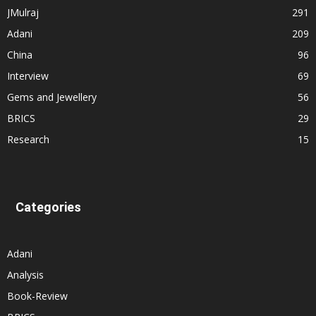
JMulraj
291
Adani
209
China
96
Interview
69
Gems and Jewellery
56
BRICS
29
Research
15
Categories
Adani
Analysis
Book-Review