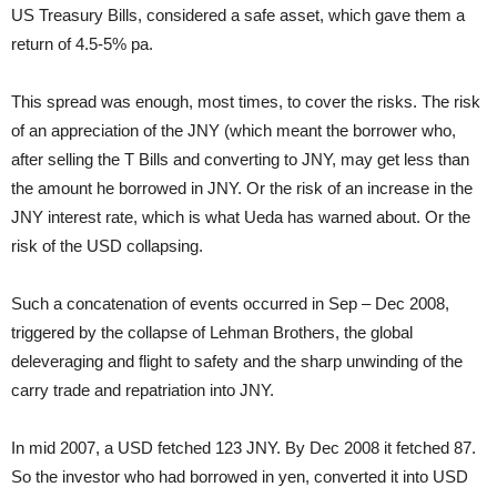
US Treasury Bills, considered a safe asset, which gave them a
return of 4.5-5% pa.
This spread was enough, most times, to cover the risks. The risk
of an appreciation of the JNY (which meant the borrower who,
after selling the T Bills and converting to JNY, may get less than
the amount he borrowed in JNY. Or the risk of an increase in the
JNY interest rate, which is what Ueda has warned about. Or the
risk of the USD collapsing.
Such a concatenation of events occurred in Sep – Dec 2008,
triggered by the collapse of Lehman Brothers, the global
deleveraging and flight to safety and the sharp unwinding of the
carry trade and repatriation into JNY.
In mid 2007, a USD fetched 123 JNY. By Dec 2008 it fetched 87.
So the investor who had borrowed in yen, converted it into USD