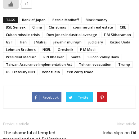
+1
TAGS
Bank of Japan
Bernie Madhoff
Black money
BSE Sensex
China
Christmas
commercial real estate
CRE
Cuban missile crisis
Dow Jones Industrial average
F M Sitharaman
GST
Iran
J Mulraj
jawahir mulrajm
judiciary
Kazuo Ueda
Lehman Brothers
NSEL
Oreshnik
P M Modi
President Maduro
R N Bhaskar
Santa
Silicon Valley Bank
Taiwan Assurance Implementation Act
Tehran evacuation
Trump
US Treasury Bills
Venezuela
Yen carry trade
Facebook
Twitter
Previous article
Next article
The shameful attempted
India slips on Oil