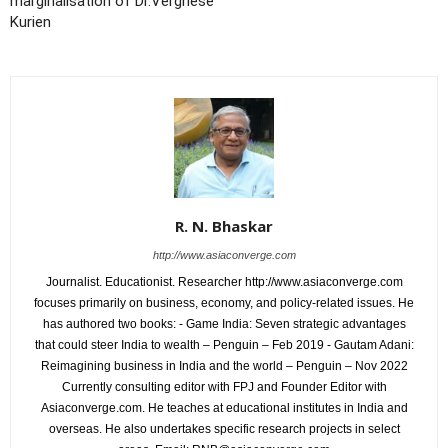
marginalisation of Dr.Verghese
Kurien
R. N. Bhaskar
http://www.asiaconverge.com
Journalist. Educationist. Researcher http://www.asiaconverge.com
focuses primarily on business, economy, and policy-related issues. He
has authored two books: - Game India: Seven strategic advantages
that could steer India to wealth – Penguin – Feb 2019 - Gautam Adani:
Reimagining business in India and the world – Penguin – Nov 2022
Currently consulting editor with FPJ and Founder Editor with
Asiaconverge.com. He teaches at educational institutes in India and
overseas. He also undertakes specific research projects in select