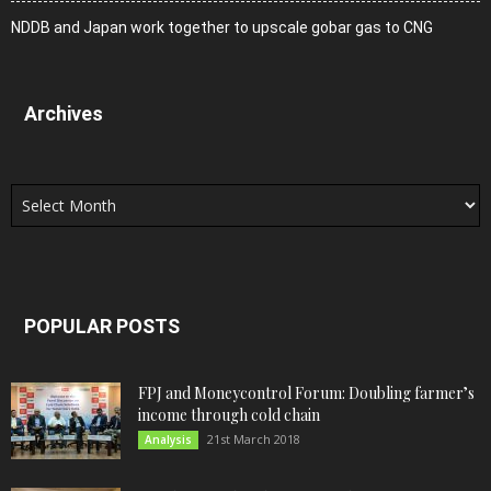
NDDB and Japan work together to upscale gobar gas to CNG
Archives
Archives
POPULAR POSTS
FPJ and Moneycontrol Forum: Doubling farmer’s
income through cold chain
21st March 2018
Analysis