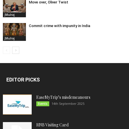
Move over, Oliver Twist
JMulraj
Commit crime with impunity in India
JMulraj
EDITOR PICKS
EaseMyTrip’s misdemeanours
14th September 2025
Events
RNB Visiting Card