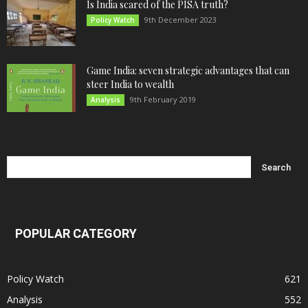
Is India scared of the PISA truth?
9th December 2023
Policy Watch
Game India: seven strategic advantages that can
steer India to wealth
9th February 2019
Analysis
POPULAR CATEGORY
Policy Watch
621
Analysis
552