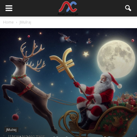
Home
JMulraj
JMulraj