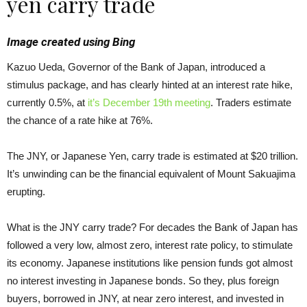
yen carry trade
Image created using Bing
Kazuo Ueda, Governor of the Bank of Japan, introduced a
stimulus package, and has clearly hinted at an interest rate hike,
currently 0.5%, at
it’s December 19th meeting
. Traders estimate
the chance of a rate hike at 76%.
The JNY, or Japanese Yen, carry trade is estimated at $20 trillion.
It’s unwinding can be the financial equivalent of Mount Sakuajima
erupting.
What is the JNY carry trade? For decades the Bank of Japan has
followed a very low, almost zero, interest rate policy, to stimulate
its economy. Japanese institutions like pension funds got almost
no interest investing in Japanese bonds. So they, plus foreign
buyers, borrowed in JNY, at near zero interest, and invested in