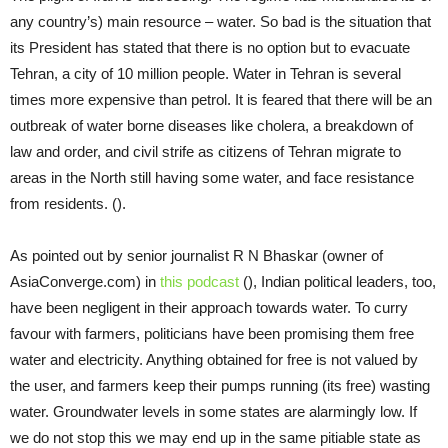
any country’s) main resource – water. So bad is the situation that
its President has stated that there is no option but to evacuate
Tehran, a city of 10 million people. Water in Tehran is several
times more expensive than petrol. It is feared that there will be an
outbreak of water borne diseases like cholera, a breakdown of
law and order, and civil strife as citizens of Tehran migrate to
areas in the North still having some water, and face resistance
from residents. ().
As pointed out by senior journalist R N Bhaskar (owner of
AsiaConverge.com) in
this podcast
(), Indian political leaders, too,
have been negligent in their approach towards water. To curry
favour with farmers, politicians have been promising them free
water and electricity. Anything obtained for free is not valued by
the user, and farmers keep their pumps running (its free) wasting
water. Groundwater levels in some states are alarmingly low. If
we do not stop this we may end up in the same pitiable state as