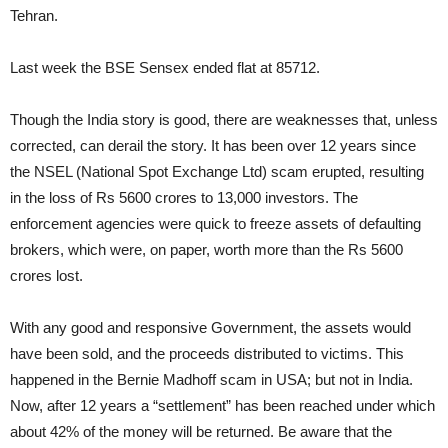
Tehran.
Last week the BSE Sensex ended flat at 85712.
Though the India story is good, there are weaknesses that, unless
corrected, can derail the story. It has been over 12 years since
the NSEL (National Spot Exchange Ltd) scam erupted, resulting
in the loss of Rs 5600 crores to 13,000 investors. The
enforcement agencies were quick to freeze assets of defaulting
brokers, which were, on paper, worth more than the Rs 5600
crores lost.
With any good and responsive Government, the assets would
have been sold, and the proceeds distributed to victims. This
happened in the Bernie Madhoff scam in USA; but not in India.
Now, after 12 years a “settlement” has been reached under which
about 42% of the money will be returned. Be aware that the