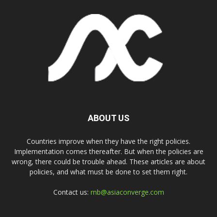
ABOUT US
Countries improve when they have the right policies.
Implementation comes thereafter. But when the policies are
wrong, there could be trouble ahead. These articles are about
policies, and what must be done to set them right.
Contact us:
rnb@asiaconverge.com