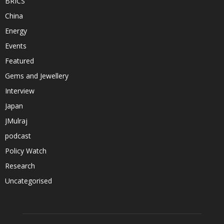
BRICS
China
Energy
Events
Featured
Gems and Jewellery
Interview
Japan
JMulraj
podcast
Policy Watch
Research
Uncategorised