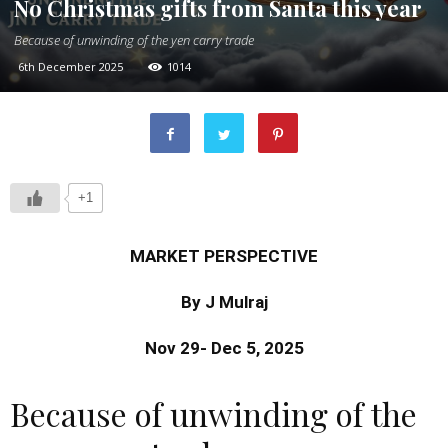
No Christmas gifts from Santa this year
Because of unwinding of the yen carry trade
6th December 2025
1014
+1
MARKET PERSPECTIVE
By J Mulraj
Nov 29- Dec 5, 2025
Because of unwinding of the