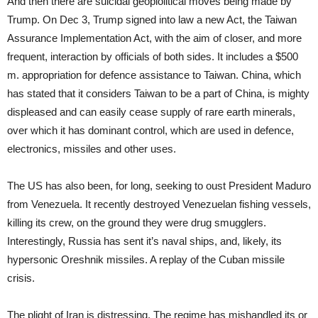
And then there are suicidal geoplolitical moves being made by
Trump. On Dec 3, Trump signed into law a new Act, the Taiwan
Assurance Implementation Act, with the aim of closer, and more
frequent, interaction by officials of both sides. It includes a $500
m. appropriation for defence assistance to Taiwan. China, which
has stated that it considers Taiwan to be a part of China, is mighty
displeased and can easily cease supply of rare earth minerals,
over which it has dominant control, which are used in defence,
electronics, missiles and other uses.
The US has also been, for long, seeking to oust President Maduro
from Venezuela. It recently destroyed Venezuelan fishing vessels,
killing its crew, on the ground they were drug smugglers.
Interestingly, Russia has sent it’s naval ships, and, likely, its
hypersonic Oreshnik missiles. A replay of the Cuban missile
crisis.
The plight of Iran is distressing. The regime has mishandled its or