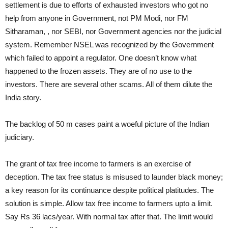
settlement is due to efforts of exhausted investors who got no
help from anyone in Government, not PM Modi, nor FM
Sitharaman, , nor SEBI, nor Government agencies nor the judicial
system. Remember NSEL was recognized by the Government
which failed to appoint a regulator. One doesn’t know what
happened to the frozen assets. They are of no use to the
investors. There are several other scams. All of them dilute the
India story.
The backlog of 50 m cases paint a woeful picture of the Indian
judiciary.
The grant of tax free income to farmers is an exercise of
deception. The tax free status is misused to launder black money;
a key reason for its continuance despite political platitudes. The
solution is simple. Allow tax free income to farmers upto a limit.
Say Rs 36 lacs/year. With normal tax after that. The limit would