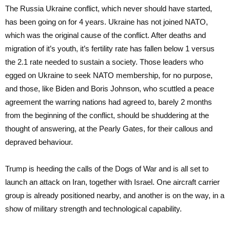
The Russia Ukraine conflict, which never should have started,
has been going on for 4 years. Ukraine has not joined NATO,
which was the original cause of the conflict. After deaths and
migration of it’s youth, it’s fertility rate has fallen below 1 versus
the 2.1 rate needed to sustain a society. Those leaders who
egged on Ukraine to seek NATO membership, for no purpose,
and those, like Biden and Boris Johnson, who scuttled a peace
agreement the warring nations had agreed to, barely 2 months
from the beginning of the conflict, should be shuddering at the
thought of answering, at the Pearly Gates, for their callous and
depraved behaviour.
Trump is heeding the calls of the Dogs of War and is all set to
launch an attack on Iran, together with Israel. One aircraft carrier
group is already positioned nearby, and another is on the way, in a
show of military strength and technological capability.