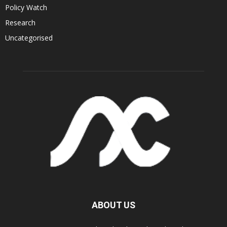
Policy Watch
Research
Uncategorised
ABOUT US