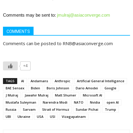
Comments may be sent to:
jmulraj@asiaconverge.com
COMMENTS
Comments can be posted to RNB@asiaconverge.com
+4
TAGS
AI
Andamans
Anthropic
Artificial General Intelligence
BAE Sensex
Biden
Boris Johnson
Dario Amodei
Google
J Mulraj
Jawahir Mulraj
Matt Shumer
Microsoft AI
Mustafa Suleyman
Narendra Modi
NATO
Nvidia
open AI
Russia
Sarvam
Strait of Hormuz
Sundar Pichai
Trump
UBI
Ukraine
USA
USI
Vizagapatnam