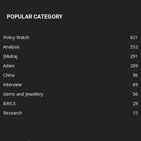
POPULAR CATEGORY
Policy Watch
621
Analysis
552
JMulraj
291
Adani
209
China
96
Interview
69
Gems and Jewellery
56
BRICS
29
Research
15