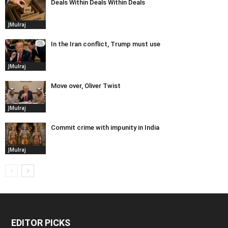
Deals Within Deals Within Deals
JMulraj
In the Iran conflict, Trump must use
JMulraj
Move over, Oliver Twist
JMulraj
Commit crime with impunity in India
JMulraj
EDITOR PICKS