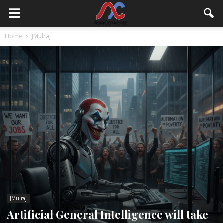
Home
JMulraj
JMulraj
Artificial General Intelligence will take