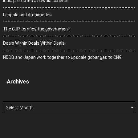
India promotes a hawala scheme
Leopold and Archimedes
The CJP terrifies the government
Deals Within Deals Within Deals
NDDB and Japan work together to upscale gobar gas to CNG
Archives
Archives