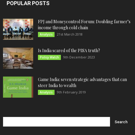
POPULAR POSTS
FPJ and Moneycontrol Forum: Doubling farmer’s
income through cold chain
21st March 2018
Analysis
Is India scared of the PISA truth?
9th December 2023
Policy Watch
Game India: seven strategic advantages that can
steer India to wealth
9th February 2019
Analysis