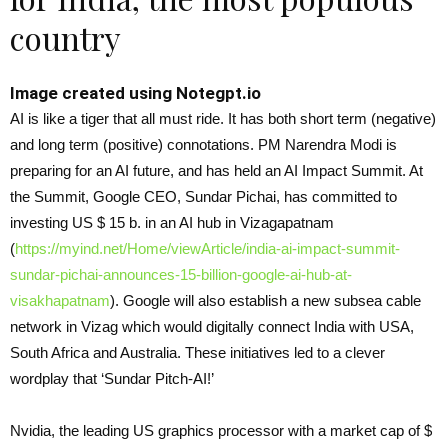
country
Image created using Notegpt.io
AI is like a tiger that all must ride. It has both short term (negative)
and long term (positive) connotations. PM Narendra Modi is
preparing for an AI future, and has held an AI Impact Summit. At
the Summit, Google CEO, Sundar Pichai, has committed to
investing US $ 15 b. in an AI hub in Vizagapatnam
(
https://myind.net/Home/
viewArticle/india-ai-impact-
summit-
sundar-pichai-
announces-15-billion-google-
ai-hub-at-
visakhapatnam
). Google will also establish a new subsea cable
network in Vizag which would digitally connect India with USA,
South Africa and Australia. These initiatives led to a clever
wordplay that ‘Sundar Pitch-AI!’
Nvidia, the leading US graphics processor with a market cap of $