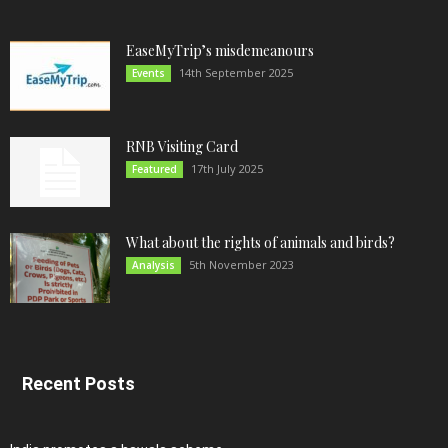
EaseMyTrip’s misdemeanours
14th September 2025
Events
RNB Visiting Card
17th July 2025
Featured
What about the rights of animals and birds?
5th November 2023
Analysis
Recent Posts