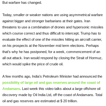
But warfare has changed.
Today, smaller or weaker nations are using asymmetrical warfare
against bigger and stronger barbarians at their gates. Iran
threatens to use a combination of drones and hypersonic missiles
which course correct and thus difficult to intercept. Trump has to
evaluate the effect of one of the missiles hitting an aircraft carrier,
on his prospects at the November mid term elections. Perhaps
that’s why he has postponed, for a week, commencement of an
all out attack. Iran would respond by closing the Strait of Hormuz,
which would spike the price of crude oil.
A few months ago, India’s Petroleum Minister had announced the
possibility of large oil and gas reserves around the coast of
Andamans
. Last week this video talks about a large offshore oil
discovery made by Oil India Ltd, off the coast of Andamans. Total
oil and gas reserves are estimated at $ 20 trillion.