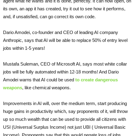
agent what he wants and it is done, perfectly. It can now open, on
its own, an app it has created, try it out to see how it performs,
and, if unsatisfied, can go correct its own code.
Dario Amodei, co-founder and CEO of leading AI company
Anthropic, says that AI will be able to replace 50% of entry level
jobs within 1-5 years!
Mustafa Suleman, CEO of Microsoft AI, says most white collar
jobs will be fully automated within 12-18 months! And Dario
Amodei warns that AI could be used
to create dangerous
weapons
, like chemical weapons.
Improvements in AI will, over the medium term, start producing
huge gains in productivity which, say proponents of it, will throw
up so much wealth that can be used to provide all citizens with
USI (Universal Surplus Income) not just UBI ( Universal Basic
Income). Proponents say that this would negate loss of jobs,