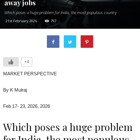
away jobs
Which poses a huge problem for India, the most populous country
21st February 2026
797
+4
MARKET PERSPECTIVE
By K Mulraj
Feb 17- 23, 2026, 2026
Which poses a huge problem
for India, the most populous