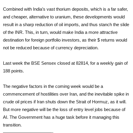
Combined with India’s vast thorium deposits, which is a far safer,
and cheaper, alternative to uranium, these developments would
result in a sharp reduction of oil imports, and thus stanch the slide
of the INR. This, in turn, would make India a more attractive
destination for foreign portfolio investors, as their $ returns would
not be reduced because of currency depreciation.
Last week the BSE Sensex closed at 82814, for a weekly gain of
188 points.
The negative factors in the coming week would be a
commencement of hostilities over Iran, and the inevitable spike in
crude oil prices if Iran shuts down the Strait of Hormuz, as it will.
But more negative will be the loss of entry level jobs because of
AI. The Government has a huge task before it managing this
transition.
———————————-