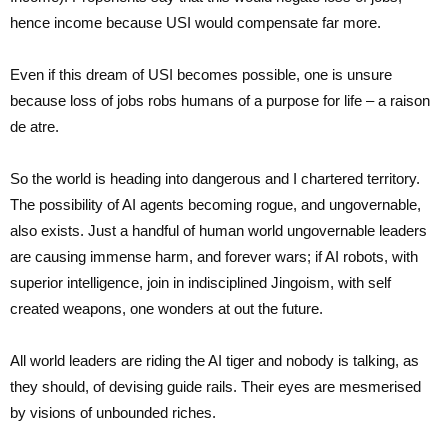
hence income because USI would compensate far more.
Even if this dream of USI becomes possible, one is unsure
because loss of jobs robs humans of a purpose for life – a raison
de atre.
So the world is heading into dangerous and I chartered territory.
The possibility of AI agents becoming rogue, and ungovernable,
also exists. Just a handful of human world ungovernable leaders
are causing immense harm, and forever wars; if AI robots, with
superior intelligence, join in indisciplined Jingoism, with self
created weapons, one wonders at out the future.
All world leaders are riding the AI tiger and nobody is talking, as
they should, of devising guide rails. Their eyes are mesmerised
by visions of unbounded riches.