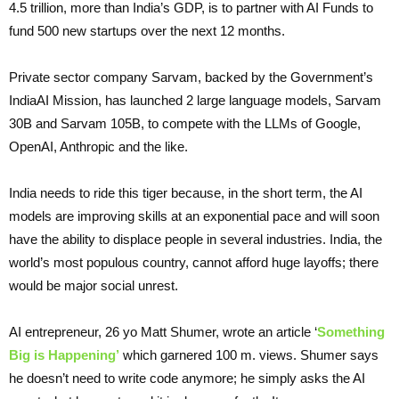
4.5 trillion, more than India’s GDP, is to partner with AI Funds to
fund 500 new startups over the next 12 months.
Private sector company Sarvam, backed by the Government’s
IndiaAI Mission, has launched 2 large language models, Sarvam
30B and Sarvam 105B, to compete with the LLMs of Google,
OpenAI, Anthropic and the like.
India needs to ride this tiger because, in the short term, the AI
models are improving skills at an exponential pace and will soon
have the ability to displace people in several industries. India, the
world’s most populous country, cannot afford huge layoffs; there
would be major social unrest.
AI entrepreneur, 26 yo Matt Shumer, wrote an article ‘
Something
Big is Happening’
which garnered 100 m. views. Shumer says
he doesn’t need to write code anymore; he simply asks the AI