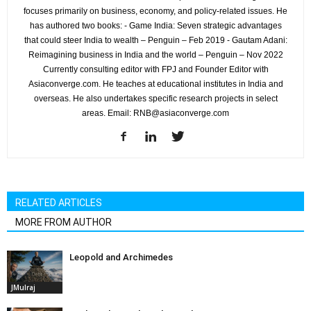
focuses primarily on business, economy, and policy-related issues. He
has authored two books: - Game India: Seven strategic advantages
that could steer India to wealth – Penguin – Feb 2019 - Gautam Adani:
Reimagining business in India and the world – Penguin – Nov 2022
Currently consulting editor with FPJ and Founder Editor with
Asiaconverge.com. He teaches at educational institutes in India and
overseas. He also undertakes specific research projects in select
areas. Email: RNB@asiaconverge.com
RELATED ARTICLES
MORE FROM AUTHOR
Leopold and Archimedes
JMulraj