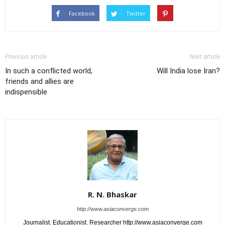
Facebook
Twitter
Previous article
Next article
In such a conflicted world,
Will India lose Iran?
friends and allies are
indispensible
R. N. Bhaskar
http://www.asiaconverge.com
Journalist. Educationist. Researcher http://www.asiaconverge.com