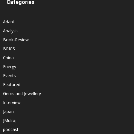
Categories
Adani
Analysis
Book-Review
BRICS
China
Energy
Events
Featured
Gems and Jewellery
Interview
Japan
JMulraj
podcast