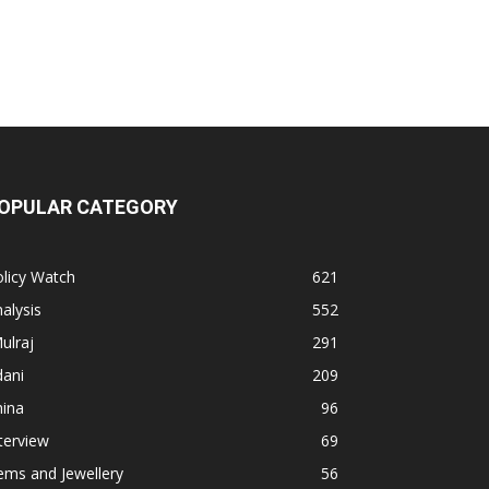
OPULAR CATEGORY
licy Watch
621
alysis
552
ulraj
291
dani
209
hina
96
terview
69
ems and Jewellery
56