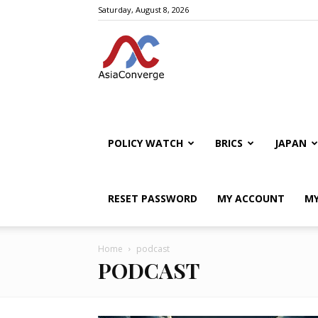
Saturday, August 8, 2026
POLICY WATCH
BRICS
JAPAN
RESET PASSWORD
MY ACCOUNT
MY
Home
podcast
PODCAST