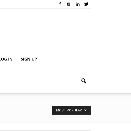
LOG IN
SIGN UP
MOST POPULAR