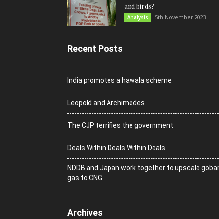
and birds?
5th November 2023
Analysis
Recent Posts
India promotes a hawala scheme
Leopold and Archimedes
The CJP terrifies the government
Deals Within Deals Within Deals
NDDB and Japan work together to upscale goba
gas to CNG
Archives