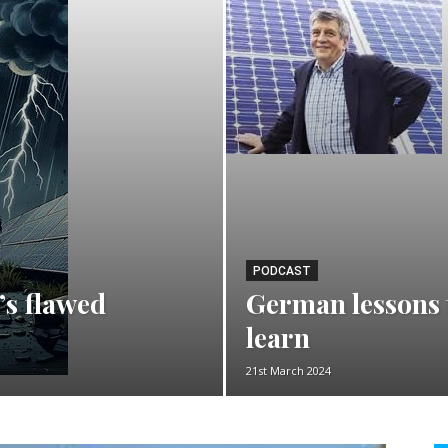
PODCAST
’s flawed
German lessons t
learn
21st March 2024