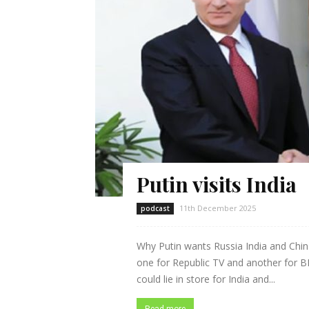
Putin visits India
11th December 2025
podcast
Why Putin wants Russia India and Chi
one for Republic TV and another for BK
could lie in store for India and...