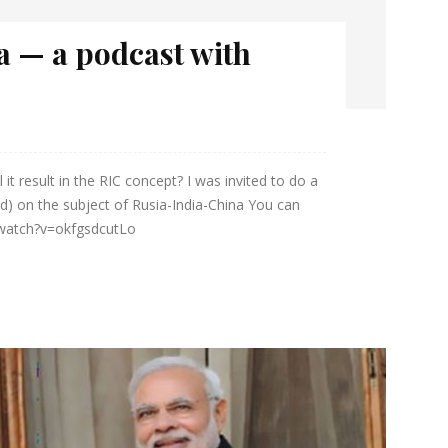
a — a podcast with
 it result in the RIC concept? I was invited to do a
d) on the subject of Rusia-India-China You can
/watch?v=okfgsdcutLo