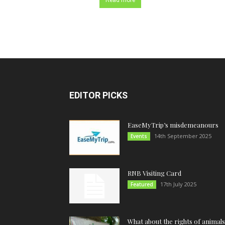
Read more
EDITOR PICKS
EaseMyTrip’s misdemeanours
14th September 2025
Events
RNB Visiting Card
17th July 2025
Featured
What about the rights of animals