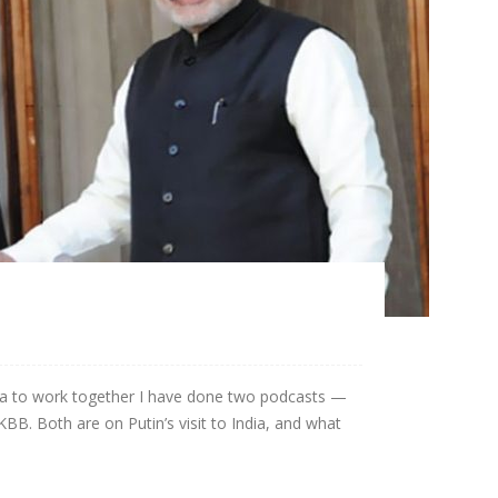
na to work together I have done two podcasts —
BB. Both are on Putin’s visit to India, and what