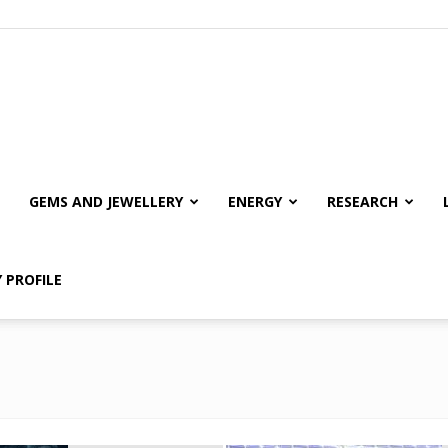
GEMS AND JEWELLERY
ENERGY
RESEARCH
 PROFILE