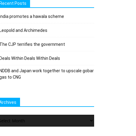
Recent Posts
India promotes a hawala scheme
Leopold and Archimedes
The CJP terrifies the government
Deals Within Deals Within Deals
NDDB and Japan work together to upscale gobar
gas to CNG
Archives
chives