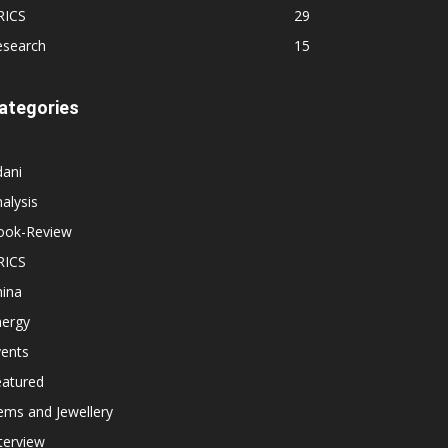
RICS
29
esearch
15
ategories
dani
alysis
ook-Review
RICS
hina
nergy
vents
eatured
ems and Jewellery
terview