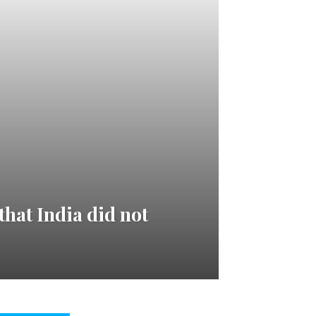
hat India did not