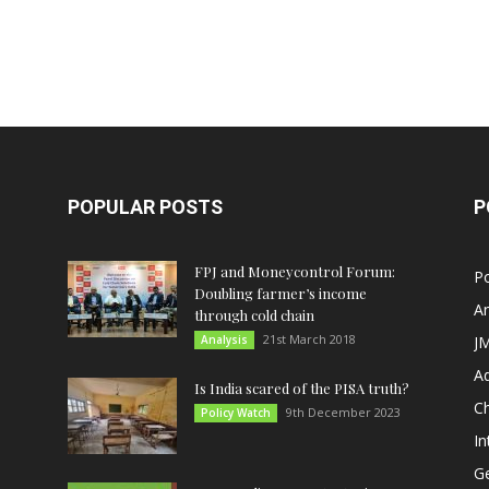
POPULAR POSTS
P
FPJ and Moneycontrol Forum:
Po
Doubling farmer’s income
An
through cold chain
21st March 2018
Analysis
JM
A
Is India scared of the PISA truth?
C
9th December 2023
Policy Watch
In
G