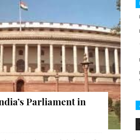
ndia’s Parliament in
Ar