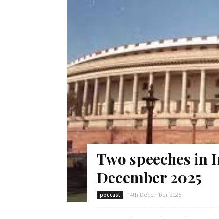
Two speeches in I
December 2025
14th December 2025
podcast