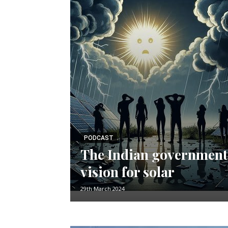
PODCAST
The Indian government
vision for solar
29th March 2024