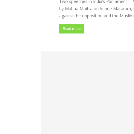
Two speeches in India’s Parliament -- 
by Mahua Moitra on Vende Mataram, wh
against the opposition and the Muslims
Read more