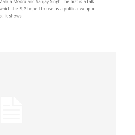
Mahua Moitra and Sanjay Singh The first is a talk
ich the BJP hoped to use as a political weapon
. It shows...