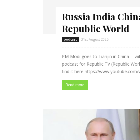
Russia India Chin
Republic World
31st August 2025
podcast
PM Modi goes to Tianjin in China -- will
podcast for Republic TV (Republic Worl
find it here https://www.youtube.com
Read more