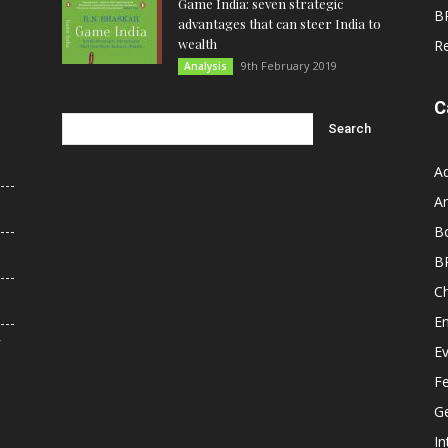
Game India: seven strategic
B
advantages that can steer India to
wealth
R
9th February 2019
Analysis
C
A
An
B
B
C
E
r
E
F
G
In