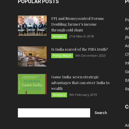
POPULAR POSTS
P
FPJ and Moneycontrol Forum:
Po
Doubling farmer’s income
An
through cold chain
21st March 2018
Analysis
JM
A
Is India scared of the PISA truth?
C
9th December 2023
Policy Watch
In
G
Game India: seven strategic
B
advantages that can steer India to
wealth
R
9th February 2019
Analysis
C
A