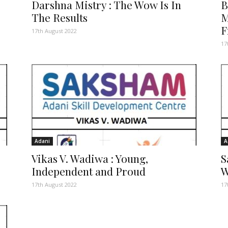
Darshna Mistry : The Wow Is In
B
The Results
M
F
17th August 2022
17
Adani
A
Vikas V. Wadiwa : Young,
S
Independent and Proud
W
17th August 2022
17