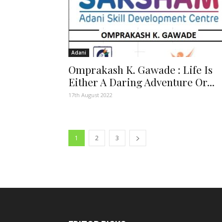
Adani
Omprakash K. Gawade : Life Is
Either A Daring Adventure Or...
17th August 2022
1
2
3