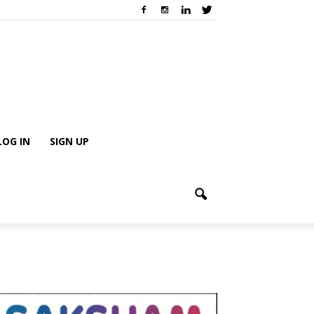
LOG IN
SIGN UP