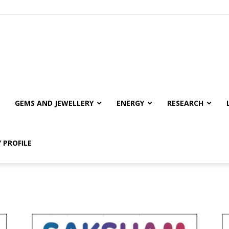
GEMS AND JEWELLERY
ENERGY
RESEARCH
 PROFILE