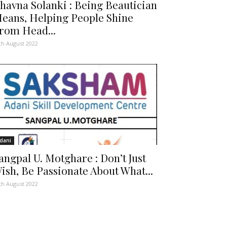
havna Solanki : Being Beautician
eans, Helping People Shine
rom Head...
th August 2022
dani
angpal U. Motghare : Don’t Just
ish, Be Passionate About What...
th August 2022