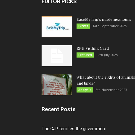
EDITOR PICKS
EaseMyTrip’s misdemeanours
14th September 2025
Events
RNB Visiting Card
17th July 2025
Featured
What about the rights of animals
and birds?
5th November 2023
Analysis
Recent Posts
The CJP terrifies the government