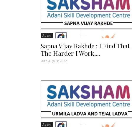
Adani
Sapna Vijay Rakhde : I Find That
The Harder I Work,...
20th August 2022
Adani