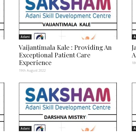
Adani
A
Vaijantimala Kale : Providing An
J
Exceptional Patient Care
A
Experience
18
19th August 2022
Adani
A