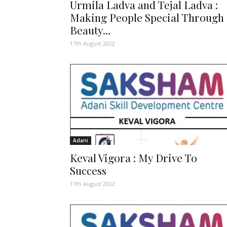
Urmila Ladva and Tejal Ladva :
Making People Special Through
Beauty...
17th August 2022
Adani
Keval Vigora : My Drive To
Success
17th August 2022