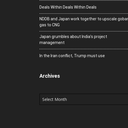
Deals Within Deals Within Deals
NDDB and Japan work together to upscale goba
gas to CNG
Japan grumbles about India’s project
management
In the Iran conflict, Trump must use
Archives
Archives