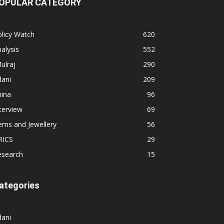
OPULAR CATEGORY
licy Watch
620
alysis
552
ulraj
290
dani
209
hina
96
terview
69
ems and Jewellery
56
RICS
29
esearch
15
ategories
dani