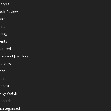
alysis
ook-Review
RICS
hina
nergy
vents
eatured
ems and Jewellery
terview
apan
ulraj
odcast
licy Watch
esearch
ncategorised