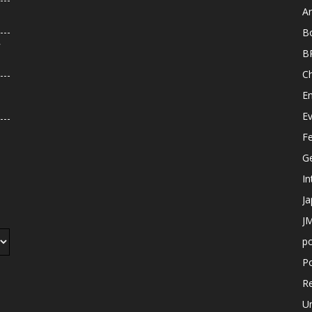
An
B
r
B
C
E
E
F
G
In
J
JM
p
Po
R
U