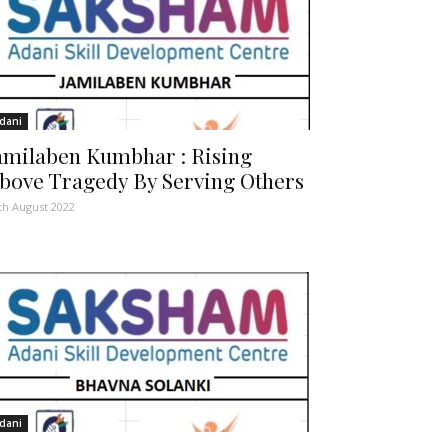
dani
amilaben Kumbhar : Rising
bove Tragedy By Serving Others
th August 2022
dani