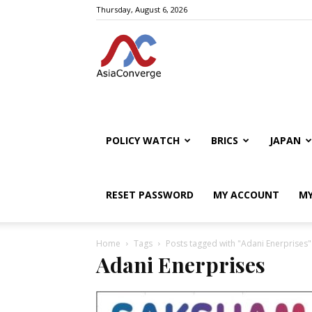
Thursday, August 6, 2026
POLICY WATCH
BRICS
JAPAN
RESET PASSWORD
MY ACCOUNT
MY
Home
Tags
Posts tagged with "Adani Enerprises"
Adani Enerprises