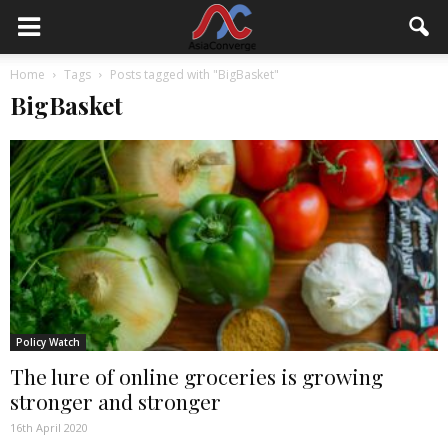
Home
Tags
Posts tagged with "BigBasket"
BigBasket
Policy Watch
The lure of online groceries is growing
stronger and stronger
16th April 2020