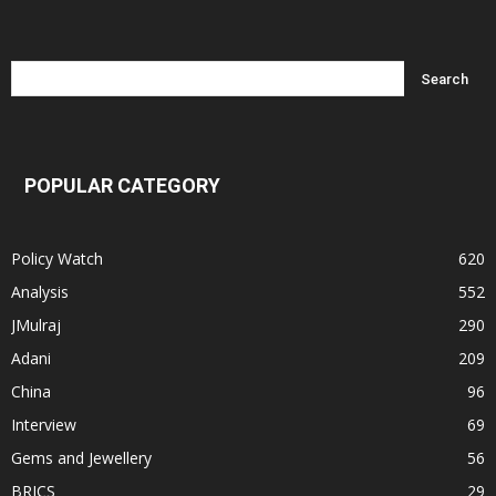
POPULAR CATEGORY
Policy Watch
620
Analysis
552
JMulraj
290
Adani
209
China
96
Interview
69
Gems and Jewellery
56
BRICS
29