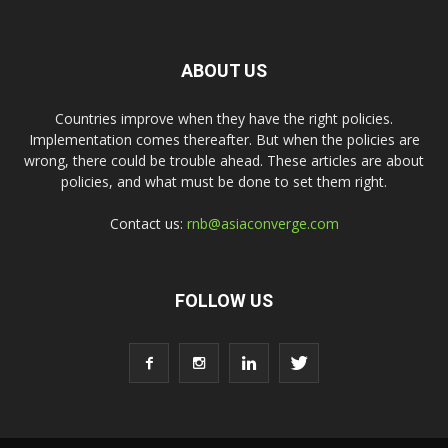
ABOUT US
Countries improve when they have the right policies.
Implementation comes thereafter. But when the policies are
wrong, there could be trouble ahead. These articles are about
policies, and what must be done to set them right.
Contact us:
rnb@asiaconverge.com
FOLLOW US