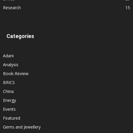
Research
15
Categories
Adani
Analysis
Book-Review
BRICS
China
Energy
Events
Featured
Gems and Jewellery