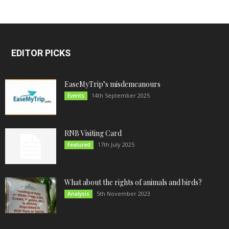
EDITOR PICKS
EaseMyTrip’s misdemeanours
14th September 2025
Events
RNB Visiting Card
17th July 2025
Featured
What about the rights of animals and birds?
5th November 2023
Analysis