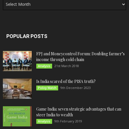
POPULAR POSTS
FPJ and Moneycontrol Forum: Doubling farmer’s
income through cold chain
21st March 2018
Analysis
Is India scared of the PISA truth?
9th December 2023
Policy Watch
Game India: seven strategic advantages that can
steer India to wealth
9th February 2019
Analysis