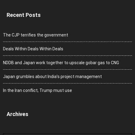
Recent Posts
The CJP terrifies the government
Deals Within Deals Within Deals
NDDB and Japan work together to upscale gobar gas to CNG
Japan grumbles about India’s project management
In the Iran conflict, Trump must use
Archives
Archives