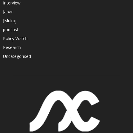
Interview
Japan
JMulraj
podcast
Policy Watch
Research
Uncategorised