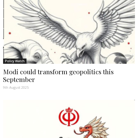
Policy Watch
Modi could transform geopolitics this
September
9th August 2025