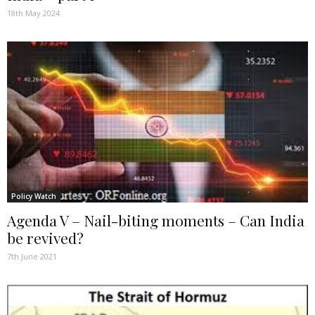
18th May 2024
Policy Watch
Agenda V – Nail-biting moments – Can India
be revived?
7th June 2021