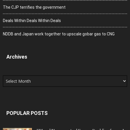
The CJP terrifies the government
Deals Within Deals Within Deals
NDDB and Japan work together to upscale gobar gas to CNG
Archives
Archives
POPULAR POSTS