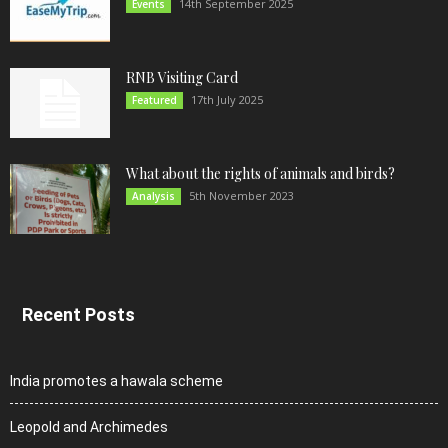
14th September 2025
Events
RNB Visiting Card
17th July 2025
Featured
What about the rights of animals and birds?
5th November 2023
Analysis
Recent Posts
India promotes a hawala scheme
Leopold and Archimedes