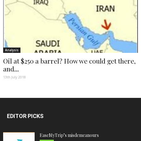
Analysis
Oil at $250 a barrel? How we could get there,
and...
13th July 2018
EDITOR PICKS
EaseMyTrip’s misdemeanours