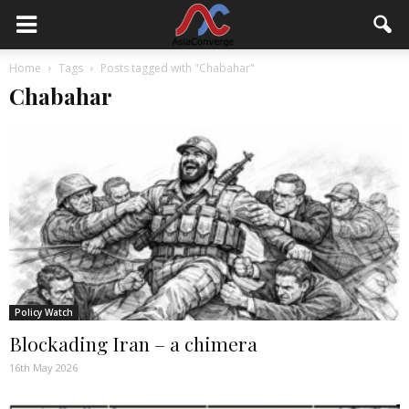
Home
Tags
Posts tagged with "Chabahar"
Chabahar
Policy Watch
Blockading Iran – a chimera
16th May 2026