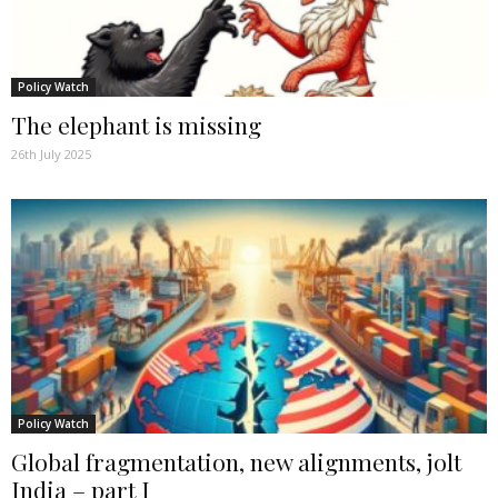
Policy Watch
The elephant is missing
26th July 2025
Policy Watch
Global fragmentation, new alignments, jolt
India – part I