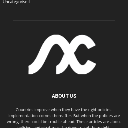
Uncategorised
ABOUT US
Countries improve when they have the right policies.
Implementation comes thereafter. But when the policies are
wrong, there could be trouble ahead. These articles are about
policies, and what must be done to set them right.