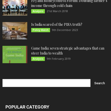
FPJ and Moneycontrol Forum: Doubling farmer’s
income through cold chain
21st March 2018
Analysis
Is India scared of the PISA truth?
9th December 2023
Policy Watch
Game India: seven strategic advantages that can
steer India to wealth
9th February 2019
Analysis
POPULAR CATEGORY