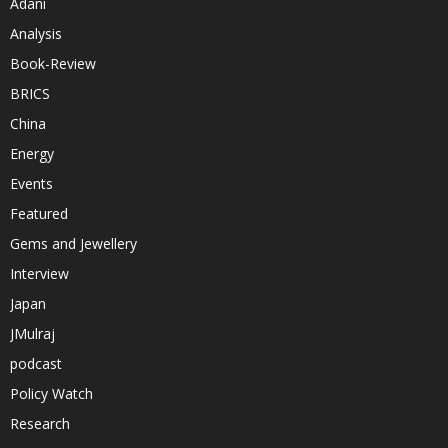
Adani
Analysis
Book-Review
BRICS
China
Energy
Events
Featured
Gems and Jewellery
Interview
Japan
JMulraj
podcast
Policy Watch
Research