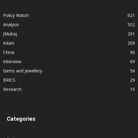
Policy Watch
621
Analysis
552
JMulraj
291
Adani
209
China
96
Interview
69
Gems and Jewellery
56
BRICS
29
Research
15
Categories