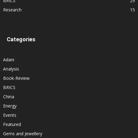
BRICS
29
Research
15
Categories
Adani
Analysis
Book-Review
BRICS
China
Energy
Events
Featured
Gems and Jewellery