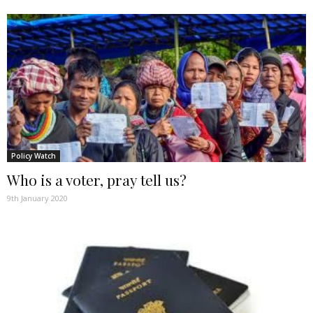
Policy Watch
Who is a voter, pray tell us?
9th January 2020