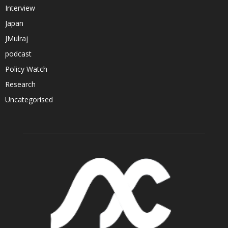
Interview
Japan
JMulraj
podcast
Policy Watch
Research
Uncategorised