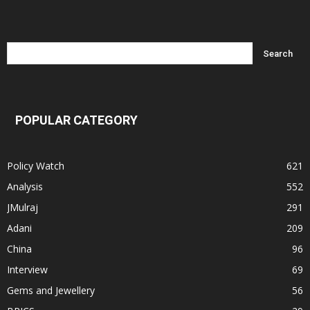
POPULAR CATEGORY
Policy Watch
621
Analysis
552
JMulraj
291
Adani
209
China
96
Interview
69
Gems and Jewellery
56