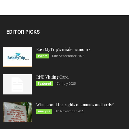
EDITOR PICKS
EaseMyTrip’s misdemeanours
14th September 2025
Events
RNB Visiting Card
17th July 2025
Featured
What about the rights of animals and birds?
5th November 2023
Analysis