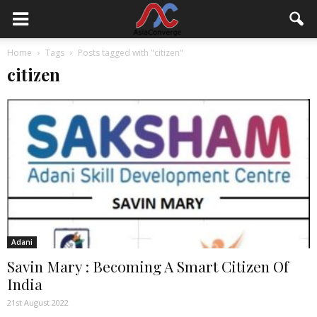
Home
Tags
Posts tagged with "citizen"
citizen
Adani
Savin Mary : Becoming A Smart Citizen Of
India
21st August 2022