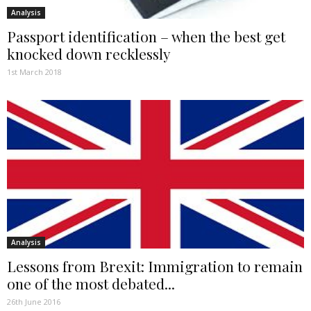
Analysis
Passport identification – when the best get
knocked down recklessly
1st March 2018
Analysis
Lessons from Brexit: Immigration to remain
one of the most debated...
26th June 2016