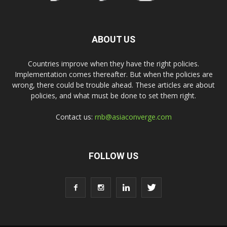
ABOUT US
Countries improve when they have the right policies.
Implementation comes thereafter. But when the policies are
wrong, there could be trouble ahead. These articles are about
policies, and what must be done to set them right.
Contact us:
rnb@asiaconverge.com
FOLLOW US