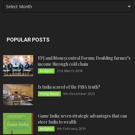
POPULAR POSTS
FPJ and Moneycontrol Forum: Doubling farmer’s
income through cold chain
21st March 2018
Analysis
Is India scared of the PISA truth?
9th December 2023
Policy Watch
Game India: seven strategic advantages that can
steer India to wealth
9th February 2019
Analysis