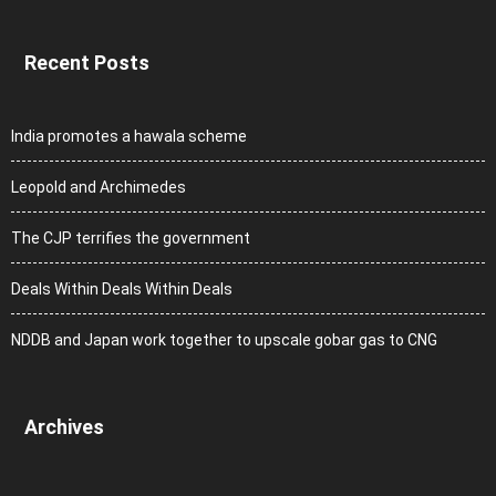
Recent Posts
India promotes a hawala scheme
Leopold and Archimedes
The CJP terrifies the government
Deals Within Deals Within Deals
NDDB and Japan work together to upscale gobar gas to CNG
Archives
Archives