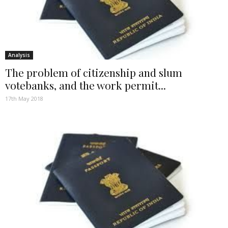
Analysis
The problem of citizenship and slum
votebanks, and the work permit...
17th May 2018