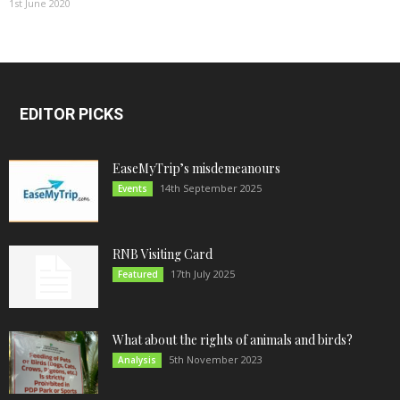
1st June 2020
EDITOR PICKS
EaseMyTrip’s misdemeanours
14th September 2025
Events
RNB Visiting Card
17th July 2025
Featured
What about the rights of animals and birds?
5th November 2023
Analysis