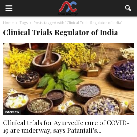
Home
Tags
Posts tagged with "Clinical Trials Regulator of India"
Clinical Trials Regulator of India
Interview
Clinical trials for Ayurvedic cure of COVID-
19 are underway, says Patanjali’s...