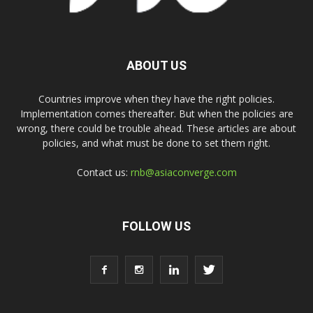
ABOUT US
Countries improve when they have the right policies.
Implementation comes thereafter. But when the policies are
wrong, there could be trouble ahead. These articles are about
policies, and what must be done to set them right.
Contact us:
rnb@asiaconverge.com
FOLLOW US