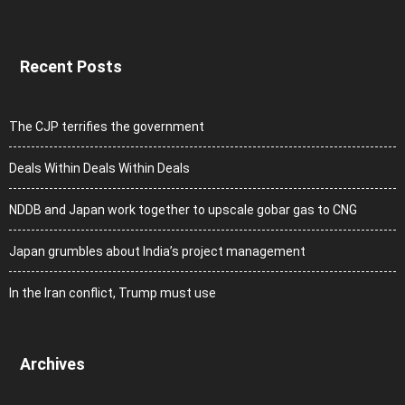
Recent Posts
The CJP terrifies the government
Deals Within Deals Within Deals
NDDB and Japan work together to upscale gobar gas to CNG
Japan grumbles about India’s project management
In the Iran conflict, Trump must use
Archives