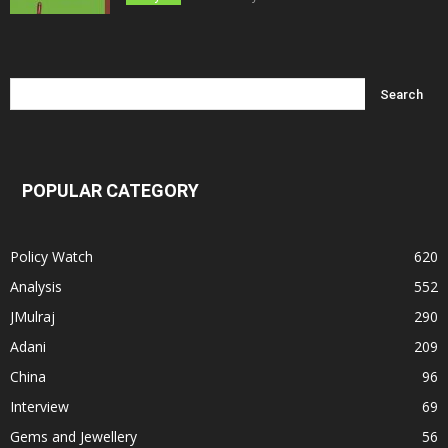
POPULAR CATEGORY
Policy Watch
620
Analysis
552
JMulraj
290
Adani
209
China
96
Interview
69
Gems and Jewellery
56