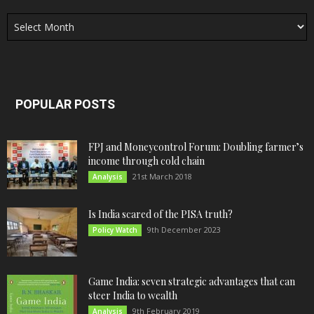
Archives
POPULAR POSTS
FPJ and Moneycontrol Forum: Doubling farmer’s
income through cold chain
21st March 2018
Analysis
Is India scared of the PISA truth?
9th December 2023
Policy Watch
Game India: seven strategic advantages that can
steer India to wealth
9th February 2019
Analysis