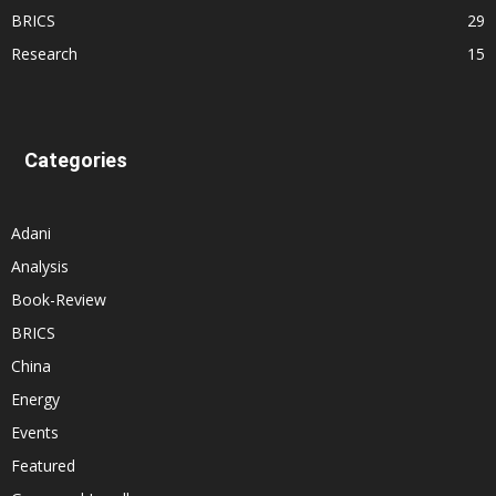
BRICS
29
Research
15
Categories
Adani
Analysis
Book-Review
BRICS
China
Energy
Events
Featured