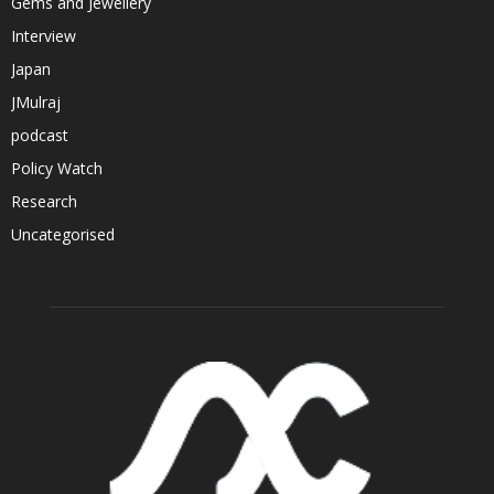
Gems and Jewellery
Interview
Japan
JMulraj
podcast
Policy Watch
Research
Uncategorised