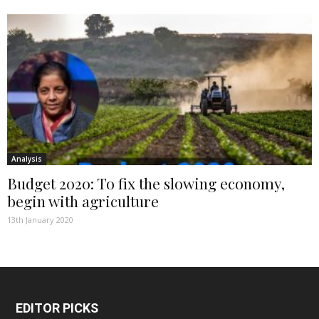
Analysis
Budget 2020: To fix the slowing economy,
begin with agriculture
13th January 2020
EDITOR PICKS