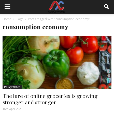
Home
Tags
Posts tagged with "consumption economy"
consumption economy
Policy Watch
The lure of online groceries is growing
stronger and stronger
16th April 2020