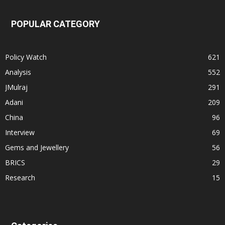
POPULAR CATEGORY
Policy Watch
621
Analysis
552
JMulraj
291
Adani
209
China
96
Interview
69
Gems and Jewellery
56
BRICS
29
Research
15