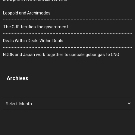
Leopold and Archimedes
The CJP terrifies the government
Deals Within Deals Within Deals
NDDB and Japan work together to upscale gobar gas to CNG
Archives
Archives