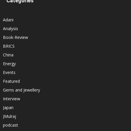
Categories
Adani
Analysis
Book-Review
BRICS
China
Energy
Events
Featured
Gems and Jewellery
Interview
Japan
JMulraj
podcast