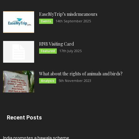
EaseMyTrip’s misdemeanours
14th September 2025
Events
RNB Visiting Card
17th July 2025
Featured
What about the rights of animals and birds?
5th November 2023
Analysis
Recent Posts
India promotes a hawala scheme