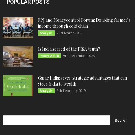
POPULAR POSTS
FPJ and Moneycontrol Forum: Doubling farmer’s
income through cold chain
21st March 2018
Analysis
Is India scared of the PISA truth?
9th December 2023
Policy Watch
Game India: seven strategic advantages that can
steer India to wealth
9th February 2019
Analysis