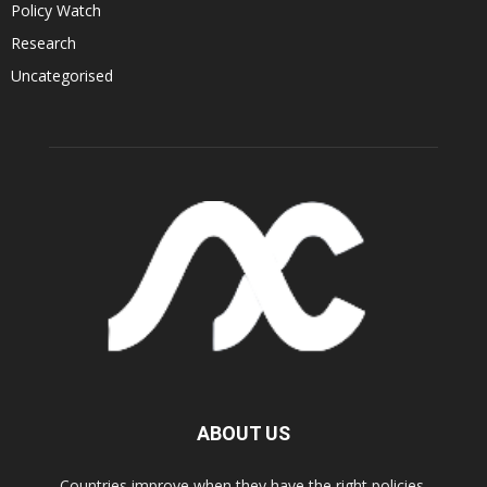
Policy Watch
Research
Uncategorised
ABOUT US
Countries improve when they have the right policies.