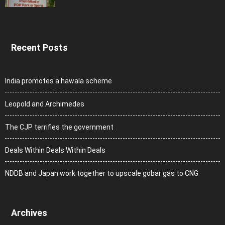
Recent Posts
India promotes a hawala scheme
Leopold and Archimedes
The CJP terrifies the government
Deals Within Deals Within Deals
NDDB and Japan work together to upscale gobar gas to CNG
Archives