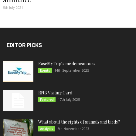
5th July 2021
EDITOR PICKS
EaseMyTrip’s misdemeanours
14th September 2025
Events
RNB Visiting Card
17th July 2025
Featured
What about the rights of animals and birds?
5th November 2023
Analysis