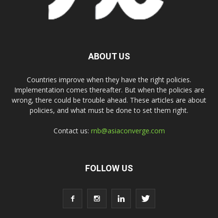
ABOUT US
Countries improve when they have the right policies.
Implementation comes thereafter. But when the policies are
wrong, there could be trouble ahead. These articles are about
policies, and what must be done to set them right.
Contact us:
rnb@asiaconverge.com
FOLLOW US