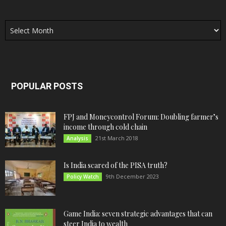
Archives
POPULAR POSTS
FPJ and Moneycontrol Forum: Doubling farmer’s
income through cold chain
21st March 2018
Analysis
Is India scared of the PISA truth?
9th December 2023
Policy Watch
Game India: seven strategic advantages that can
steer India to wealth