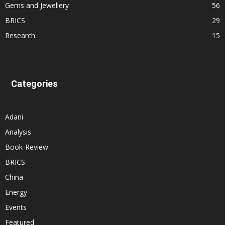
Gems and Jewellery
56
BRICS
29
Research
15
Categories
Adani
Analysis
Book-Review
BRICS
China
Energy
Events
Featured