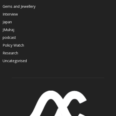
Gems and Jewellery
Interview
Japan
JMulraj
podcast
Policy Watch
Research
Uncategorised