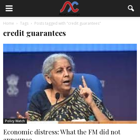
Home
Tags
Posts tagged with "credit guarantees"
credit guarantees
Policy Watch
Economic distress: What the FM did not
announce