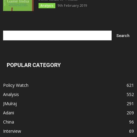
9th February 2019
Analysis
POPULAR CATEGORY
Policy Watch
621
Analysis
552
JMulraj
291
Adani
209
China
96
Interview
69