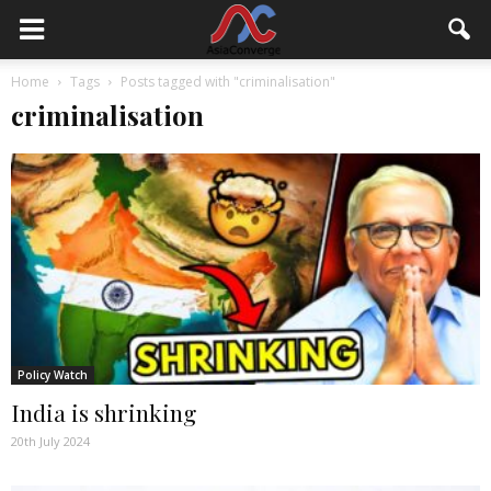
Home
Tags
Posts tagged with "criminalisation"
criminalisation
Policy Watch
India is shrinking
20th July 2024