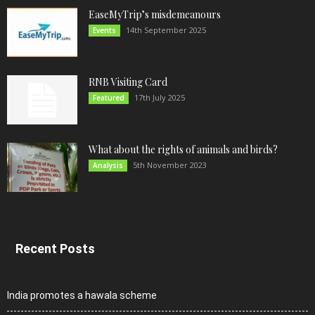
EaseMyTrip’s misdemeanours
14th September 2025
Events
RNB Visiting Card
17th July 2025
Featured
What about the rights of animals and birds?
5th November 2023
Analysis
Recent Posts
India promotes a hawala scheme