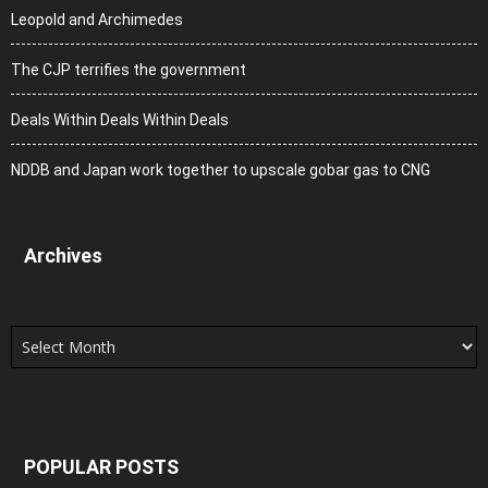
Leopold and Archimedes
The CJP terrifies the government
Deals Within Deals Within Deals
NDDB and Japan work together to upscale gobar gas to CNG
Archives
Archives
POPULAR POSTS