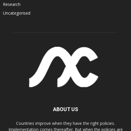
Research
Uncategorised
ABOUT US
Countries improve when they have the right policies.
Implementation comes thereafter. But when the policies are