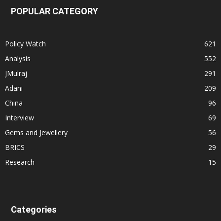
POPULAR CATEGORY
Policy Watch
621
Analysis
552
JMulraj
291
Adani
209
China
96
Interview
69
Gems and Jewellery
56
BRICS
29
Research
15
Categories