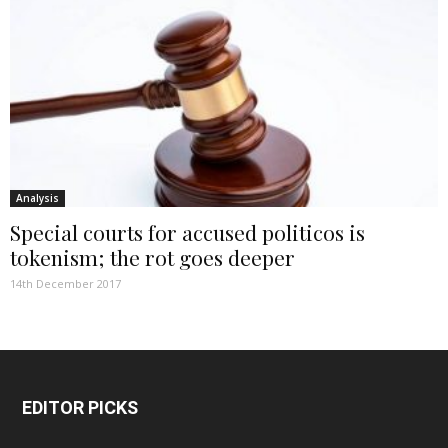
Analysis
Special courts for accused politicos is
tokenism; the rot goes deeper
14th December 2017
EDITOR PICKS