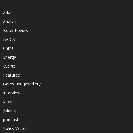
Adani
Analysis
Book-Review
BRICS
China
Energy
Events
Featured
Gems and Jewellery
Interview
Japan
JMulraj
podcast
Policy Watch