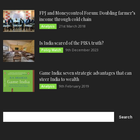
FPJ and Moneycontrol Forum: Doubling farmer’s
income through cold chain
21st March 2018
Analysis
Is India scared of the PISA truth?
9th December 2023
Policy Watch
Game India: seven strategic advantages that can
steer India to wealth
9th February 2019
Analysis