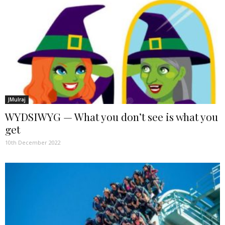
JMulraj
WYDSIWYG — What you don’t see is what you
get
10th December 2022