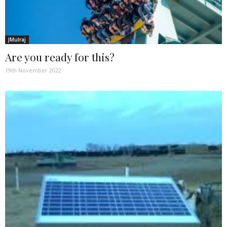
JMulraj
Are you ready for this?
19th November 2022