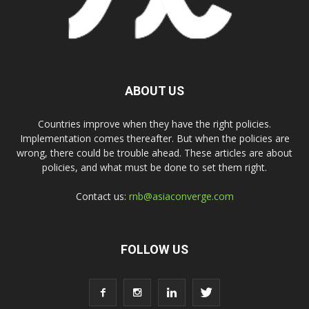
ABOUT US
Countries improve when they have the right policies.
Implementation comes thereafter. But when the policies are
wrong, there could be trouble ahead. These articles are about
policies, and what must be done to set them right.
Contact us:
rnb@asiaconverge.com
FOLLOW US