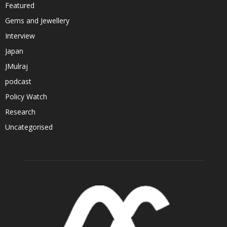
Featured
Gems and Jewellery
Interview
Japan
JMulraj
podcast
Policy Watch
Research
Uncategorised