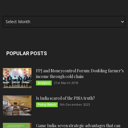
Archives
POPULAR POSTS
FPJ and Moneycontrol Forum: Doubling farmer’s
income through cold chain
21st March 2018
Analysis
Is India scared of the PISA truth?
9th December 2023
Policy Watch
Game India: seven strategic advantages that can