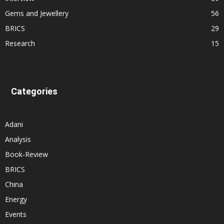
Gems and Jewellery
56
BRICS
29
Research
15
Categories
Adani
Analysis
Book-Review
BRICS
China
Energy
Events