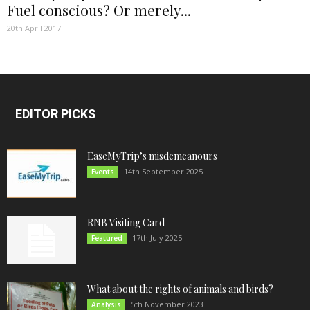
Fuel conscious? Or merely...
20th April 2017
EDITOR PICKS
EaseMyTrip’s misdemeanours
14th September 2025
Events
RNB Visiting Card
17th July 2025
Featured
What about the rights of animals and birds?
5th November 2023
Analysis