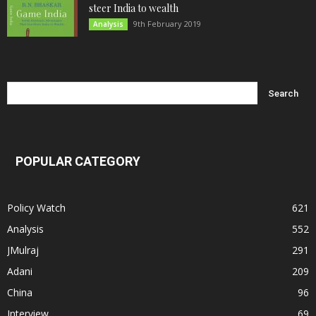
steer India to wealth
9th February 2019
Analysis
POPULAR CATEGORY
Policy Watch
621
Analysis
552
JMulraj
291
Adani
209
China
96
Interview
69