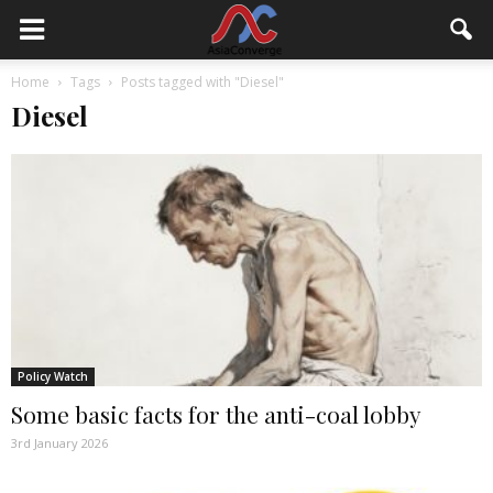
Home
Tags
Posts tagged with "Diesel"
Diesel
Policy Watch
Some basic facts for the anti-coal lobby
3rd January 2026