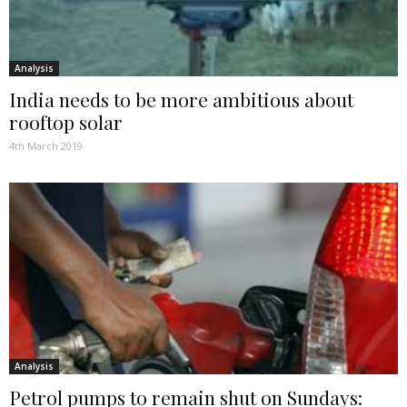
Analysis
India needs to be more ambitious about
rooftop solar
4th March 2019
Analysis
Petrol pumps to remain shut on Sundays: