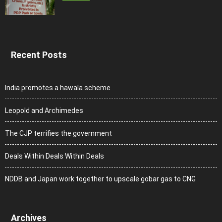
Recent Posts
India promotes a hawala scheme
Leopold and Archimedes
The CJP terrifies the government
Deals Within Deals Within Deals
NDDB and Japan work together to upscale gobar gas to CNG
Archives