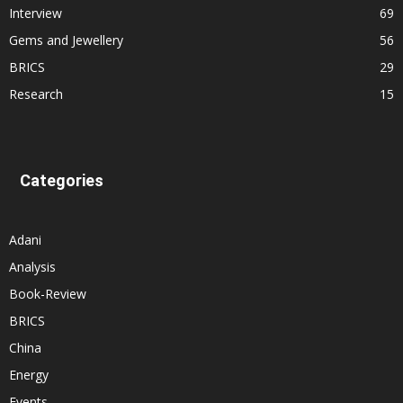
Interview
69
Gems and Jewellery
56
BRICS
29
Research
15
Categories
Adani
Analysis
Book-Review
BRICS
China
Energy
Events