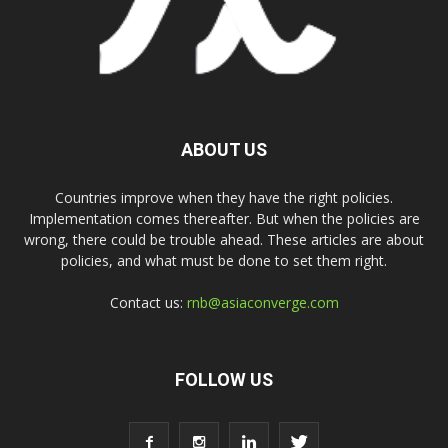
ABOUT US
Countries improve when they have the right policies.
Implementation comes thereafter. But when the policies are
wrong, there could be trouble ahead. These articles are about
policies, and what must be done to set them right.
Contact us:
rnb@asiaconverge.com
FOLLOW US