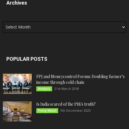
Archives
Archives
POPULAR POSTS
FPJ and Moneycontrol Forum: Doubling farmer’s
income through cold chain
21st March 2018
Analysis
Is India scared of the PISA truth?
9th December 2023
Policy Watch