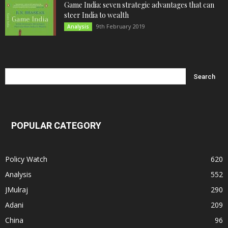
Game India: seven strategic advantages that can
steer India to wealth
9th February 2019
Analysis
POPULAR CATEGORY
Policy Watch
620
Analysis
552
JMulraj
290
Adani
209
China
96