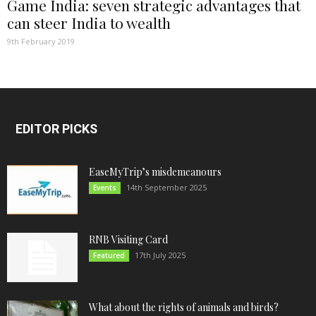
Game India: seven strategic advantages that
can steer India to wealth
9th February 2019
EDITOR PICKS
EaseMyTrip’s misdemeanours
14th September 2025
Events
RNB Visiting Card
17th July 2025
Featured
What about the rights of animals and birds?