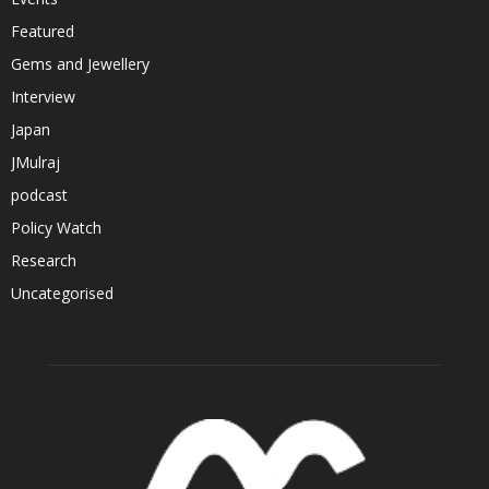
Featured
Gems and Jewellery
Interview
Japan
JMulraj
podcast
Policy Watch
Research
Uncategorised