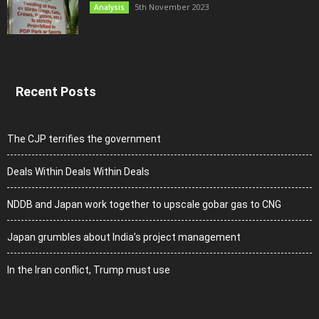
5th November 2023
Analysis
Recent Posts
The CJP terrifies the government
Deals Within Deals Within Deals
NDDB and Japan work together to upscale gobar gas to CNG
Japan grumbles about India’s project management
In the Iran conflict, Trump must use