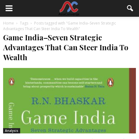
Home
Tags
Posts tagged with "Game India–Seven Strategic
Advantages That Can Steer India To Wealth"
Game India–Seven Strategic
Advantages That Can Steer India To
Wealth
Analysis