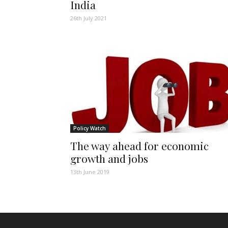
India
26th July 2021
Policy Watch
The way ahead for economic
growth and jobs
13th June 2019