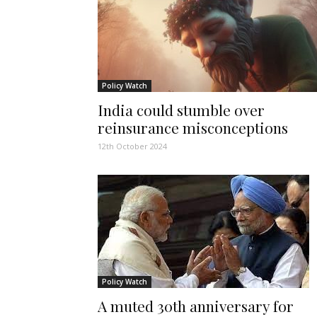
Policy Watch
India could stumble over
reinsurance misconceptions
12th October 2024
Policy Watch
A muted 30th anniversary for