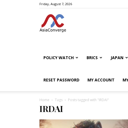
Friday, August 7, 2026
POLICY WATCH
BRICS
JAPAN
RESET PASSWORD
MY ACCOUNT
MY
Home
Tags
Posts tagged with "IRDAI"
IRDAI