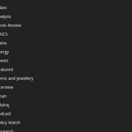
dani
alysis
ook-Review
RICS
hina
nergy
vents
eatured
ems and Jewellery
terview
apan
ulraj
odcast
licy Watch
esearch