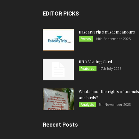
EDITOR PICKS
EaseMyTrip’s misdemeanours
14th September 2025
Events
RNB Visiting Card
17th July 2025
Featured
What about the rights of animals
and birds?
5th November 2023
Analysis
Recent Posts