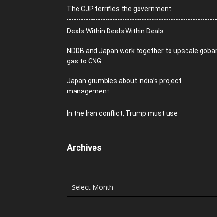
The CJP terrifies the government
Deals Within Deals Within Deals
NDDB and Japan work together to upscale goba
gas to CNG
Japan grumbles about India’s project
management
In the Iran conflict, Trump must use
Archives
Archives