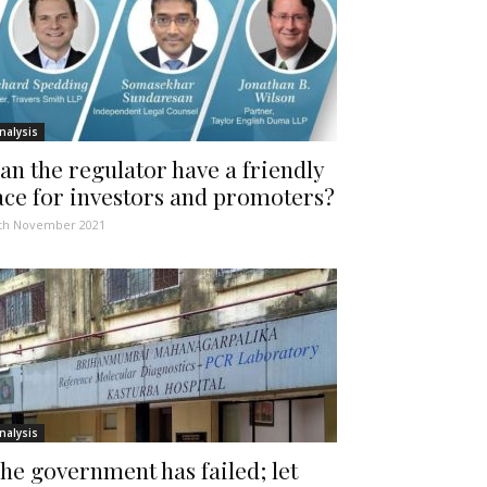
nalysis
an the regulator have a friendly
ace for investors and promoters?
th November 2021
nalysis
he government has failed; let