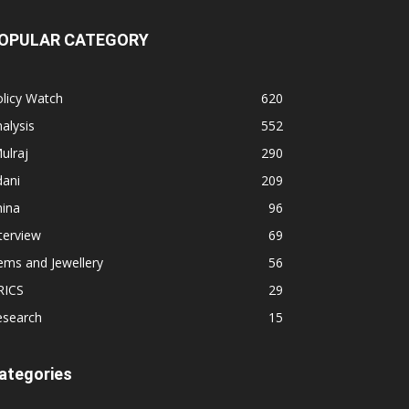
OPULAR CATEGORY
licy Watch
620
alysis
552
ulraj
290
dani
209
hina
96
terview
69
ems and Jewellery
56
RICS
29
esearch
15
ategories