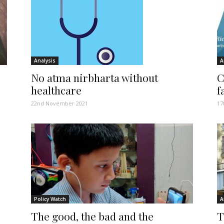
Analysis
A
No atma nirbharta without
C
healthcare
f
22nd November 2021
17
Policy Watch
A
The good, the bad and the
T