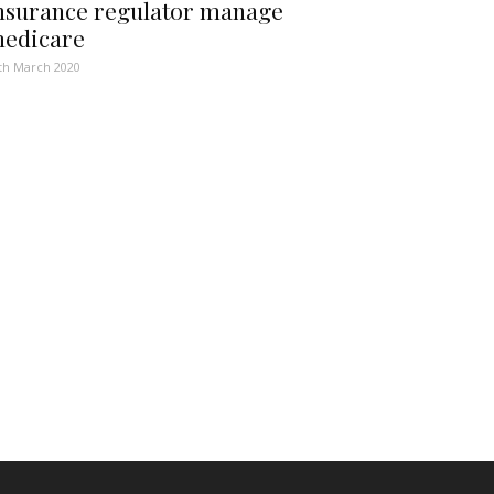
nsurance regulator manage
edicare
th March 2020