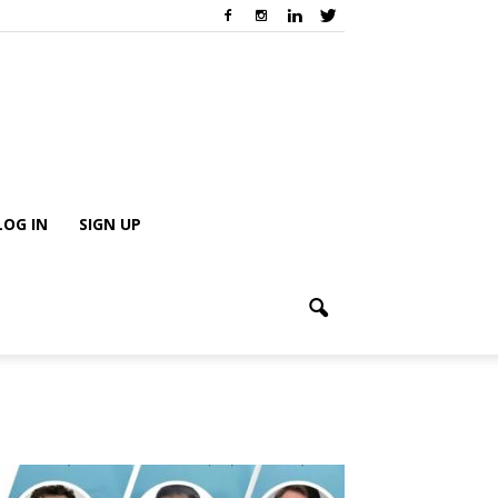
LOG IN
SIGN UP