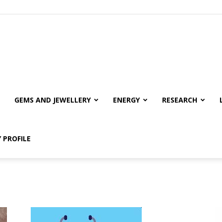
GEMS AND JEWELLERY
ENERGY
RESEARCH
 PROFILE