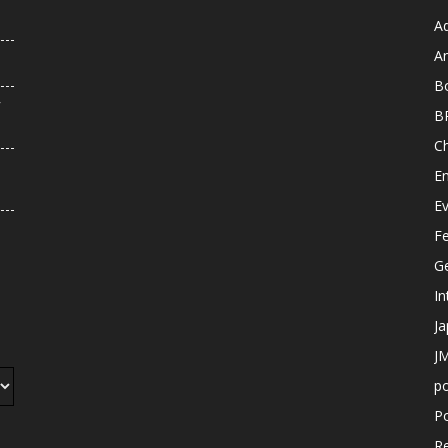
A
An
B
r
B
C
E
E
F
G
In
J
JM
p
Po
R