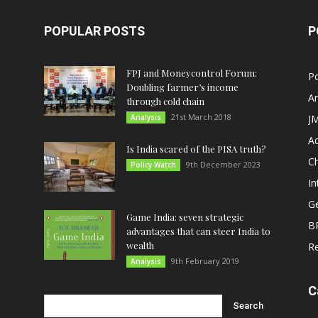
POPULAR POSTS
P
FPJ and Moneycontrol Forum:
Po
Doubling farmer’s income
An
through cold chain
21st March 2018
Analysis
JM
A
Is India scared of the PISA truth?
C
9th December 2023
Policy Watch
In
G
Game India: seven strategic
B
advantages that can steer India to
wealth
R
9th February 2019
Analysis
C