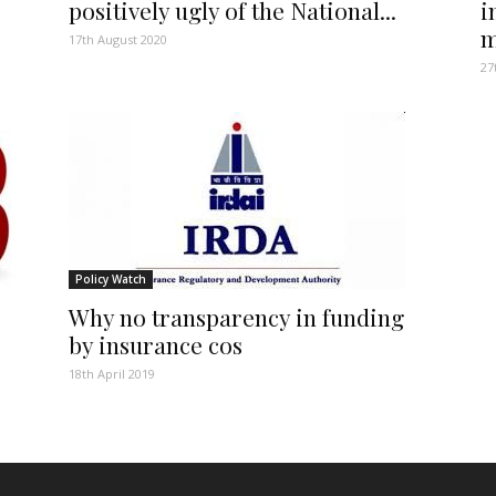
positively ugly of the National...
i
m
17th August 2020
27
Policy Watch
Why no transparency in funding
by insurance cos
18th April 2019