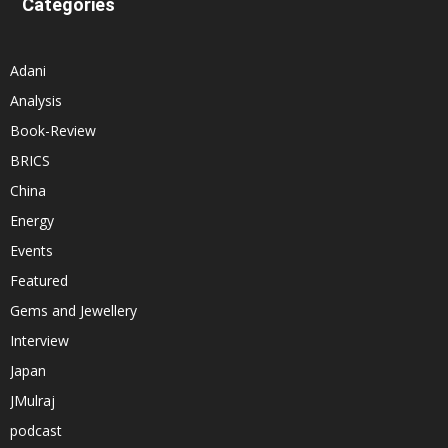
Categories
Adani
Analysis
Book-Review
BRICS
China
Energy
Events
Featured
Gems and Jewellery
Interview
Japan
JMulraj
podcast