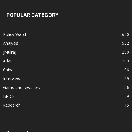
POPULAR CATEGORY
Policy Watch
620
Analysis
552
JMulraj
290
Adani
209
China
96
Interview
69
Gems and Jewellery
56
BRICS
29
Research
15