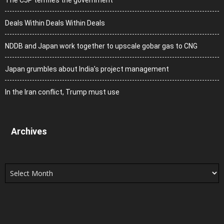
Deals Within Deals Within Deals
NDDB and Japan work together to upscale gobar gas to CNG
Japan grumbles about India’s project management
In the Iran conflict, Trump must use
Archives
Archives