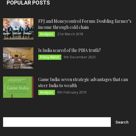
POPULAR POSTS
FPJ and Moneycontrol Forum: Doubling farmer’s
income through cold chain
21st March 2018
Analysis
Is India scared of the PISA truth?
9th December 2023
Policy Watch
Game India: seven strategic advantages that can
steer India to wealth
9th February 2019
Analysis