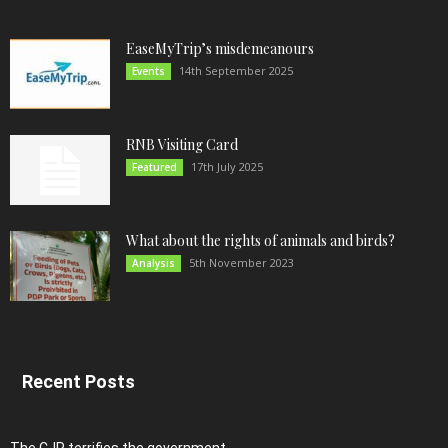
EaseMyTrip’s misdemeanours
14th September 2025
Events
RNB Visiting Card
17th July 2025
Featured
What about the rights of animals and birds?
5th November 2023
Analysis
Recent Posts
The CJP terrifies the government