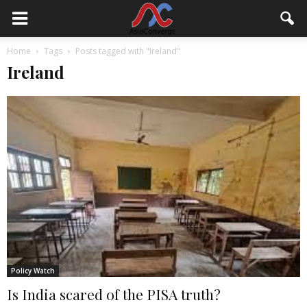
Home
Tags
Posts tagged with "Ireland"
Ireland
Policy Watch
Is India scared of the PISA truth?