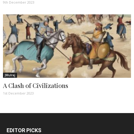
9th December 2023
JMulraj
A Clash of Civilizations
1st December 2023
EDITOR PICKS