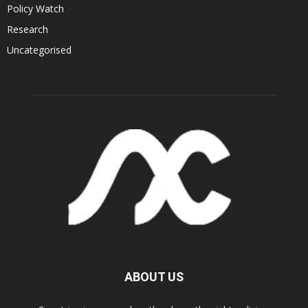
Policy Watch
Research
Uncategorised
ABOUT US