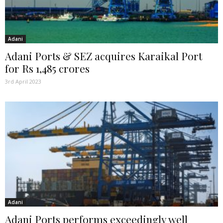
Adani
Adani Ports & SEZ acquires Karaikal Port
for Rs 1,485 crores
3rd April 2023
Adani
Adani Ports performs exceedingly well