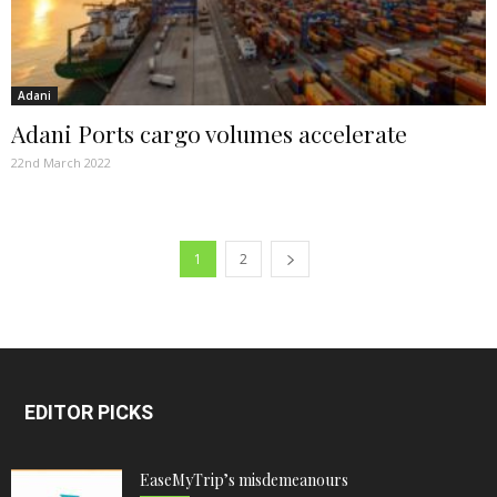
Adani
Adani Ports cargo volumes accelerate
22nd March 2022
1
2
EDITOR PICKS
EaseMyTrip’s misdemeanours