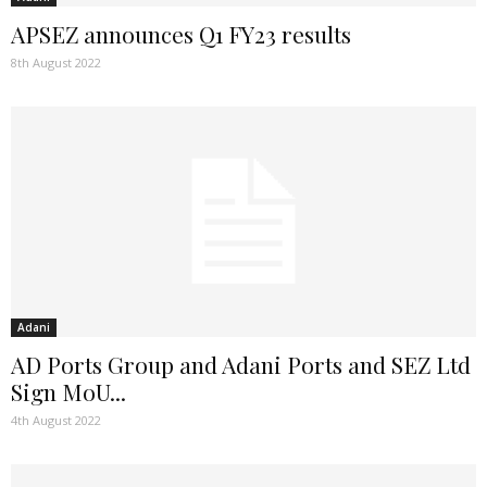
APSEZ announces Q1 FY23 results
8th August 2022
Adani
AD Ports Group and Adani Ports and SEZ Ltd
Sign MoU...
4th August 2022