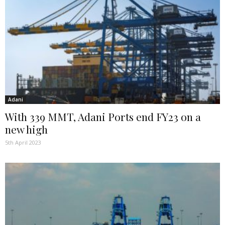
Adani
With 339 MMT, Adani Ports end FY23 on a
new high
5th April 2023