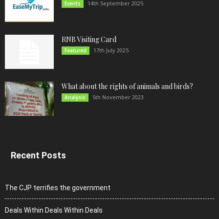
14th September 2025
Events
RNB Visiting Card
17th July 2025
Featured
What about the rights of animals and birds?
5th November 2023
Analysis
Recent Posts
The CJP terrifies the government
Deals Within Deals Within Deals