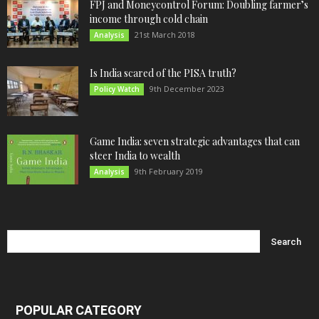
FPJ and Moneycontrol Forum: Doubling farmer’s
income through cold chain
21st March 2018
Analysis
Is India scared of the PISA truth?
9th December 2023
Policy Watch
Game India: seven strategic advantages that can
steer India to wealth
9th February 2019
Analysis
POPULAR CATEGORY