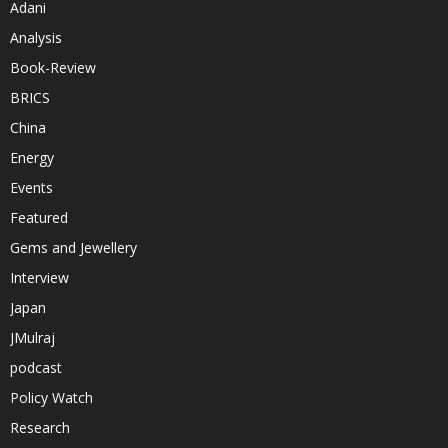
Adani
Analysis
Book-Review
BRICS
China
Energy
Events
Featured
Gems and Jewellery
Interview
Japan
JMulraj
podcast
Policy Watch
Research