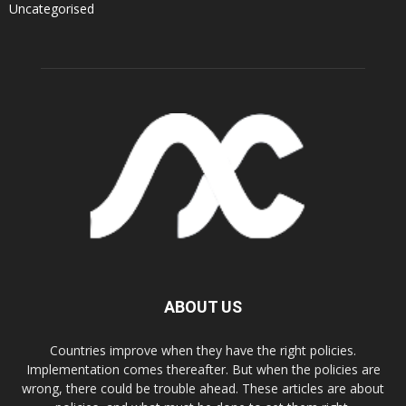
Uncategorised
ABOUT US
Countries improve when they have the right policies.
Implementation comes thereafter. But when the policies are
wrong, there could be trouble ahead. These articles are about