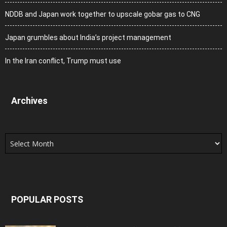
NDDB and Japan work together to upscale gobar gas to CNG
Japan grumbles about India’s project management
In the Iran conflict, Trump must use
Archives
Archives
POPULAR POSTS