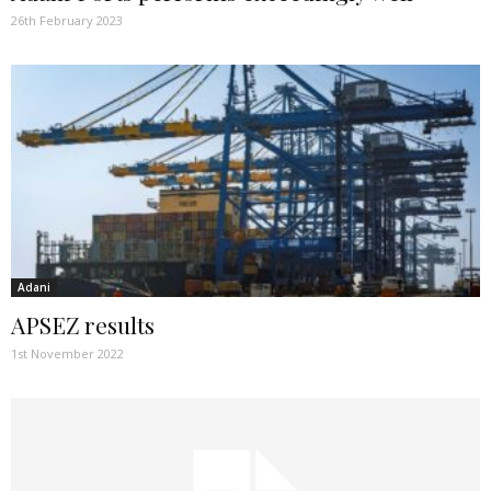
26th February 2023
Adani
APSEZ results
1st November 2022