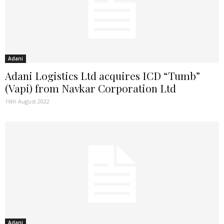
Adani
Adani Logistics Ltd acquires ICD “Tumb”
(Vapi) from Navkar Corporation Ltd
16th August 2022
Adani