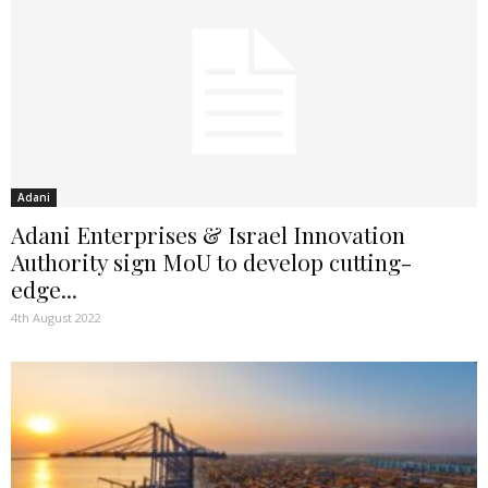
Adani
Adani Enterprises & Israel Innovation
Authority sign MoU to develop cutting-
edge...
4th August 2022