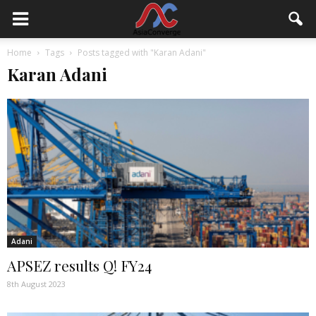
Home
Tags
Posts tagged with "Karan Adani"
Karan Adani
Adani
APSEZ results Q! FY24
8th August 2023