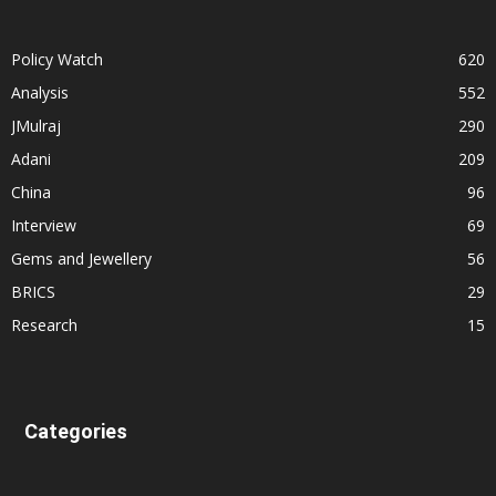
Policy Watch
620
Analysis
552
JMulraj
290
Adani
209
China
96
Interview
69
Gems and Jewellery
56
BRICS
29
Research
15
Categories