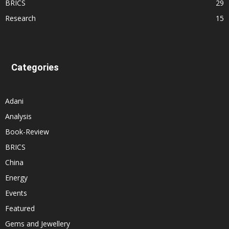
BRICS
29
Research
15
Categories
Adani
Analysis
Book-Review
BRICS
China
Energy
Events
Featured
Gems and Jewellery