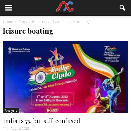
Home
Tags
Posts tagged with "leisure boating"
leisure boating
Analysis
India is 75, but still confused
14th August 2022