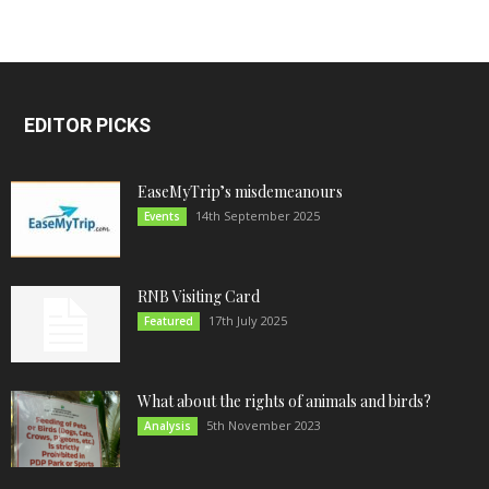
EDITOR PICKS
EaseMyTrip’s misdemeanours
14th September 2025
Events
RNB Visiting Card
17th July 2025
Featured
What about the rights of animals and birds?
5th November 2023
Analysis