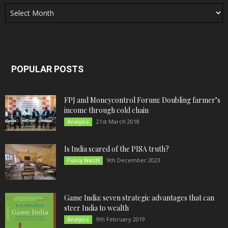
Archives
POPULAR POSTS
FPJ and Moneycontrol Forum: Doubling farmer’s
income through cold chain
21st March 2018
Analysis
Is India scared of the PISA truth?
9th December 2023
Policy Watch
Game India: seven strategic advantages that can
steer India to wealth
9th February 2019
Analysis