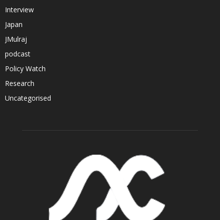
Interview
Japan
JMulraj
podcast
Policy Watch
Research
Uncategorised