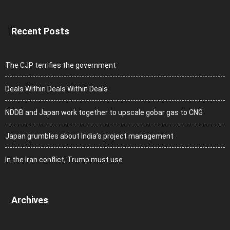
Recent Posts
The CJP terrifies the government
Deals Within Deals Within Deals
NDDB and Japan work together to upscale gobar gas to CNG
Japan grumbles about India’s project management
In the Iran conflict, Trump must use
Archives