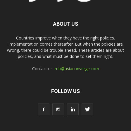
ABOUT US
Countries improve when they have the right policies.
Implementation comes thereafter. But when the policies are
wrong, there could be trouble ahead. These articles are about
policies, and what must be done to set them right.
Contact us:
rnb@asiaconverge.com
FOLLOW US