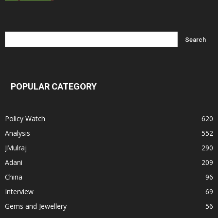
POPULAR CATEGORY
Policy Watch
620
Analysis
552
JMulraj
290
Adani
209
China
96
Interview
69
Gems and Jewellery
56