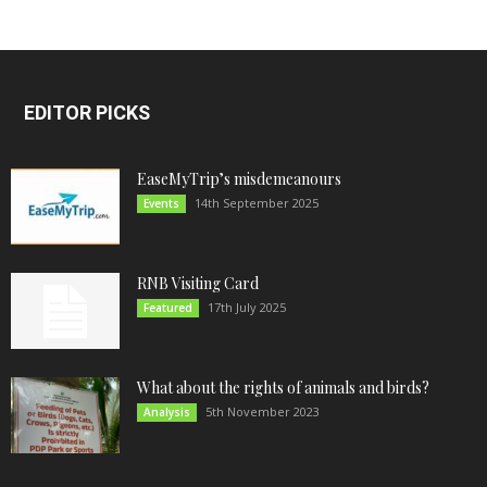
EDITOR PICKS
EaseMyTrip’s misdemeanours
14th September 2025
Events
RNB Visiting Card
17th July 2025
Featured
What about the rights of animals and birds?
5th November 2023
Analysis