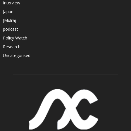
Interview
Japan
JMulraj
podcast
Policy Watch
Research
Uncategorised