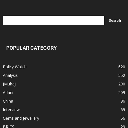
POPULAR CATEGORY
Policy Watch
620
Analysis
552
JMulraj
290
Adani
209
China
96
Interview
69
Gems and Jewellery
56
BRICS
29