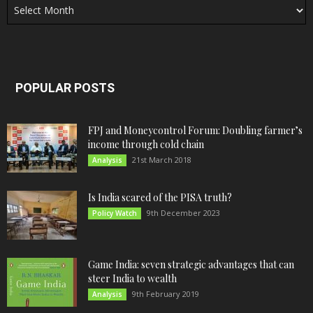
POPULAR POSTS
FPJ and Moneycontrol Forum: Doubling farmer’s
income through cold chain
21st March 2018
Analysis
Is India scared of the PISA truth?
9th December 2023
Policy Watch
Game India: seven strategic advantages that can
steer India to wealth
9th February 2019
Analysis