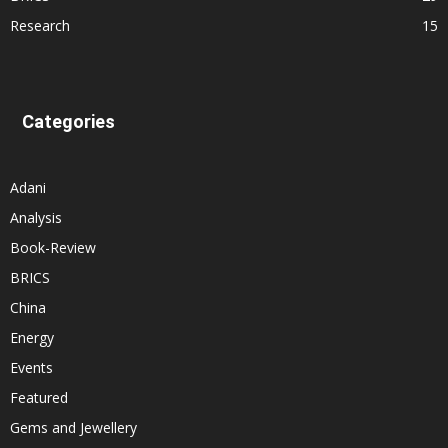
Research
15
Categories
Adani
Analysis
Book-Review
BRICS
China
Energy
Events
Featured
Gems and Jewellery