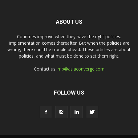
ABOUT US
Countries improve when they have the right policies.
Implementation comes thereafter. But when the policies are
wrong, there could be trouble ahead. These articles are about
policies, and what must be done to set them right.
Contact us:
rnb@asiaconverge.com
FOLLOW US