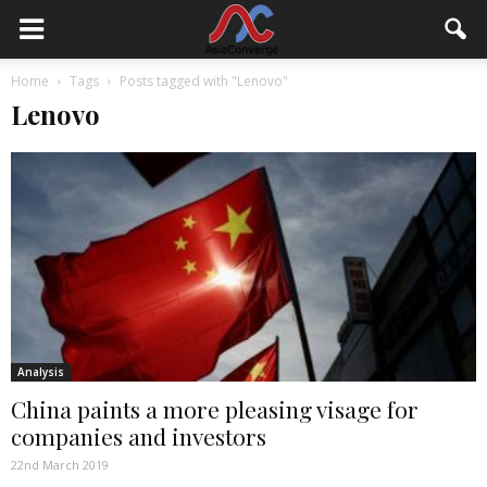
Home
Tags
Posts tagged with "Lenovo"
Lenovo
Analysis
China paints a more pleasing visage for
companies and investors
22nd March 2019