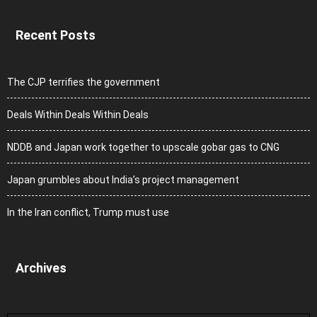
Recent Posts
The CJP terrifies the government
Deals Within Deals Within Deals
NDDB and Japan work together to upscale gobar gas to CNG
Japan grumbles about India’s project management
In the Iran conflict, Trump must use
Archives
Archives