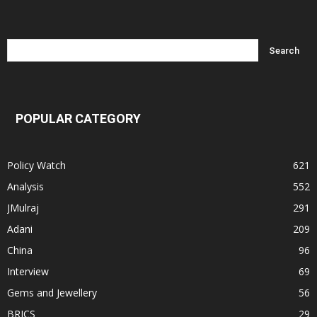
POPULAR CATEGORY
Policy Watch
621
Analysis
552
JMulraj
291
Adani
209
China
96
Interview
69
Gems and Jewellery
56
BRICS
29