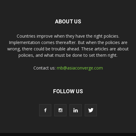
ABOUT US
Countries improve when they have the right policies.
Implementation comes thereafter. But when the policies are
wrong, there could be trouble ahead. These articles are about
policies, and what must be done to set them right.
Contact us:
rnb@asiaconverge.com
FOLLOW US