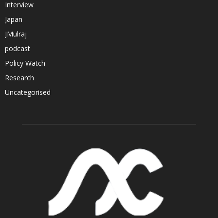
Interview
Japan
JMulraj
podcast
Policy Watch
Research
Uncategorised