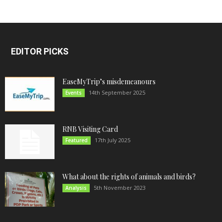
EDITOR PICKS
EaseMyTrip’s misdemeanours
14th September 2025
Events
RNB Visiting Card
17th July 2025
Featured
What about the rights of animals and birds?
5th November 2023
Analysis