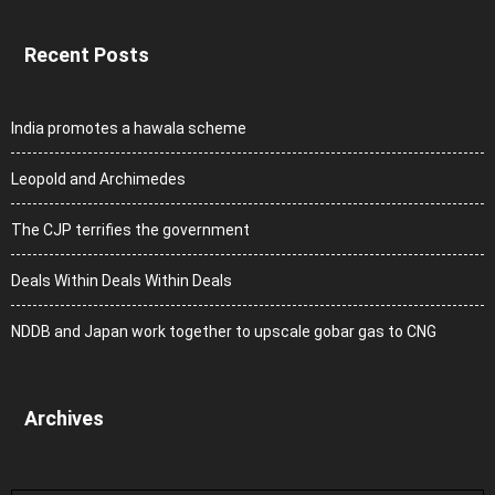
Recent Posts
India promotes a hawala scheme
Leopold and Archimedes
The CJP terrifies the government
Deals Within Deals Within Deals
NDDB and Japan work together to upscale gobar gas to CNG
Archives
Archives