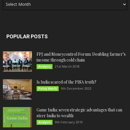
POPULAR POSTS
FPJ and Moneycontrol Forum: Doubling farmer’s
income through cold chain
21st March 2018
Analysis
Is India scared of the PISA truth?
9th December 2023
Policy Watch
Game India: seven strategic advantages that can
steer India to wealth
9th February 2019
Analysis