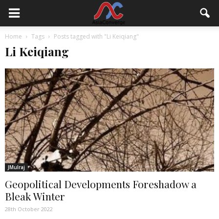
Home
Tags
Posts tagged with "Li Keiqiang"
Li Keiqiang
JMulraj
Geopolitical Developments Foreshadow a
Bleak Winter
28th October 2022