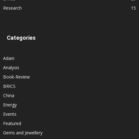
Research
15
Categories
Adani
Analysis
Book-Review
BRICS
China
Energy
Events
Featured
Gems and Jewellery