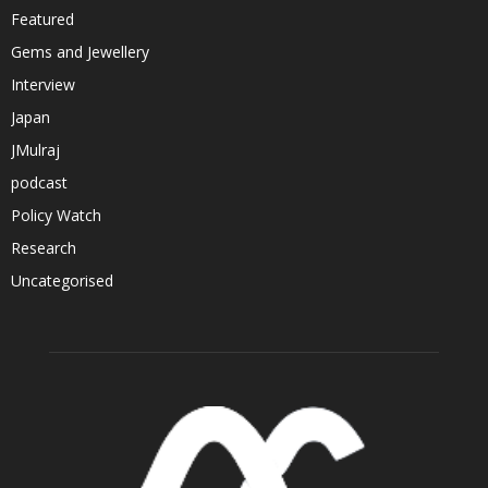
Featured
Gems and Jewellery
Interview
Japan
JMulraj
podcast
Policy Watch
Research
Uncategorised