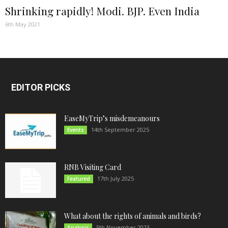
Shrinking rapidly! Modi. BJP. Even India
6th May 2021
EDITOR PICKS
EaseMyTrip’s misdemeanours
14th September 2025
Events
RNB Visiting Card
17th July 2025
Featured
What about the rights of animals and birds?
5th November 2023
Analysis