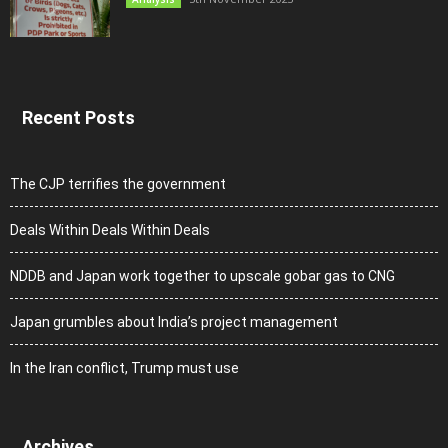
Recent Posts
The CJP terrifies the government
Deals Within Deals Within Deals
NDDB and Japan work together to upscale gobar gas to CNG
Japan grumbles about India’s project management
In the Iran conflict, Trump must use
Archives