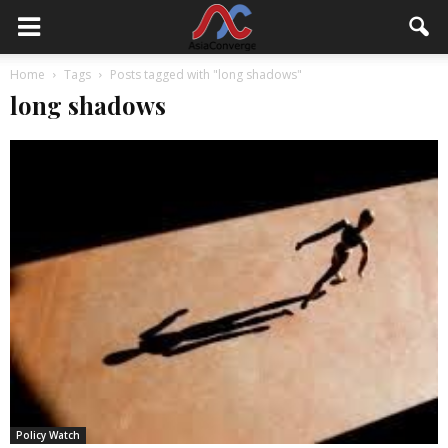
Home
Tags
Posts tagged with "long shadows"
long shadows
Policy Watch