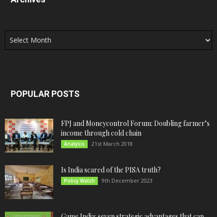
Archives
POPULAR POSTS
FPJ and Moneycontrol Forum: Doubling farmer’s
income through cold chain
21st March 2018
Analysis
Is India scared of the PISA truth?
9th December 2023
Policy Watch
Game India: seven strategic advantages that can