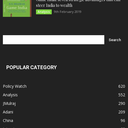
steer India to wealth
9th February 2019
Analysis
POPULAR CATEGORY
Policy Watch
620
Analysis
552
JMulraj
290
Adani
209
China
96