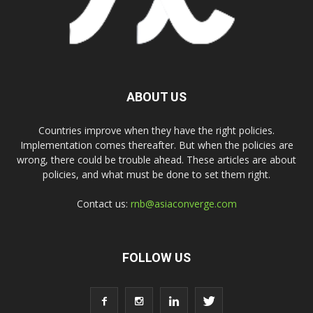
ABOUT US
Countries improve when they have the right policies.
Implementation comes thereafter. But when the policies are
wrong, there could be trouble ahead. These articles are about
policies, and what must be done to set them right.
Contact us:
rnb@asiaconverge.com
FOLLOW US