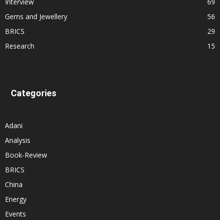
Interview
69
Gems and Jewellery
56
BRICS
29
Research
15
Categories
Adani
Analysis
Book-Review
BRICS
China
Energy
Events