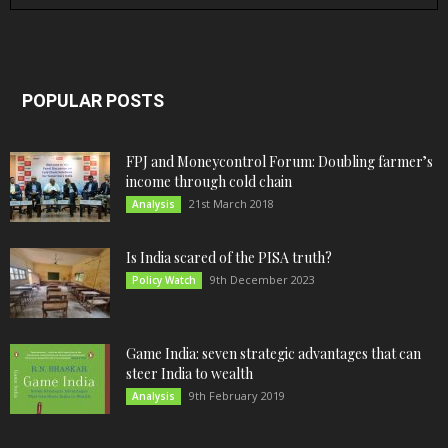
POPULAR POSTS
FPJ and Moneycontrol Forum: Doubling farmer’s
income through cold chain
21st March 2018
Analysis
Is India scared of the PISA truth?
9th December 2023
Policy Watch
Game India: seven strategic advantages that can
steer India to wealth
9th February 2019
Analysis