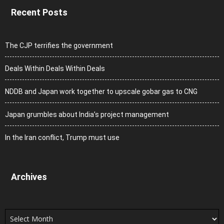
Recent Posts
The CJP terrifies the government
Deals Within Deals Within Deals
NDDB and Japan work together to upscale gobar gas to CNG
Japan grumbles about India’s project management
In the Iran conflict, Trump must use
Archives
Archives