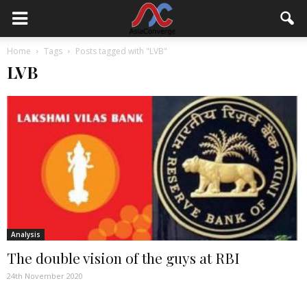
Home
Tags
Posts tagged with "LVB"
LVB
Analysis
The double vision of the guys at RBI
24th November 2020