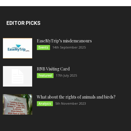
EDITOR PICKS
EaseMyTrip’s misdemeanours
14th September 2025
Events
RNB Visiting Card
17th July 2025
Featured
What about the rights of animals and birds?
5th November 2023
Analysis