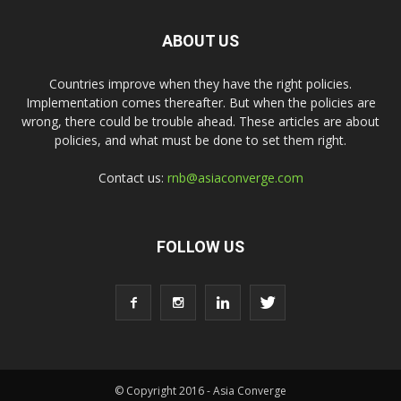
ABOUT US
Countries improve when they have the right policies.
Implementation comes thereafter. But when the policies are
wrong, there could be trouble ahead. These articles are about
policies, and what must be done to set them right.
Contact us:
rnb@asiaconverge.com
FOLLOW US
© Copyright 2016 - Asia Converge