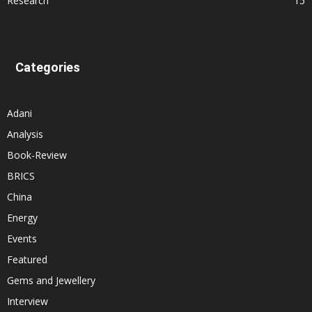
Research
15
Categories
Adani
Analysis
Book-Review
BRICS
China
Energy
Events
Featured
Gems and Jewellery
Interview