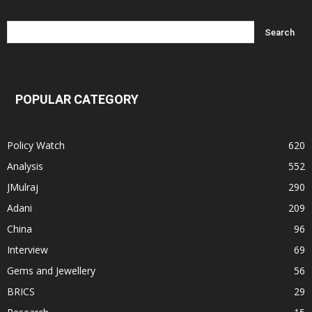
POPULAR CATEGORY
Policy Watch
620
Analysis
552
JMulraj
290
Adani
209
China
96
Interview
69
Gems and Jewellery
56
BRICS
29