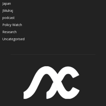
Japan
JMulraj
podcast
Policy Watch
Research
Uncategorised