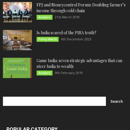
FPJ and Moneycontrol Forum: Doubling farmer’s
income through cold chain
21st March 2018
Analysis
Is India scared of the PISA truth?
9th December 2023
Policy Watch
Game India: seven strategic advantages that can
steer India to wealth
9th February 2019
Analysis
POPULAR CATEGORY