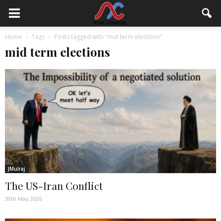
Home
Tags
Posts tagged with "mid term elections"
mid term elections
JMulraj
The US-Iran Conflict
30th May 2026