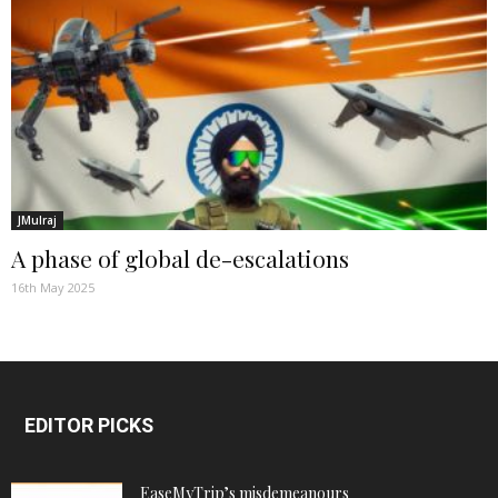
JMulraj
A phase of global de-escalations
16th May 2025
EDITOR PICKS
EaseMyTrip’s misdemeanours