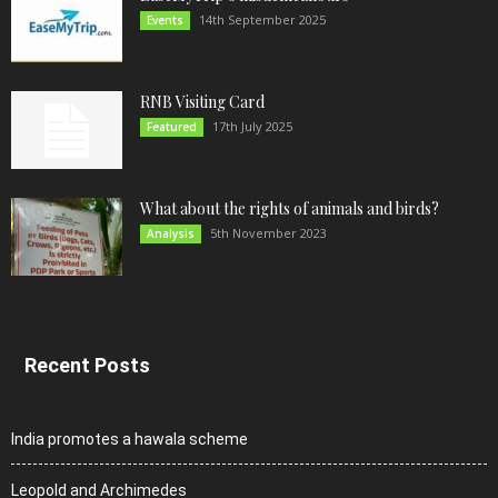
14th September 2025
Events
RNB Visiting Card
17th July 2025
Featured
What about the rights of animals and birds?
5th November 2023
Analysis
Recent Posts
India promotes a hawala scheme
Leopold and Archimedes