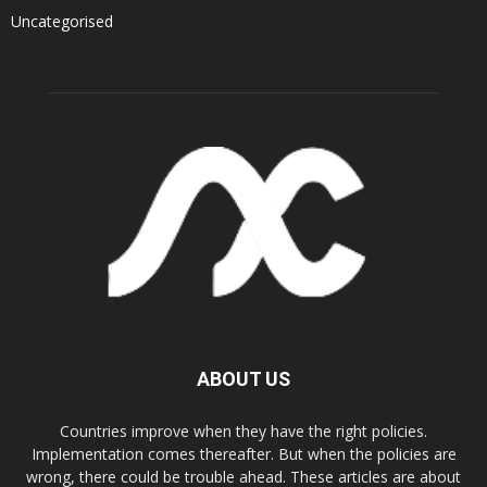
Uncategorised
ABOUT US
Countries improve when they have the right policies.
Implementation comes thereafter. But when the policies are
wrong, there could be trouble ahead. These articles are about