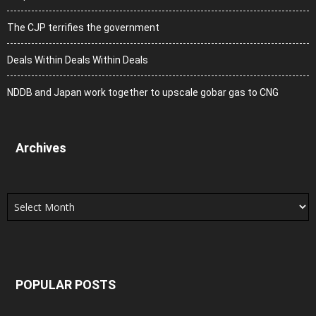
The CJP terrifies the government
Deals Within Deals Within Deals
NDDB and Japan work together to upscale gobar gas to CNG
Archives
Archives
POPULAR POSTS