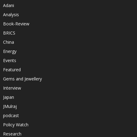
Adani
Analysis
Book-Review
BRICS
China
Energy
Events
Featured
Gems and Jewellery
Interview
Japan
JMulraj
podcast
Policy Watch
Research