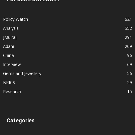
Policy Watch
621
Analysis
552
JMulraj
291
Adani
209
China
96
Interview
69
Gems and Jewellery
56
BRICS
29
Research
15
Categories