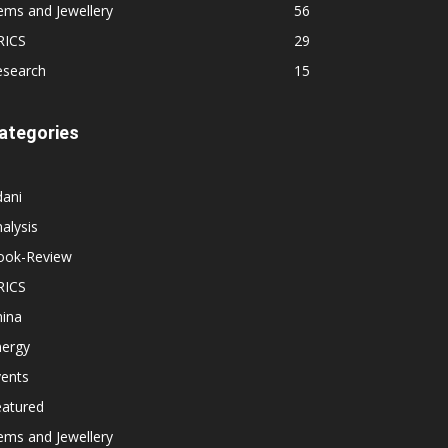
ems and Jewellery
56
RICS
29
esearch
15
ategories
dani
alysis
ook-Review
RICS
hina
nergy
vents
eatured
ems and Jewellery