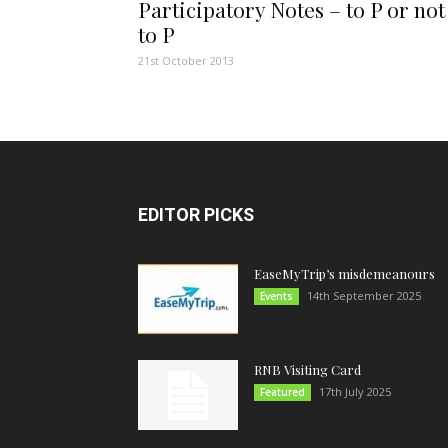
Participatory Notes – to P or not
to P
21st October 2013
EDITOR PICKS
EaseMyTrip’s misdemeanours
14th September 2025
Events
RNB Visiting Card
17th July 2025
Featured