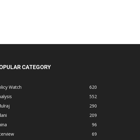
OPULAR CATEGORY
licy Watch
620
alysis
552
ulraj
290
dani
209
hina
96
terview
69