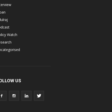
terview
apan
ulraj
odcast
licy Watch
esearch
ncategorised
OLLOW US