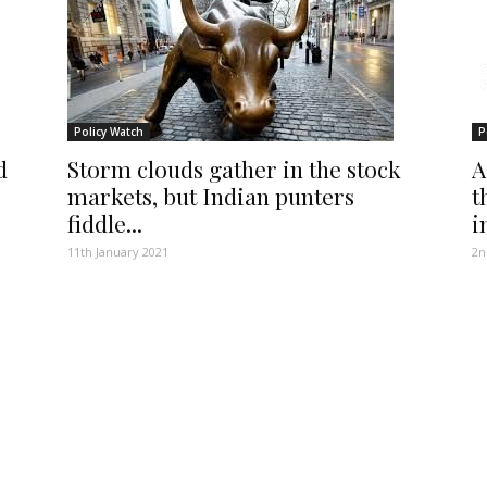
Policy Watch
P
d
Storm clouds gather in the stock
A
markets, but Indian punters
t
fiddle...
i
11th January 2021
2n