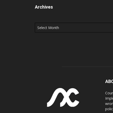
Archives
Archives
AB
Coun
Impl
wron
poli