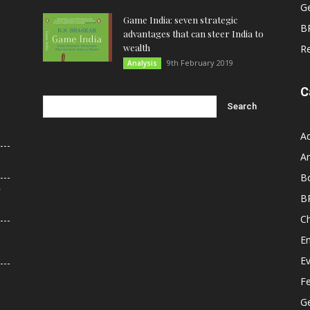
G
Game India: seven strategic
B
advantages that can steer India to
wealth
R
9th February 2019
Analysis
C
A
An
B
r
B
C
E
E
F
G