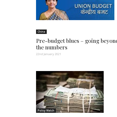
China
Pre-budget blues – going beyon
the numbers
22nd January 2021
Policy Watch