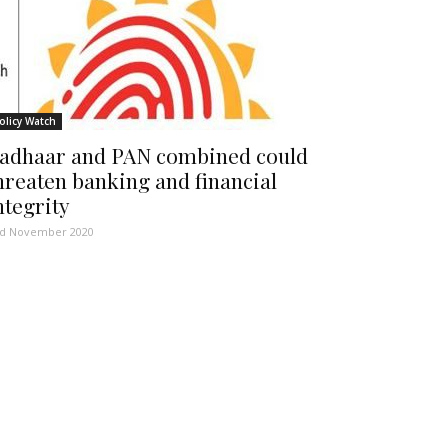
olicy Watch
adhaar and PAN combined could
hreaten banking and financial
ntegrity
d November 2020