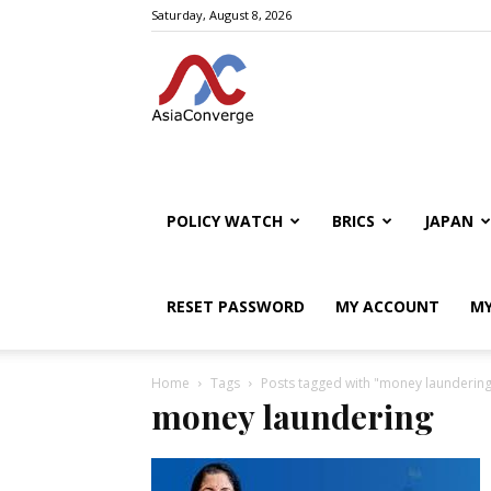
Saturday, August 8, 2026
POLICY WATCH
BRICS
JAPAN
RESET PASSWORD
MY ACCOUNT
MY
Home
Tags
Posts tagged with "money laundering
money laundering