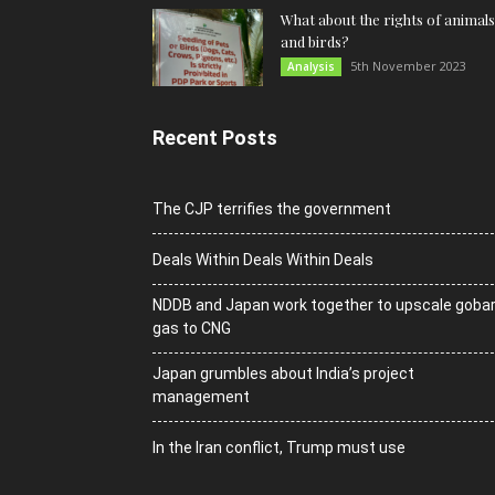
What about the rights of animals
and birds?
5th November 2023
Analysis
Recent Posts
The CJP terrifies the government
Deals Within Deals Within Deals
NDDB and Japan work together to upscale goba
gas to CNG
Japan grumbles about India’s project
management
In the Iran conflict, Trump must use