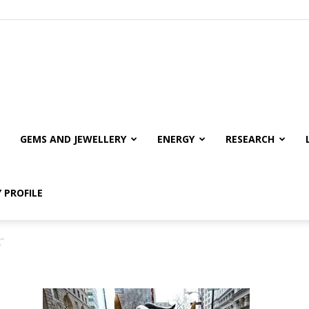
GEMS AND JEWELLERY
ENERGY
RESEARCH
 PROFILE
"