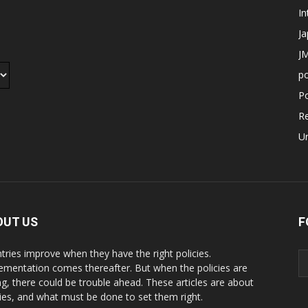
In
J
JM
p
Po
R
U
OUT US
F
tries improve when they have the right policies.
ementation comes thereafter. But when the policies are
g, there could be trouble ahead. These articles are about
cies, and what must be done to set them right.