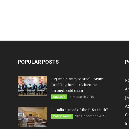
POPULAR POSTS
P
FPJ and Moneycontrol Forum:
Po
Doubling farmer’s income
An
through cold chain
21st March 2018
Analysis
JM
A
Is India scared of the PISA truth?
C
9th December 2023
Policy Watch
In