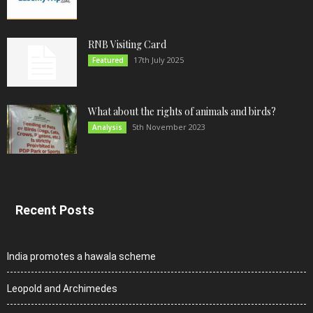
RNB Visiting Card
17th July 2025
Featured
What about the rights of animals and birds?
5th November 2023
Analysis
Recent Posts
India promotes a hawala scheme
Leopold and Archimedes