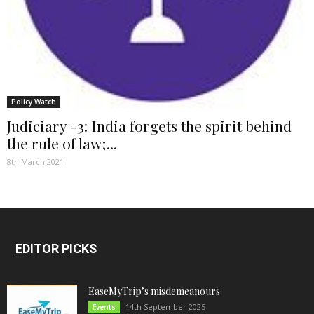
Policy Watch
Judiciary -3: India forgets the spirit behind
the rule of law;...
8th March 2021
EDITOR PICKS
EaseMyTrip’s misdemeanours
14th September 2025
Events