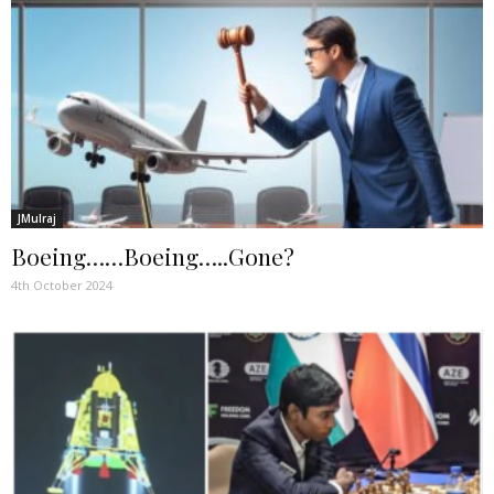
JMulraj
Boeing……Boeing…..Gone?
4th October 2024