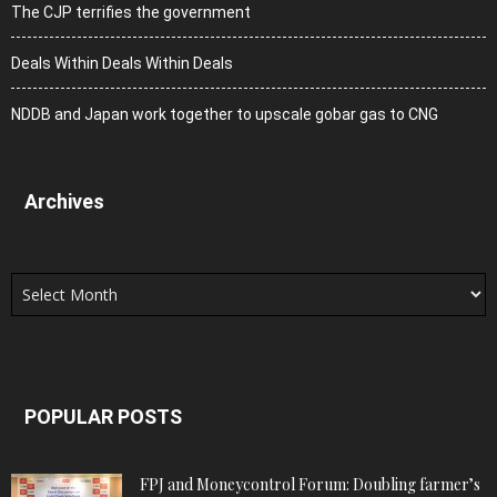
The CJP terrifies the government
Deals Within Deals Within Deals
NDDB and Japan work together to upscale gobar gas to CNG
Archives
Archives
POPULAR POSTS
FPJ and Moneycontrol Forum: Doubling farmer’s