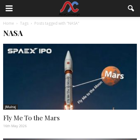
Home
Tags
Posts tagged with "NASA"
NASA
JMulraj
Fly Me To the Mars
16th May 2026