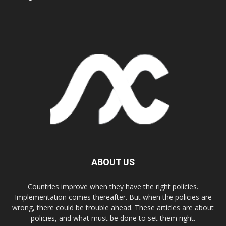
ABOUT US
Countries improve when they have the right policies.
Implementation comes thereafter. But when the policies are
wrong, there could be trouble ahead. These articles are about
policies, and what must be done to set them right.