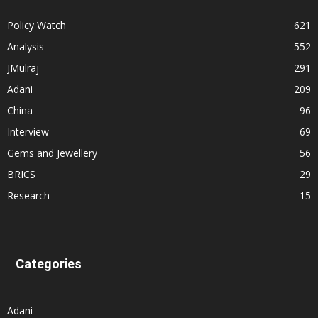
Policy Watch
621
Analysis
552
JMulraj
291
Adani
209
China
96
Interview
69
Gems and Jewellery
56
BRICS
29
Research
15
Categories
Adani