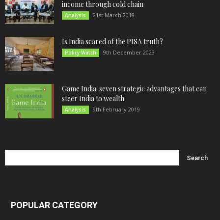
income through cold chain
21st March 2018
Analysis
Is India scared of the PISA truth?
9th December 2023
Policy Watch
Game India: seven strategic advantages that can
steer India to wealth
9th February 2019
Analysis
POPULAR CATEGORY