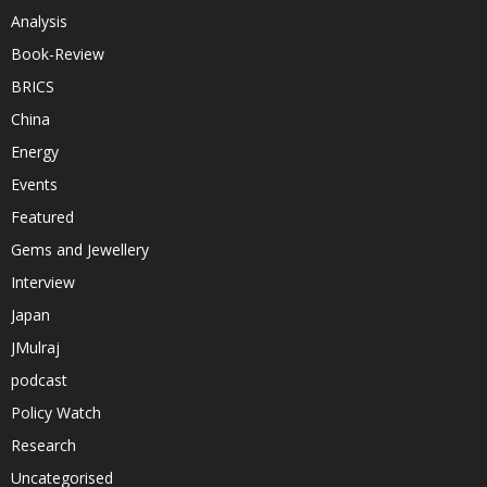
Analysis
Book-Review
BRICS
China
Energy
Events
Featured
Gems and Jewellery
Interview
Japan
JMulraj
podcast
Policy Watch
Research
Uncategorised