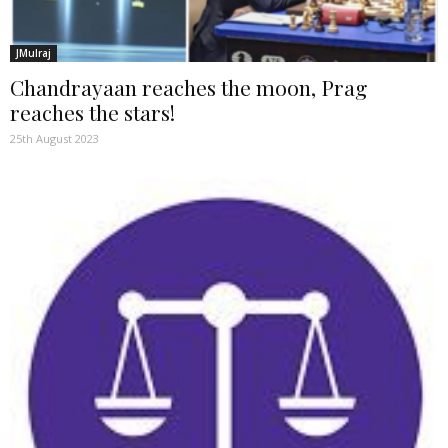
JMulraj
Chandrayaan reaches the moon, Prag
reaches the stars!
25th August 2023