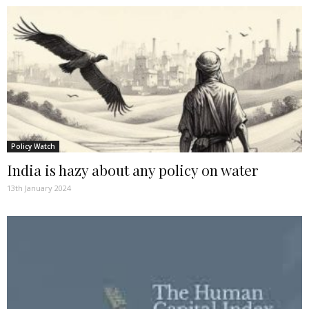
Policy Watch
India is hazy about any policy on water
13th January 2024