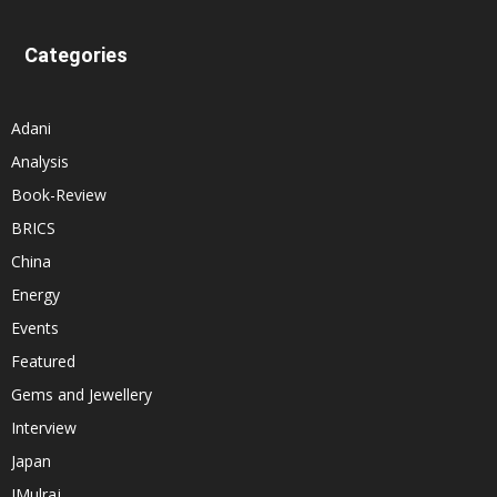
Categories
Adani
Analysis
Book-Review
BRICS
China
Energy
Events
Featured
Gems and Jewellery
Interview
Japan
JMulraj