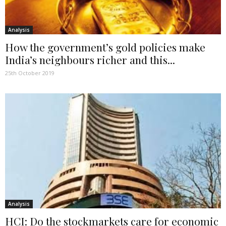
Analysis
How the government’s gold policies make
India’s neighbours richer and this...
25th October 2019
Analysis
HCI: Do the stockmarkets care for economic