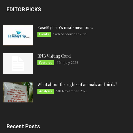
EDITOR PICKS
EaseMyTrip’s misdemeanours
14th September 2025
Events
RNB Visiting Card
17th July 2025
Featured
What about the rights of animals and birds?
5th November 2023
Analysis
Recent Posts