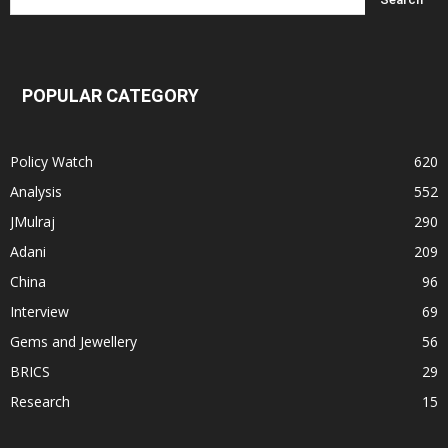
POPULAR CATEGORY
Policy Watch
620
Analysis
552
JMulraj
290
Adani
209
China
96
Interview
69
Gems and Jewellery
56
BRICS
29
Research
15