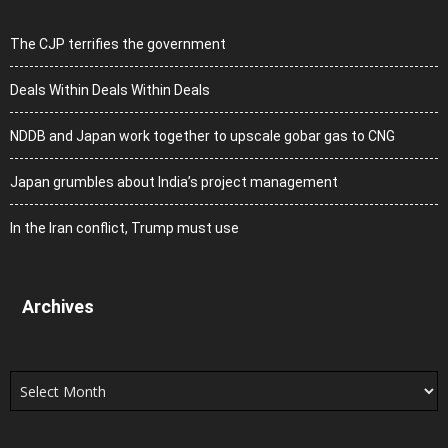
The CJP terrifies the government
Deals Within Deals Within Deals
NDDB and Japan work together to upscale gobar gas to CNG
Japan grumbles about India’s project management
In the Iran conflict, Trump must use
Archives
Archives