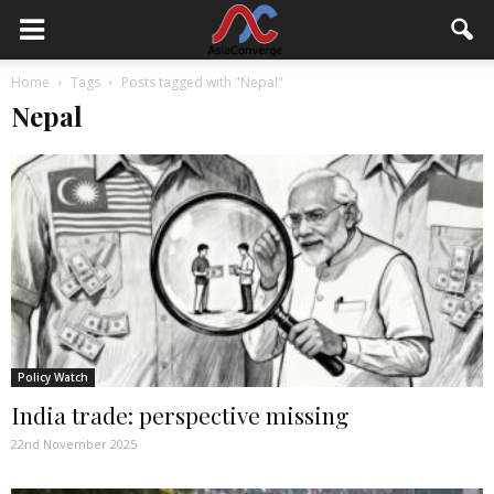
Home
Tags
Posts tagged with "Nepal"
Nepal
Policy Watch
India trade: perspective missing
22nd November 2025