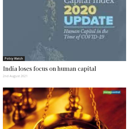
Policy Watch
India loses focus on human capital
2nd August 2021