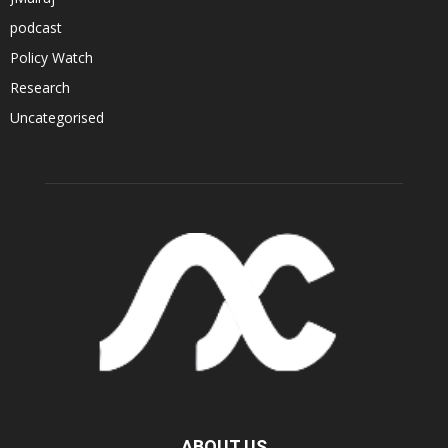
podcast
Policy Watch
Research
Uncategorised
ABOUT US