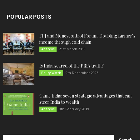
POPULAR POSTS
FPJ and Moneycontrol Forum: Doubling farmer’s
income through cold chain
21st March 2018
Analysis
Is India scared of the PISA truth?
9th December 2023
Policy Watch
Game India: seven strategic advantages that can
steer India to wealth
9th February 2019
Analysis