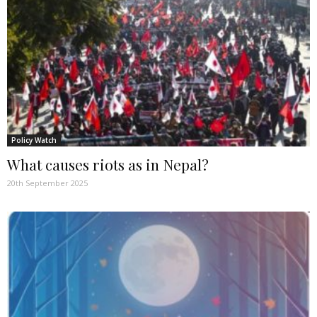
Policy Watch
What causes riots as in Nepal?
20th September 2025