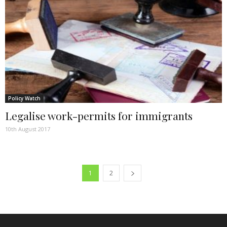
Policy Watch
Legalise work-permits for immigrants
10th August 2017
1
2