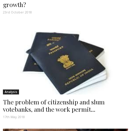
growth?
23rd October 2018
Analysis
The problem of citizenship and slum
votebanks, and the work permit...
17th May 2018