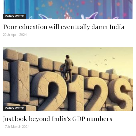
Policy Watch
Poor education will eventually damn India
20th April 2024
Policy Watch
Just look beyond India’s GDP numbers
17th March 2024