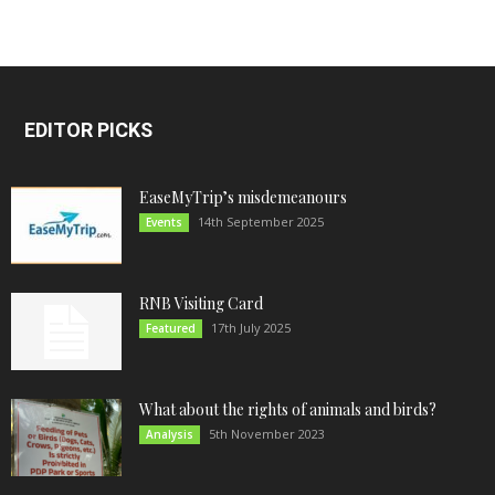
EDITOR PICKS
EaseMyTrip’s misdemeanours
14th September 2025
Events
RNB Visiting Card
17th July 2025
Featured
What about the rights of animals and birds?
5th November 2023
Analysis