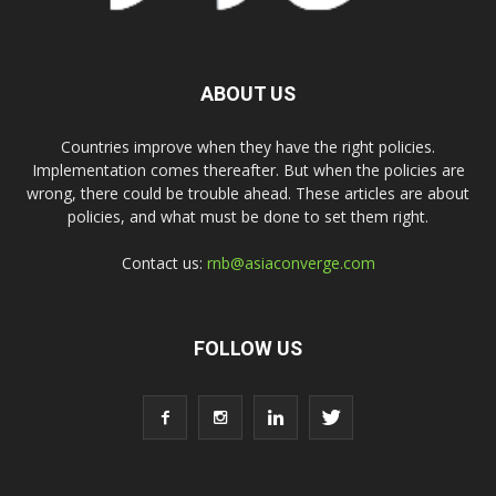
ABOUT US
Countries improve when they have the right policies.
Implementation comes thereafter. But when the policies are
wrong, there could be trouble ahead. These articles are about
policies, and what must be done to set them right.
Contact us:
rnb@asiaconverge.com
FOLLOW US