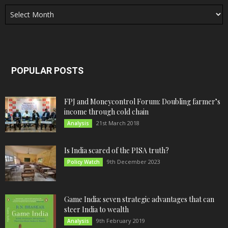
Archives
POPULAR POSTS
FPJ and Moneycontrol Forum: Doubling farmer’s
income through cold chain
21st March 2018
Analysis
Is India scared of the PISA truth?
9th December 2023
Policy Watch
Game India: seven strategic advantages that can
steer India to wealth
9th February 2019
Analysis