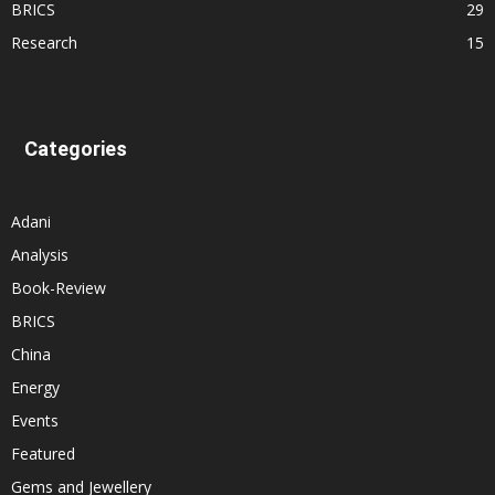
BRICS
29
Research
15
Categories
Adani
Analysis
Book-Review
BRICS
China
Energy
Events
Featured
Gems and Jewellery