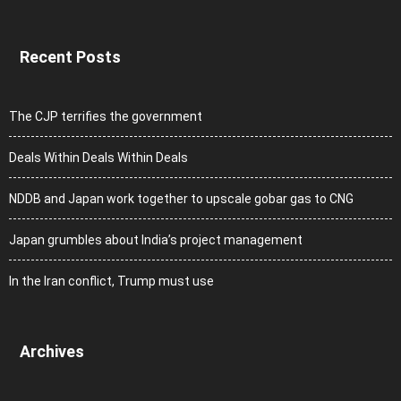
Recent Posts
The CJP terrifies the government
Deals Within Deals Within Deals
NDDB and Japan work together to upscale gobar gas to CNG
Japan grumbles about India’s project management
In the Iran conflict, Trump must use
Archives