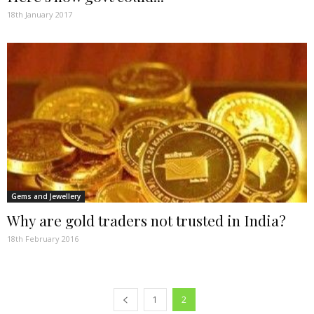
18th January 2017
Gems and Jewellery
Why are gold traders not trusted in India?
18th February 2016
1
2