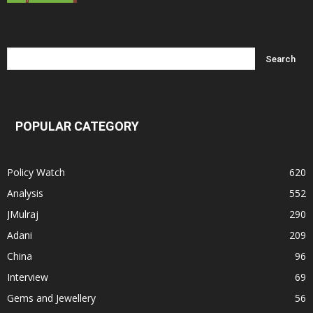
POPULAR CATEGORY
Policy Watch
620
Analysis
552
JMulraj
290
Adani
209
China
96
Interview
69
Gems and Jewellery
56