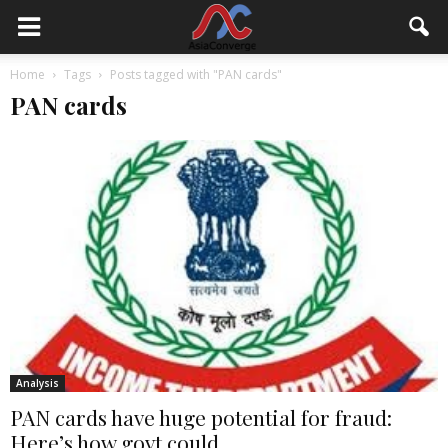
Home
Tags
Posts tagged with "PAN cards"
PAN cards
Analysis
PAN cards have huge potential for fraud:
Here’s how govt could...