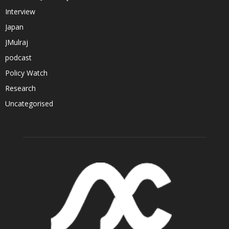
Interview
Japan
JMulraj
podcast
Policy Watch
Research
Uncategorised