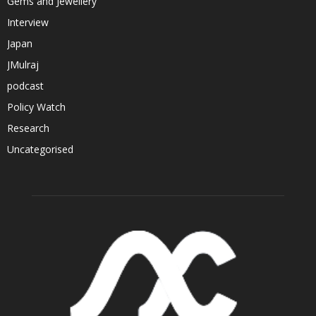
Gems and Jewellery
Interview
Japan
JMulraj
podcast
Policy Watch
Research
Uncategorised