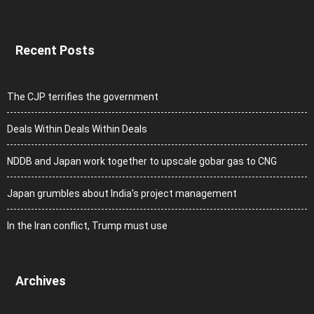
Recent Posts
The CJP terrifies the government
Deals Within Deals Within Deals
NDDB and Japan work together to upscale gobar gas to CNG
Japan grumbles about India’s project management
In the Iran conflict, Trump must use
Archives