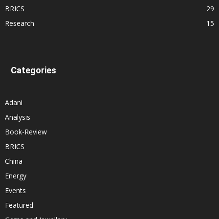
BRICS
29
Research
15
Categories
Adani
Analysis
Book-Review
BRICS
China
Energy
Events
Featured