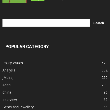
POPULAR CATEGORY
Policy Watch
620
Analysis
552
JMulraj
290
Adani
209
China
96
Interview
69
Gems and Jewellery
56