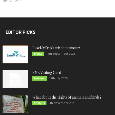
6th April 2017
EDITOR PICKS
EaseMyTrip’s misdemeanours
14th September 2025
Events
RNB Visiting Card
17th July 2025
Featured
What about the rights of animals and birds?
5th November 2023
Analysis