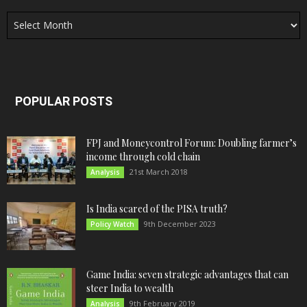
Archives
POPULAR POSTS
FPJ and Moneycontrol Forum: Doubling farmer’s
income through cold chain
21st March 2018
Analysis
Is India scared of the PISA truth?
9th December 2023
Policy Watch
Game India: seven strategic advantages that can
steer India to wealth
9th February 2019
Analysis