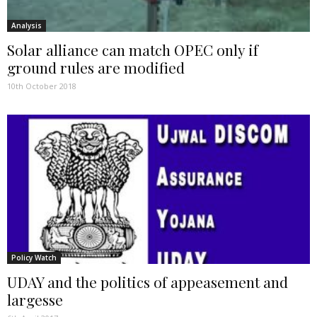
Analysis
Solar alliance can match OPEC only if
ground rules are modified
10th October 2018
Policy Watch
UDAY and the politics of appeasement and
largesse