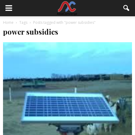
Home
Tags
Posts tagged with "power subsidies"
power subsidies