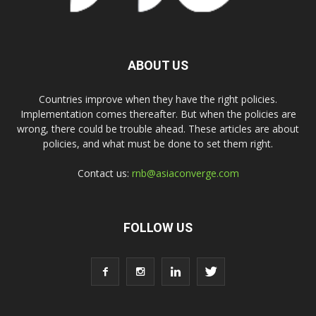
ABOUT US
Countries improve when they have the right policies.
Implementation comes thereafter. But when the policies are
wrong, there could be trouble ahead. These articles are about
policies, and what must be done to set them right.
Contact us:
rnb@asiaconverge.com
FOLLOW US