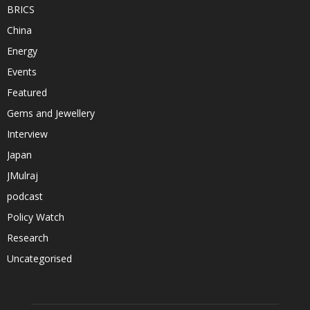
BRICS
China
Energy
Events
Featured
Gems and Jewellery
Interview
Japan
JMulraj
podcast
Policy Watch
Research
Uncategorised