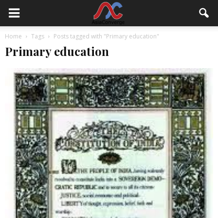
Home
Tags
Posts tagged with "Primary education"
Primary education