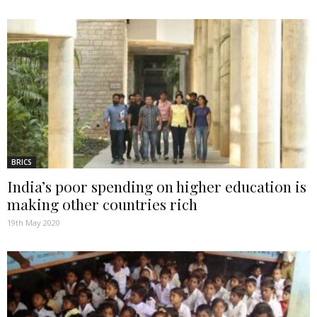
BRICS
India’s poor spending on higher education is
making other countries rich
19th May 2020