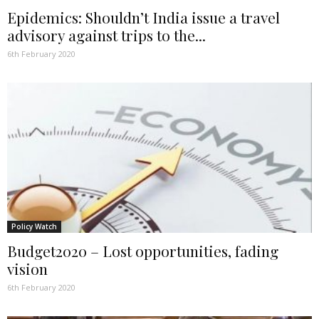
Epidemics: Shouldn’t India issue a travel
advisory against trips to the...
6th February 2020
Policy Watch
Budget2020 – Lost opportunities, fading
vision
6th February 2020