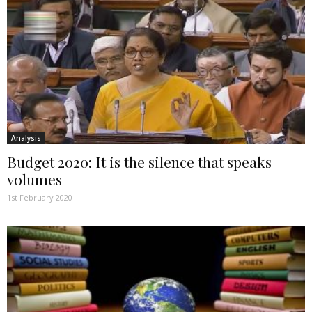
Analysis
Budget 2020: It is the silence that speaks
volumes
1st February 2020