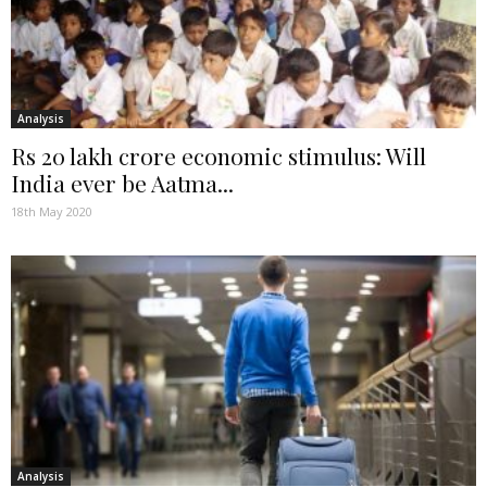
Analysis
Rs 20 lakh crore economic stimulus: Will
India ever be Aatma...
18th May 2020
Analysis