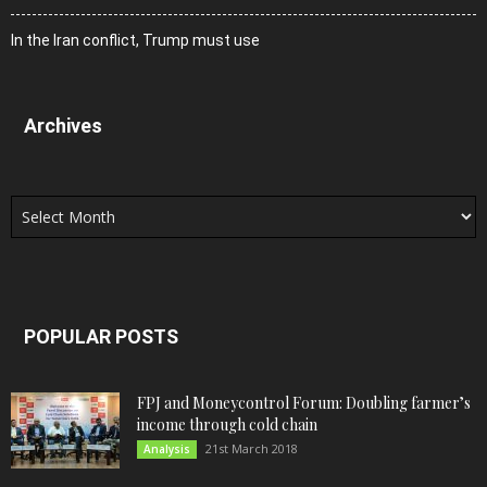
In the Iran conflict, Trump must use
Archives
Archives
POPULAR POSTS
FPJ and Moneycontrol Forum: Doubling farmer’s
income through cold chain
21st March 2018
Analysis