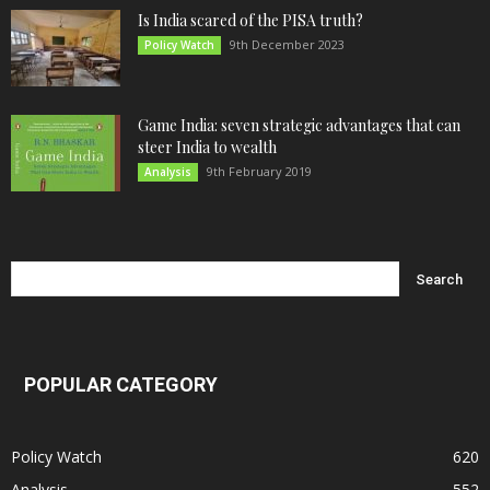
Is India scared of the PISA truth?
9th December 2023
Policy Watch
Game India: seven strategic advantages that can
steer India to wealth
9th February 2019
Analysis
POPULAR CATEGORY
Policy Watch
620
Analysis
552