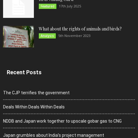
17th July 2025
Featured
What about the rights of animals and birds?
5th November 2023
Analysis
Recent Posts
The CJP terrifies the government
Deals Within Deals Within Deals
NDDB and Japan work together to upscale gobar gas to CNG
Japan grumbles about India’s project management