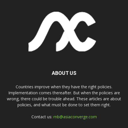
ABOUT US
Countries improve when they have the right policies.
Implementation comes thereafter. But when the policies are
wrong, there could be trouble ahead. These articles are about
policies, and what must be done to set them right.
Contact us:
rnb@asiaconverge.com