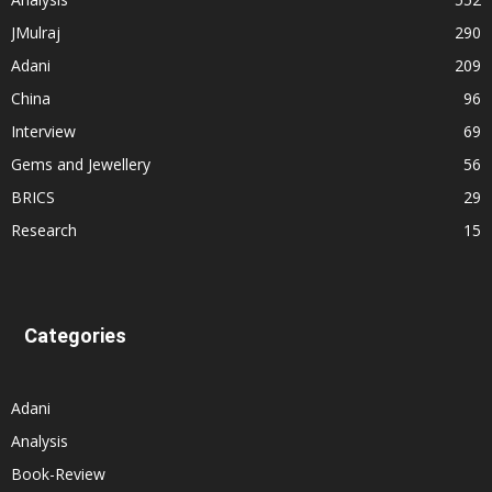
JMulraj
290
Adani
209
China
96
Interview
69
Gems and Jewellery
56
BRICS
29
Research
15
Categories
Adani
Analysis
Book-Review