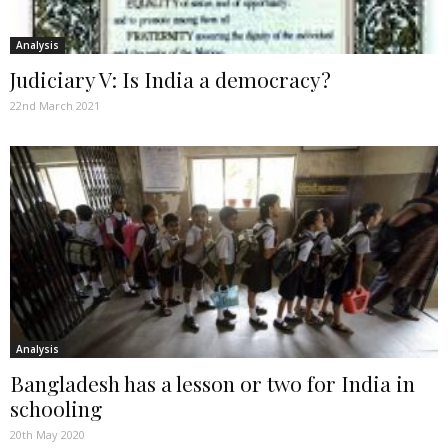
Analysis
Judiciary V: Is India a democracy?
22nd March 2021
Analysis
Bangladesh has a lesson or two for India in
schooling
20th May 2020