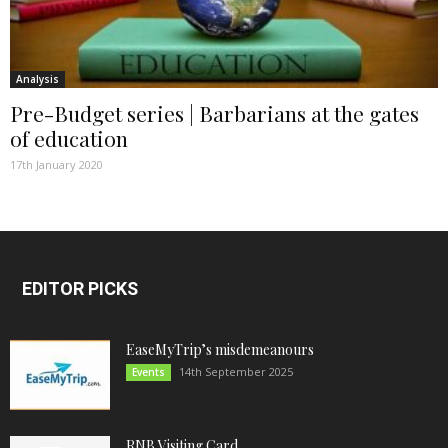
Analysis
Pre-Budget series | Barbarians at the gates
of education
17th January 2020
EDITOR PICKS
EaseMyTrip’s misdemeanours
14th September 2025
Events
RNB Visiting Card