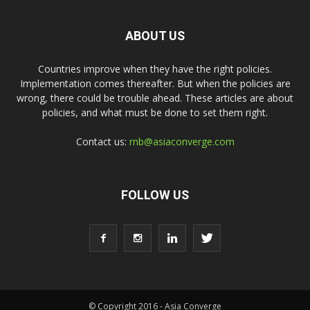
ABOUT US
Countries improve when they have the right policies.
Implementation comes thereafter. But when the policies are
wrong, there could be trouble ahead. These articles are about
policies, and what must be done to set them right.
Contact us:
rnb@asiaconverge.com
FOLLOW US
© Copyright 2016 - Asia Converge