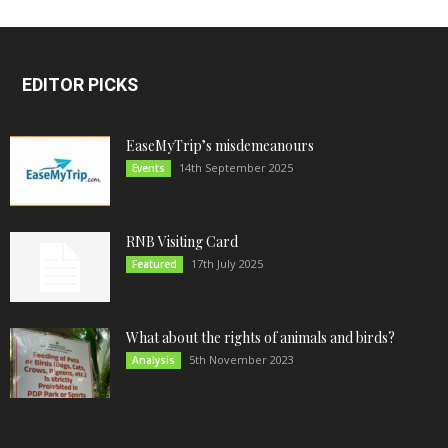
EDITOR PICKS
EaseMyTrip’s misdemeanours
14th September 2025
Events
RNB Visiting Card
17th July 2025
Featured
What about the rights of animals and birds?
5th November 2023
Analysis