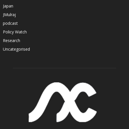
Japan
JMulraj
podcast
Policy Watch
Research
Uncategorised