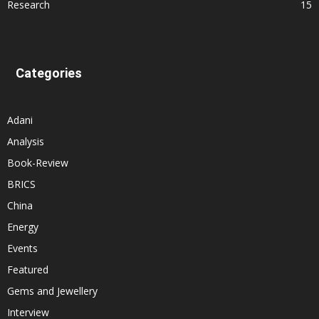
Research
15
Categories
Adani
Analysis
Book-Review
BRICS
China
Energy
Events
Featured
Gems and Jewellery
Interview