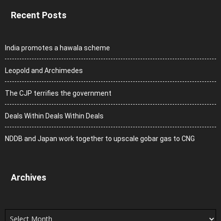
Recent Posts
India promotes a hawala scheme
Leopold and Archimedes
The CJP terrifies the government
Deals Within Deals Within Deals
NDDB and Japan work together to upscale gobar gas to CNG
Archives
Archives