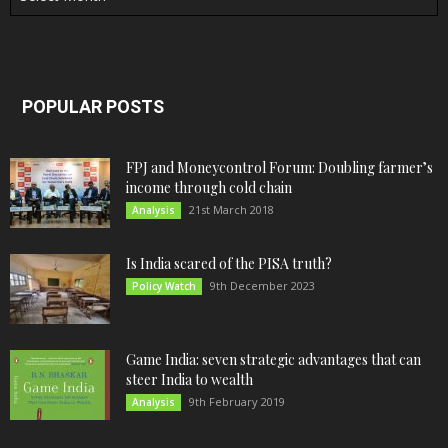
POPULAR POSTS
FPJ and Moneycontrol Forum: Doubling farmer’s
income through cold chain
21st March 2018
Analysis
Is India scared of the PISA truth?
9th December 2023
Policy Watch
Game India: seven strategic advantages that can
steer India to wealth
9th February 2019
Analysis