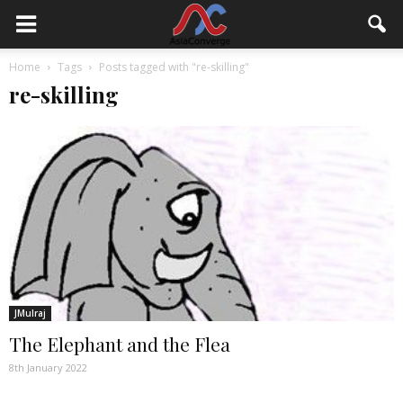
Home
Tags
Posts tagged with "re-skilling"
re-skilling
JMulraj
The Elephant and the Flea
8th January 2022