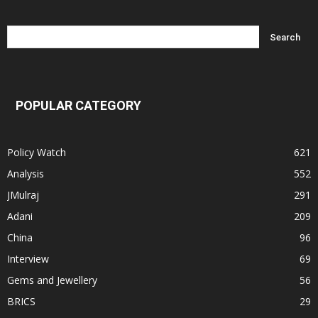
POPULAR CATEGORY
Policy Watch
621
Analysis
552
JMulraj
291
Adani
209
China
96
Interview
69
Gems and Jewellery
56
BRICS
29