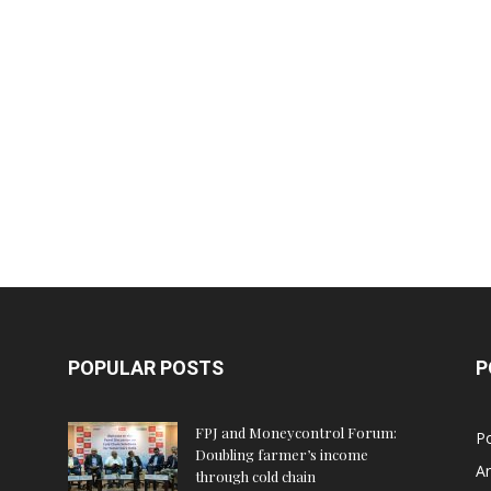
POPULAR POSTS
P
FPJ and Moneycontrol Forum:
Po
Doubling farmer’s income
An
through cold chain