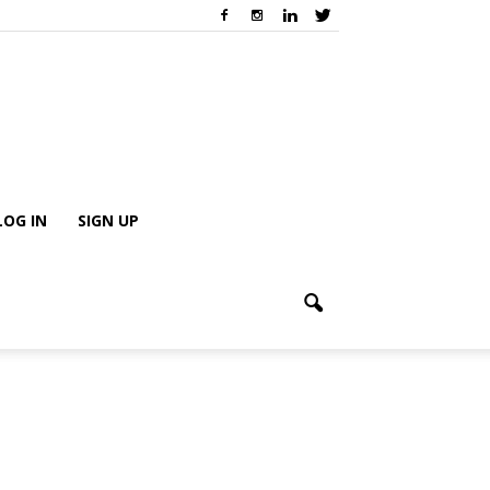
LOG IN
SIGN UP