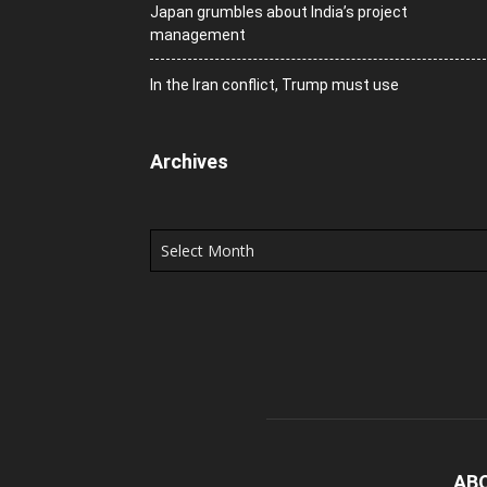
Japan grumbles about India’s project
management
In the Iran conflict, Trump must use
Archives
Archives
AB