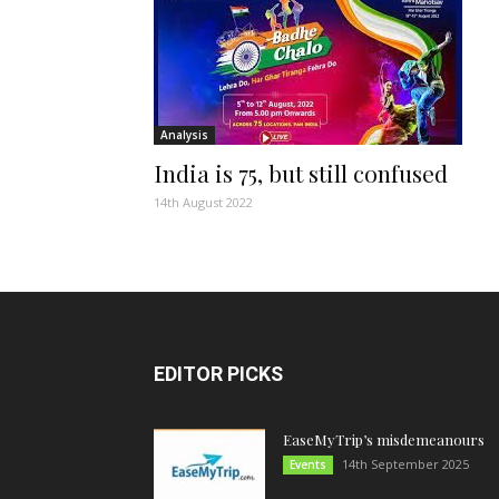
Analysis
India is 75, but still confused
14th August 2022
EDITOR PICKS
EaseMyTrip’s misdemeanours
14th September 2025
Events