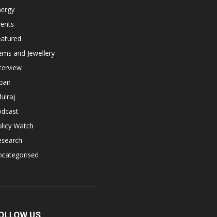
nergy
vents
eatured
ems and Jewellery
terview
apan
ulraj
odcast
licy Watch
esearch
ncategorised
OLLOW US