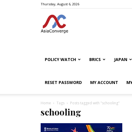
Thursday, August 6, 2026
POLICY WATCH
BRICS
JAPAN
RESET PASSWORD
MY ACCOUNT
MY
Home
Tags
Posts tagged with "schooling"
schooling