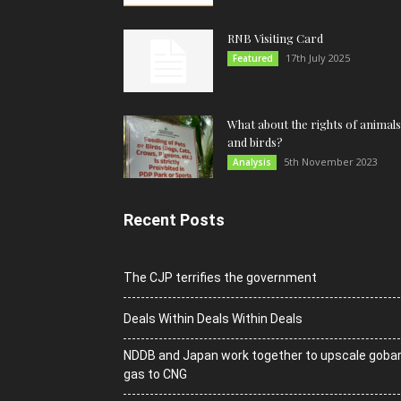
RNB Visiting Card
17th July 2025
Featured
What about the rights of animals
and birds?
5th November 2023
Analysis
Recent Posts
The CJP terrifies the government
Deals Within Deals Within Deals
NDDB and Japan work together to upscale goba
gas to CNG