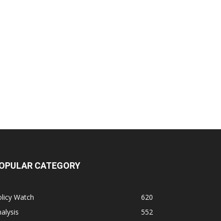
OPULAR CATEGORY
licy Watch
620
alysis
552