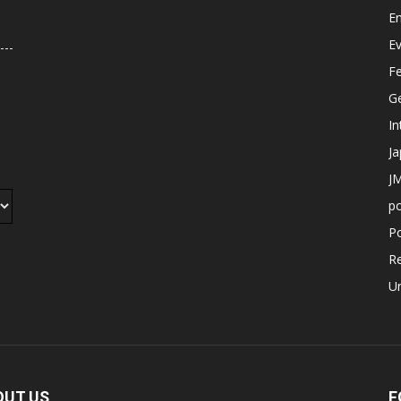
E
E
F
G
In
J
JM
p
Po
R
U
OUT US
F