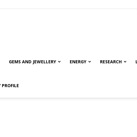
GEMS AND JEWELLERY
ENERGY
RESEARCH
 PROFILE