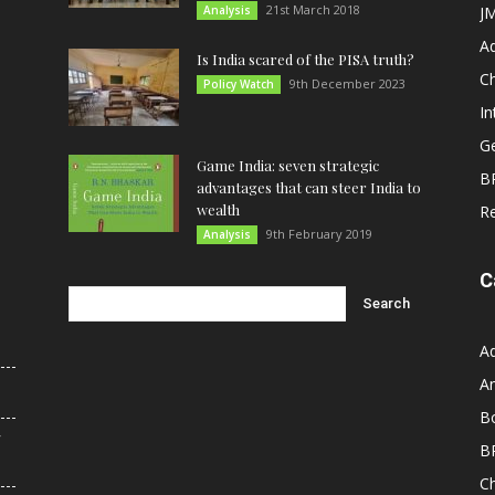
21st March 2018
Analysis
JM
A
Is India scared of the PISA truth?
C
9th December 2023
Policy Watch
In
G
Game India: seven strategic
B
advantages that can steer India to
wealth
R
9th February 2019
Analysis
C
A
An
B
r
B
C