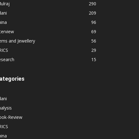
ulraj
290
dani
209
hina
96
terview
69
ems and Jewellery
56
RICS
29
esearch
15
ategories
dani
alysis
ook-Review
RICS
hina