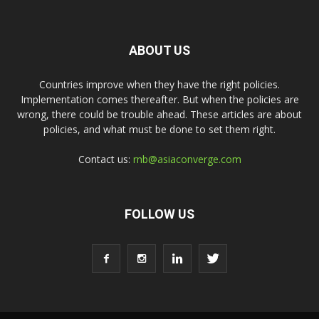
ABOUT US
Countries improve when they have the right policies.
Implementation comes thereafter. But when the policies are
wrong, there could be trouble ahead. These articles are about
policies, and what must be done to set them right.
Contact us:
rnb@asiaconverge.com
FOLLOW US