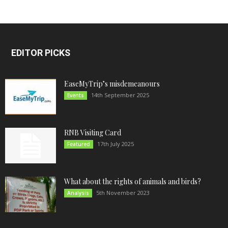
EDITOR PICKS
EaseMyTrip’s misdemeanours
14th September 2025
Events
RNB Visiting Card
17th July 2025
Featured
What about the rights of animals and birds?
5th November 2023
Analysis