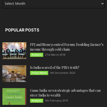
POPULAR POSTS
FPJ and Moneycontrol Forum: Doubling farmer’s
income through cold chain
21st March 2018
Analysis
Is India scared of the PISA truth?
9th December 2023
Policy Watch
Game India: seven strategic advantages that can
steer India to wealth
9th February 2019
Analysis