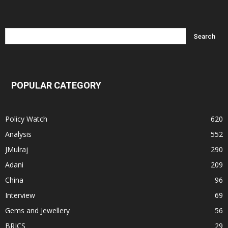
POPULAR CATEGORY
Policy Watch
620
Analysis
552
JMulraj
290
Adani
209
China
96
Interview
69
Gems and Jewellery
56
BRICS
29