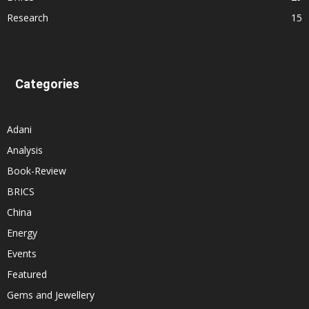
Research
15
Categories
Adani
Analysis
Book-Review
BRICS
China
Energy
Events
Featured
Gems and Jewellery