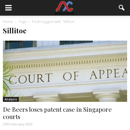
Home
Tags
Posts tagged with "Sillitoe"
Sillitoe
Analysis
De Beers loses patent case in Singapore
courts
27th February 2023