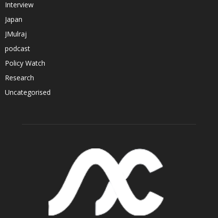
Interview
Japan
JMulraj
podcast
Policy Watch
Research
Uncategorised