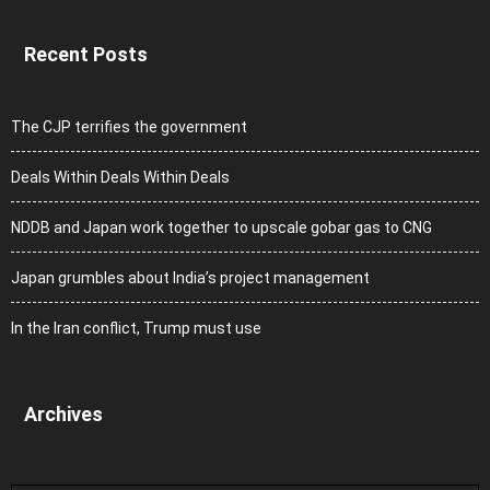
Recent Posts
The CJP terrifies the government
Deals Within Deals Within Deals
NDDB and Japan work together to upscale gobar gas to CNG
Japan grumbles about India’s project management
In the Iran conflict, Trump must use
Archives
Archives