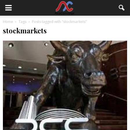
Home
Tags
Posts tagged with "stockmarkets"
stockmarkets