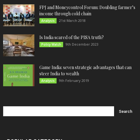
FPJ and Moneycontrol Forum: Doubling farmer’s
income through cold chain
21st March 2018
Analysis
Is India scared of the PISA truth?
9th December 2023
Policy Watch
Game India: seven strategic advantages that can
steer India to wealth
9th February 2019
Analysis