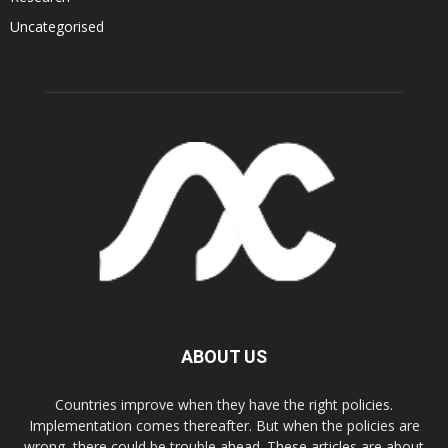
Uncategorised
ABOUT US
Countries improve when they have the right policies.
Implementation comes thereafter. But when the policies are
wrong, there could be trouble ahead. These articles are about