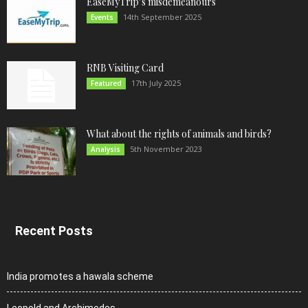
EaseMyTrip’s misdemeanours
14th September 2025
Events
RNB Visiting Card
17th July 2025
Featured
What about the rights of animals and birds?
5th November 2023
Analysis
Recent Posts
India promotes a hawala scheme