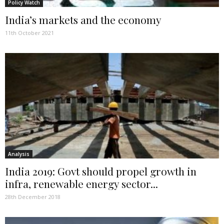
Policy Watch
India’s markets and the economy
11th October 2021
Analysis
India 2019: Govt should propel growth in
infra, renewable energy sector...
28th December 2018