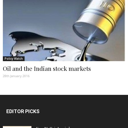
Policy Watch
Oil and the Indian stock markets
28th January 2016
EDITOR PICKS