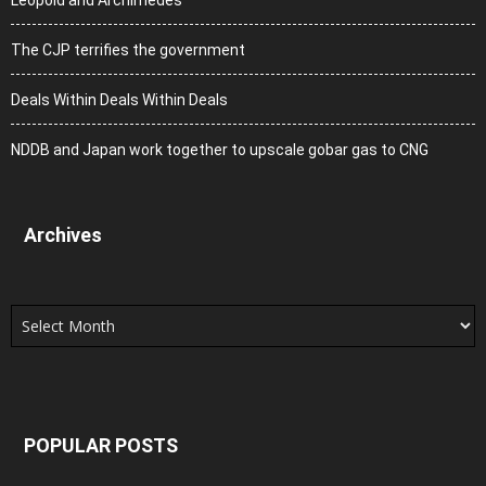
Leopold and Archimedes
The CJP terrifies the government
Deals Within Deals Within Deals
NDDB and Japan work together to upscale gobar gas to CNG
Archives
Archives
POPULAR POSTS