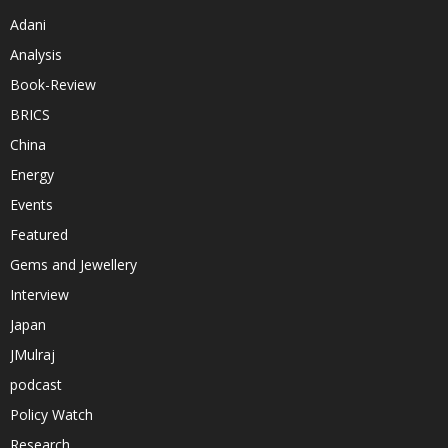
Adani
Analysis
Book-Review
BRICS
China
Energy
Events
Featured
Gems and Jewellery
Interview
Japan
JMulraj
podcast
Policy Watch
Research