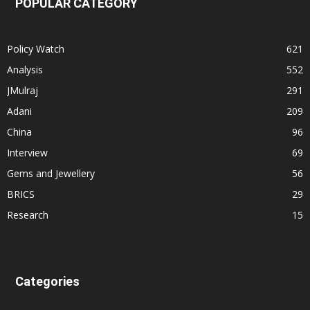
POPULAR CATEGORY
Policy Watch
621
Analysis
552
JMulraj
291
Adani
209
China
96
Interview
69
Gems and Jewellery
56
BRICS
29
Research
15
Categories