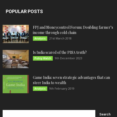
POPULAR POSTS
FPJ and Moneycontrol Forum: Doubling farmer’s
income through cold chain
21st March 2018
Analysis
Is India scared of the PISA truth?
9th December 2023
Policy Watch
Game India: seven strategic advantages that can
steer India to wealth
9th February 2019
Analysis