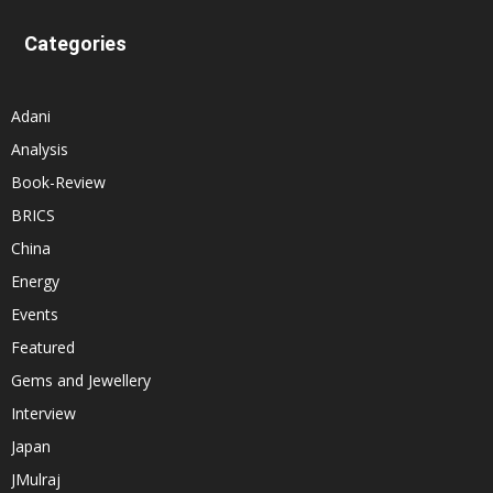
Categories
Adani
Analysis
Book-Review
BRICS
China
Energy
Events
Featured
Gems and Jewellery
Interview
Japan
JMulraj