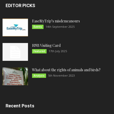
EDITOR PICKS
EaseMyTrip’s misdemeanours
14th September 2025
Events
RNB Visiting Card
17th July 2025
Featured
What about the rights of animals and birds?
5th November 2023
Analysis
Recent Posts