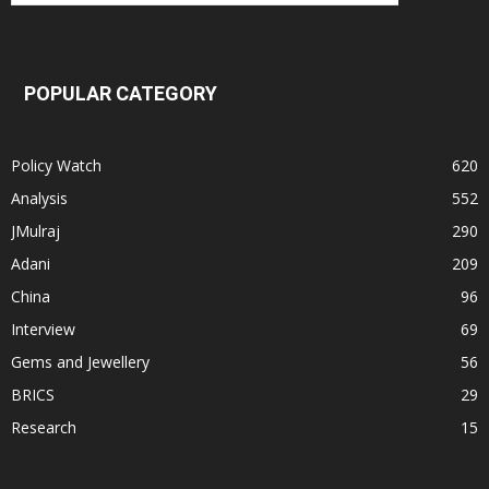
POPULAR CATEGORY
Policy Watch
620
Analysis
552
JMulraj
290
Adani
209
China
96
Interview
69
Gems and Jewellery
56
BRICS
29
Research
15