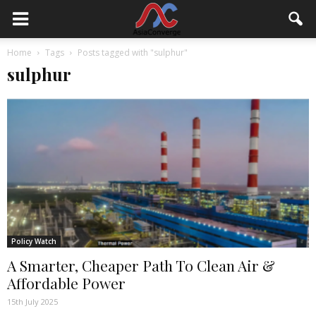
Home
Tags
Posts tagged with "sulphur"
sulphur
Policy Watch
A Smarter, Cheaper Path To Clean Air &
Affordable Power
15th July 2025