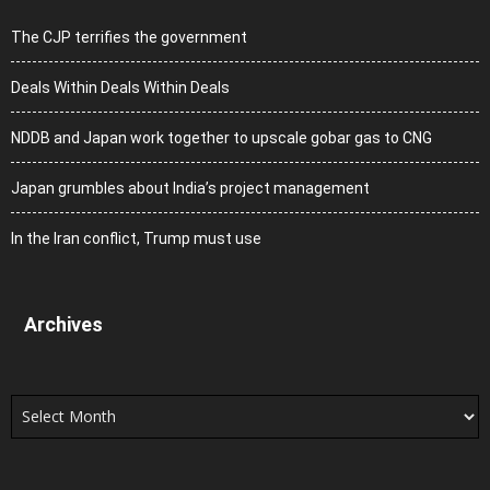
The CJP terrifies the government
Deals Within Deals Within Deals
NDDB and Japan work together to upscale gobar gas to CNG
Japan grumbles about India’s project management
In the Iran conflict, Trump must use
Archives
Archives