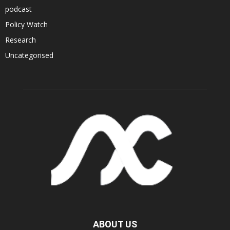
podcast
Policy Watch
Research
Uncategorised
ABOUT US