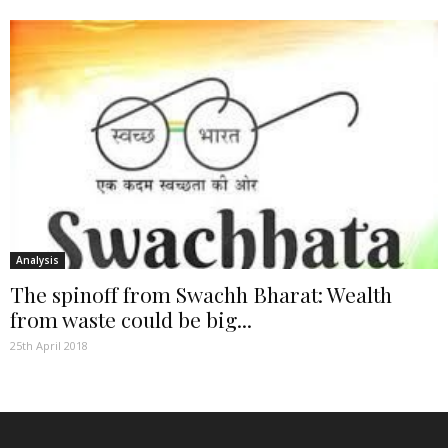
Analysis
The spinoff from Swachh Bharat: Wealth
from waste could be big...
25th April 2018