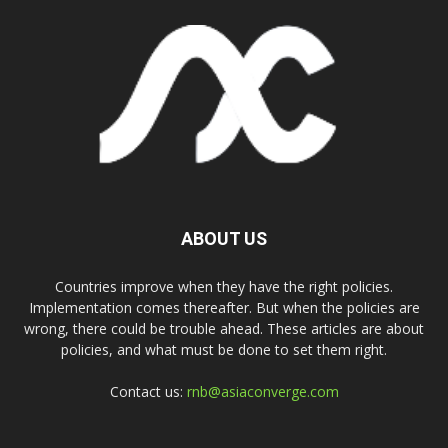
ABOUT US
Countries improve when they have the right policies.
Implementation comes thereafter. But when the policies are
wrong, there could be trouble ahead. These articles are about
policies, and what must be done to set them right.
Contact us:
rnb@asiaconverge.com