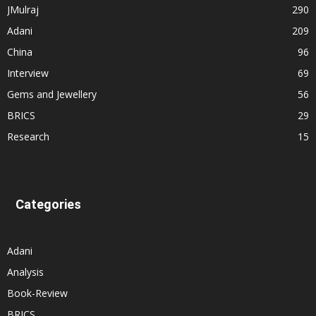
JMulraj
290
Adani
209
China
96
Interview
69
Gems and Jewellery
56
BRICS
29
Research
15
Categories
Adani
Analysis
Book-Review
BRICS