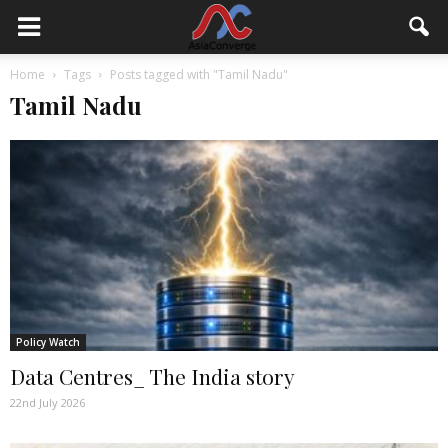
Home
Tags
Posts tagged with "Tamil Nadu"
Tamil Nadu
Policy Watch
Data Centres_ The India story
22nd July 2026