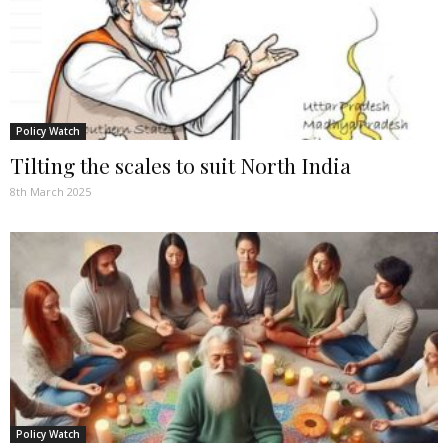
Policy Watch
Tilting the scales to suit North India
8th March 2025
Policy Watch