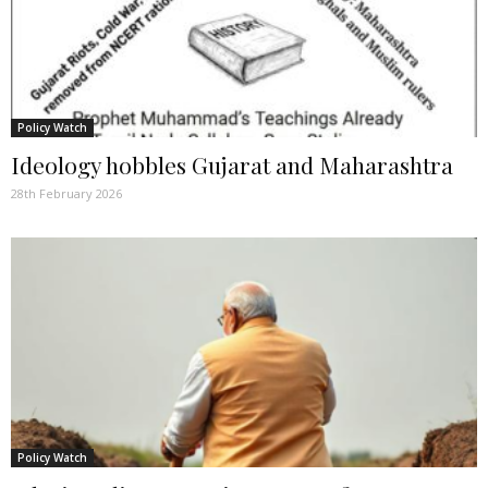
Policy Watch
Ideology hobbles Gujarat and Maharashtra
28th February 2026
Policy Watch