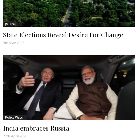
JMulraj
State Elections Reveal Desire For Change
9th May 2026
Policy Watch
India embraces Russia
27th April 2026