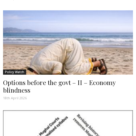
Policy Watch
Options before the govt – II – Economy
blindness
18th April 2026