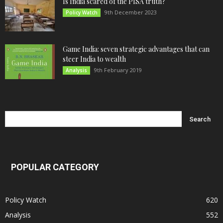
Is India scared of the PISA truth?
9th December 2023
Policy Watch
Game India: seven strategic advantages that can
steer India to wealth
9th February 2019
Analysis
POPULAR CATEGORY
Policy Watch
620
Analysis
552