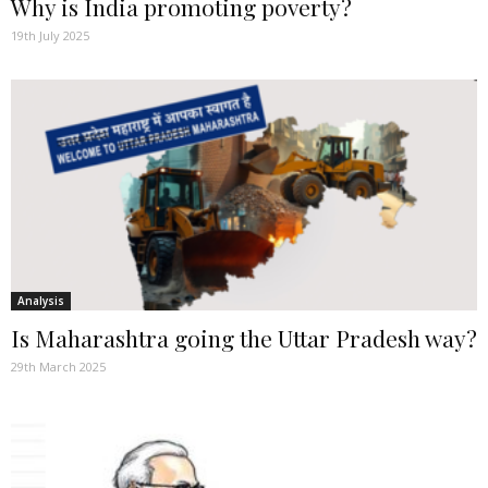
Why is India promoting poverty?
19th July 2025
Analysis
Is Maharashtra going the Uttar Pradesh way?
29th March 2025