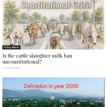
Policy Watch
Is the cattle slaughter milk ban
unconstitutional?
11th July 2026