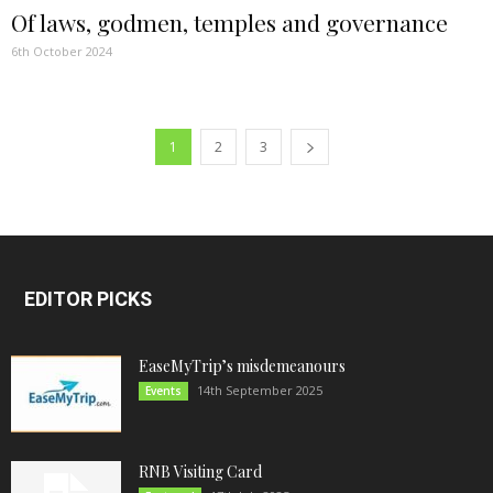
Of laws, godmen, temples and governance
6th October 2024
1
2
3
EDITOR PICKS
EaseMyTrip’s misdemeanours
14th September 2025
Events
RNB Visiting Card