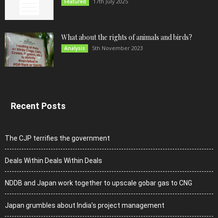
17th July 2025
Featured
What about the rights of animals and birds?
5th November 2023
Analysis
Recent Posts
The CJP terrifies the government
Deals Within Deals Within Deals
NDDB and Japan work together to upscale gobar gas to CNG
Japan grumbles about India’s project management