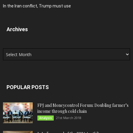
In the Iran conflict, Trump must use
Archives
Archives
POPULAR POSTS
FPJ and Moneycontrol Forum: Doubling farmer’s
income through cold chain
21st March 2018
Analysis