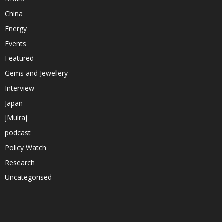
China
Energy
Events
Featured
Gems and Jewellery
Interview
Japan
JMulraj
podcast
Policy Watch
Research
Uncategorised