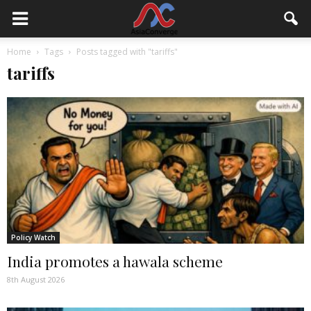
Home
Tags
Posts tagged with "tariffs"
tariffs
Policy Watch
India promotes a hawala scheme
8th August 2026