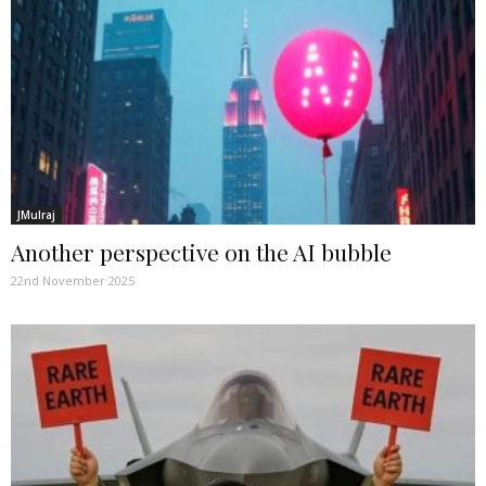
JMulraj
Another perspective on the AI bubble
22nd November 2025