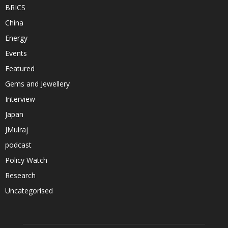
BRICS
China
Energy
Events
Featured
Gems and Jewellery
Interview
Japan
JMulraj
podcast
Policy Watch
Research
Uncategorised