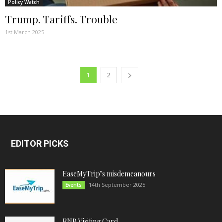
Policy Watch
Trump. Tariffs. Trouble
1st March 2025
1
2
EDITOR PICKS
EaseMyTrip’s misdemeanours
14th September 2025
Events
RNB Visiting Card