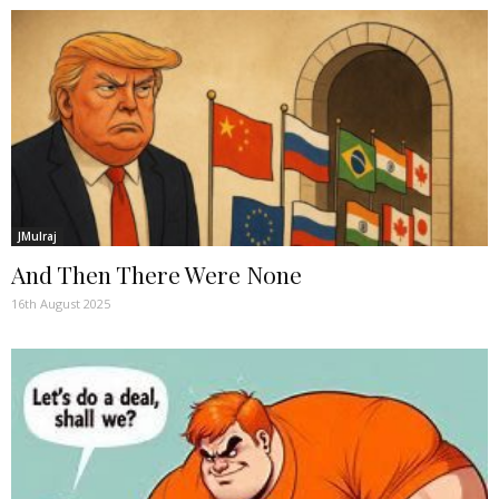
JMulraj
And Then There Were None
16th August 2025