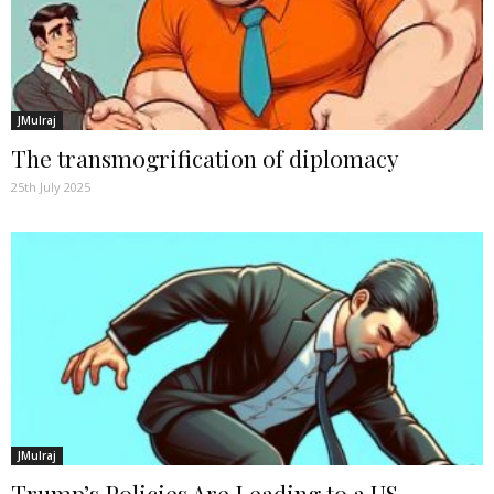
JMulraj
The transmogrification of diplomacy
25th July 2025
JMulraj
Trump’s Policies Are Leading to a US