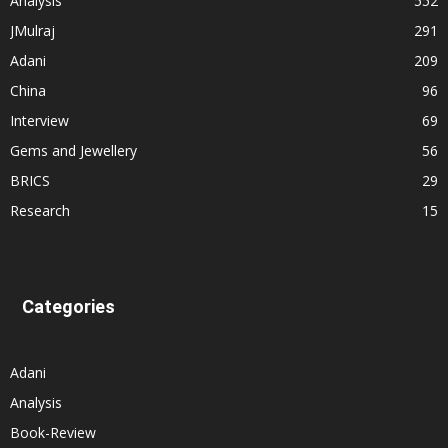
Analysis
552
JMulraj
291
Adani
209
China
96
Interview
69
Gems and Jewellery
56
BRICS
29
Research
15
Categories
Adani
Analysis
Book-Review