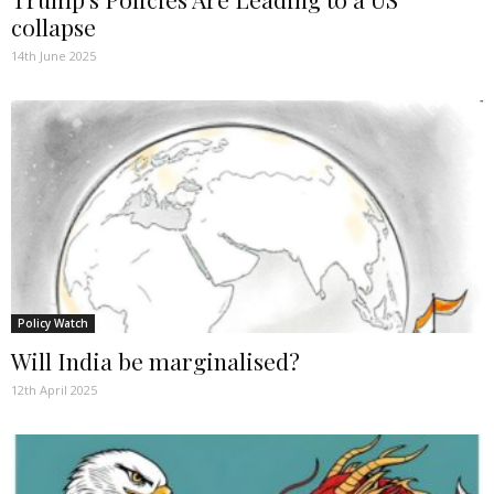
collapse
14th June 2025
Policy Watch
Will India be marginalised?
12th April 2025