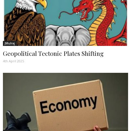
JMulraj
Geopolitical Tectonic Plates Shifting
4th April 2025