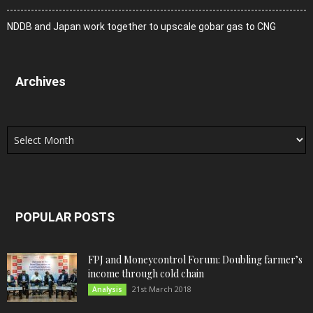
NDDB and Japan work together to upscale gobar gas to CNG
Archives
Archives
POPULAR POSTS
FPJ and Moneycontrol Forum: Doubling farmer’s
income through cold chain
21st March 2018
Analysis