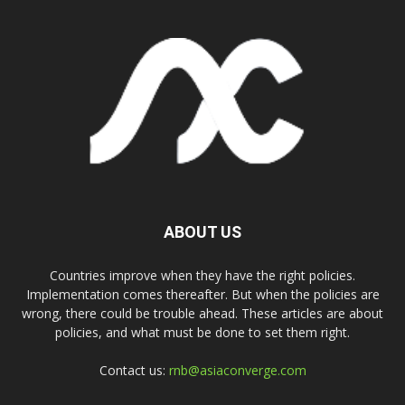
ABOUT US
Countries improve when they have the right policies.
Implementation comes thereafter. But when the policies are
wrong, there could be trouble ahead. These articles are about
policies, and what must be done to set them right.
Contact us:
rnb@asiaconverge.com