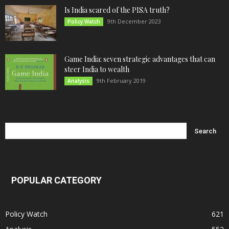
Is India scared of the PISA truth?
9th December 2023
Policy Watch
Game India: seven strategic advantages that can
steer India to wealth
9th February 2019
Analysis
POPULAR CATEGORY
Policy Watch
621