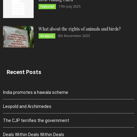
17th July 2025
Featured
What about the rights of animals and birds?
5th November 2023
Analysis
Recent Posts
India promotes a hawala scheme
Leopold and Archimedes
The CJP terrifies the government
Deals Within Deals Within Deals