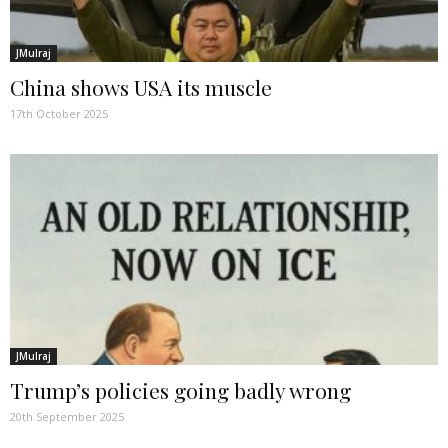
JMulraj
China shows USA its muscle
17th October 2025
JMulraj
Trump’s policies going badly wrong
20th September 2025