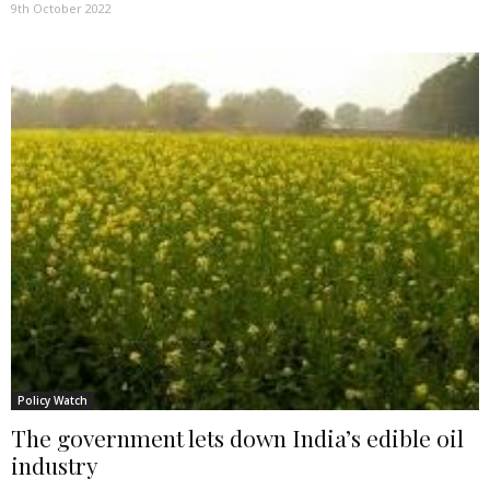
9th October 2022
Policy Watch
The government lets down India’s edible oil
industry