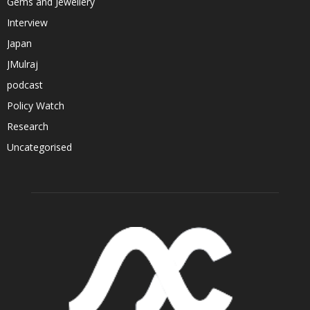
Gems and Jewellery
Interview
Japan
JMulraj
podcast
Policy Watch
Research
Uncategorised