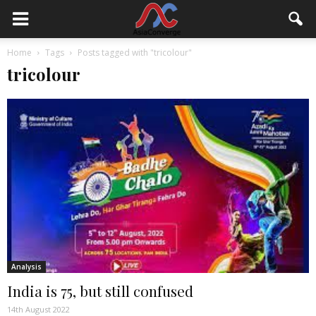
Home
Tags
Posts tagged with "tricolour"
tricolour
Analysis
India is 75, but still confused
14th August 2022