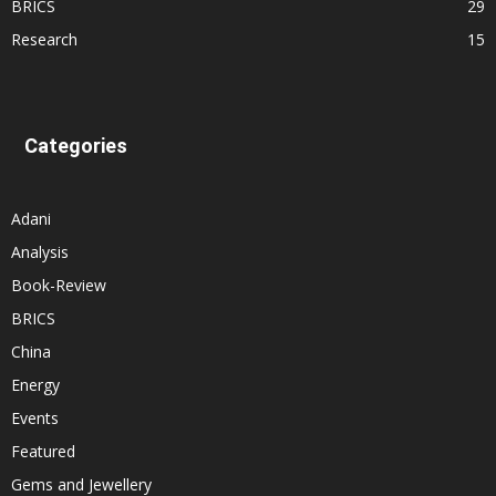
BRICS
29
Research
15
Categories
Adani
Analysis
Book-Review
BRICS
China
Energy
Events
Featured
Gems and Jewellery