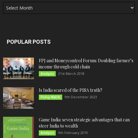
Archives
POPULAR POSTS
FPJ and Moneycontrol Forum: Doubling farmer’s
income through cold chain
21st March 2018
Analysis
Is India scared of the PISA truth?
9th December 2023
Policy Watch
Game India: seven strategic advantages that can
steer India to wealth
9th February 2019
Analysis