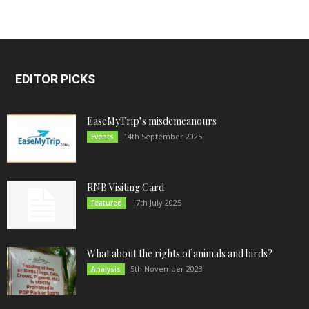
EDITOR PICKS
EaseMyTrip’s misdemeanours
14th September 2025
Events
RNB Visiting Card
17th July 2025
Featured
What about the rights of animals and birds?
5th November 2023
Analysis