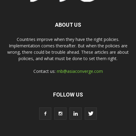
ABOUT US
Countries improve when they have the right policies.
Implementation comes thereafter. But when the policies are
wrong, there could be trouble ahead. These articles are about
policies, and what must be done to set them right.
Contact us:
rnb@asiaconverge.com
FOLLOW US