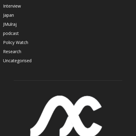
Interview
Japan
JMulraj
podcast
Policy Watch
Research
Uncategorised