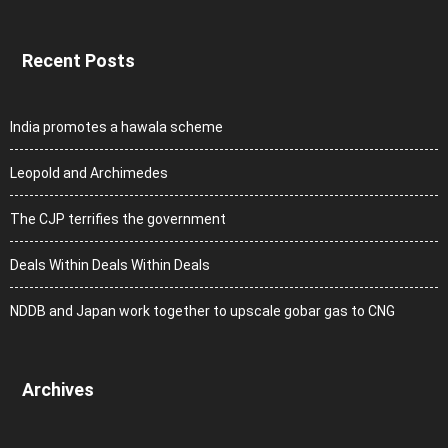
Recent Posts
India promotes a hawala scheme
Leopold and Archimedes
The CJP terrifies the government
Deals Within Deals Within Deals
NDDB and Japan work together to upscale gobar gas to CNG
Archives