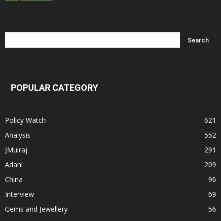
POPULAR CATEGORY
Policy Watch
621
Analysis
552
JMulraj
291
Adani
209
China
96
Interview
69
Gems and Jewellery
56