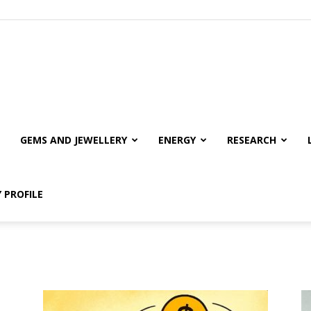
GEMS AND JEWELLERY
ENERGY
RESEARCH
 PROFILE