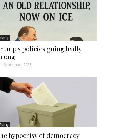
Mulraj
rump’s policies going badly
rong
th September 2025
Mulraj
he hypocrisy of democracy