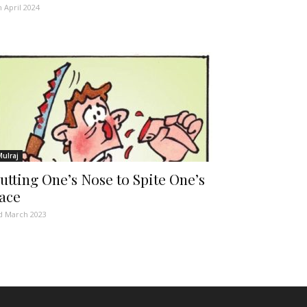
h April 2024
Mulraj
utting One’s Nose to Spite One’s
ace
d March 2023