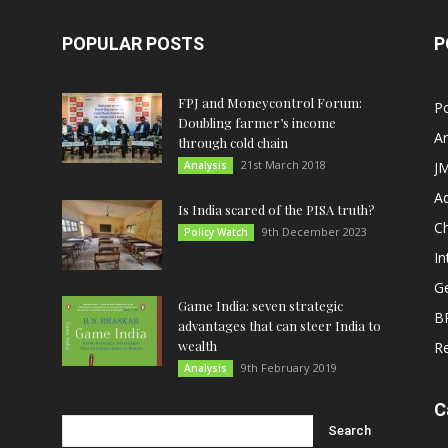
POPULAR POSTS
P
FPJ and Moneycontrol Forum:
Po
Doubling farmer’s income
An
through cold chain
21st March 2018
Analysis
JM
A
Is India scared of the PISA truth?
C
9th December 2023
Policy Watch
In
G
Game India: seven strategic
B
advantages that can steer India to
wealth
R
9th February 2019
Analysis
C