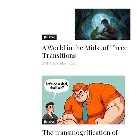
JMulraj
A World in the Midst of Three
Transitions
27th December 2025
JMulraj
The transmogrification of