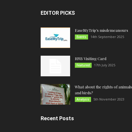
EDITOR PICKS
EaseMyTrip’s misdemeanours
14th September 2025
Events
RNB Visiting Card
17th July 2025
Featured
What about the rights of animals
and birds?
5th November 2023
Analysis
Recent Posts