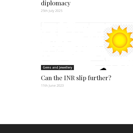
diplomacy
25th July 2025
Gems and Jewellery
Can the INR slip further?
11th June 2023