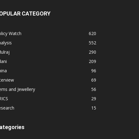
OPULAR CATEGORY
licy Watch
620
alysis
552
ulraj
290
dani
209
hina
96
terview
69
ems and Jewellery
56
RICS
29
esearch
15
ategories