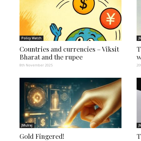
Policy Watch
J
Countries and currencies – Viksit
T
Bharat and the rupee
w
8th November 2025
20
JMulraj
J
Gold Fingered!
T