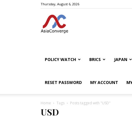
Thursday, August 6, 2026
POLICY WATCH
BRICS
JAPAN
RESET PASSWORD
MY ACCOUNT
MY
Home
Tags
Posts tagged with "USD"
USD