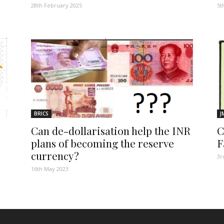
28th February 2025
5t
BRICS
J
Can de-dollarisation help the INR
C
plans of becoming the reserve
F
currency?
3r
16th May 2023