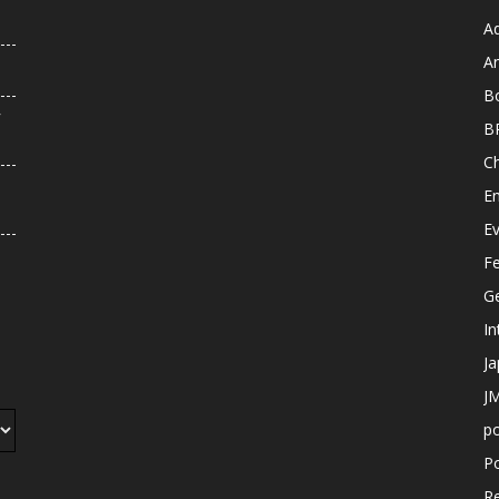
A
An
B
r
B
C
E
E
F
G
In
J
JM
p
Po
R