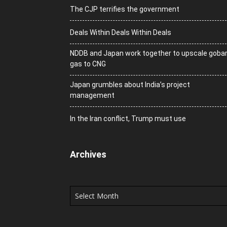
The CJP terrifies the government
Deals Within Deals Within Deals
NDDB and Japan work together to upscale goba
gas to CNG
Japan grumbles about India’s project
management
In the Iran conflict, Trump must use
Archives
Archives