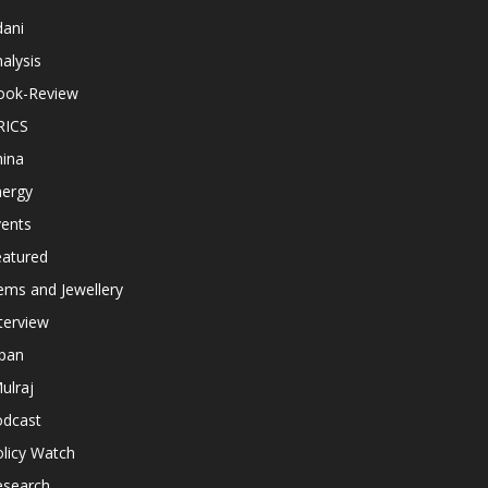
dani
alysis
ook-Review
RICS
hina
nergy
vents
eatured
ems and Jewellery
terview
apan
ulraj
odcast
licy Watch
esearch