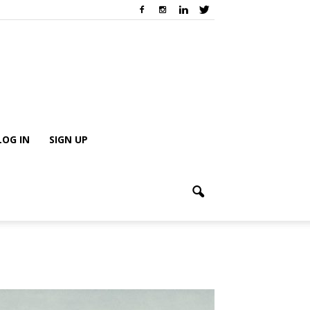
LOG IN
SIGN UP