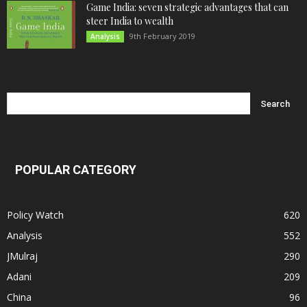
Game India: seven strategic advantages that can
steer India to wealth
9th February 2019
Analysis
POPULAR CATEGORY
Policy Watch
620
Analysis
552
JMulraj
290
Adani
209
China
96