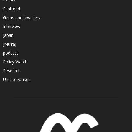
Featured
Gems and Jewellery
Interview
Japan
JMulraj
podcast
Policy Watch
Research
Uncategorised