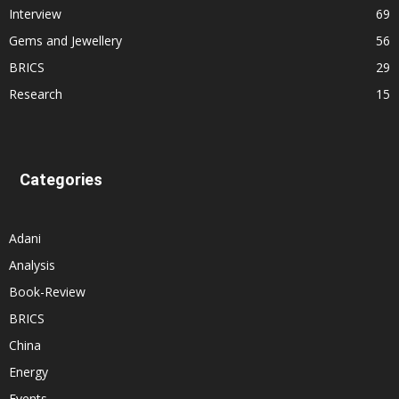
Interview
69
Gems and Jewellery
56
BRICS
29
Research
15
Categories
Adani
Analysis
Book-Review
BRICS
China
Energy
Events