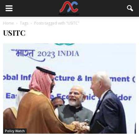
Home
Tags
Posts tagged with "USITC"
USITC
Policy Watch