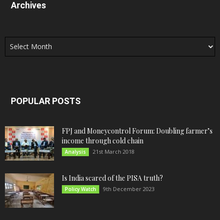
Archives
Archives
POPULAR POSTS
FPJ and Moneycontrol Forum: Doubling farmer’s
income through cold chain
21st March 2018
Analysis
Is India scared of the PISA truth?
9th December 2023
Policy Watch