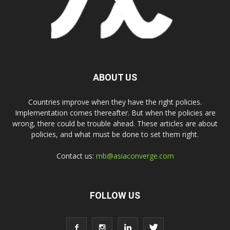
ABOUT US
Countries improve when they have the right policies.
Implementation comes thereafter. But when the policies are
wrong, there could be trouble ahead. These articles are about
policies, and what must be done to set them right.
Contact us:
rnb@asiaconverge.com
FOLLOW US