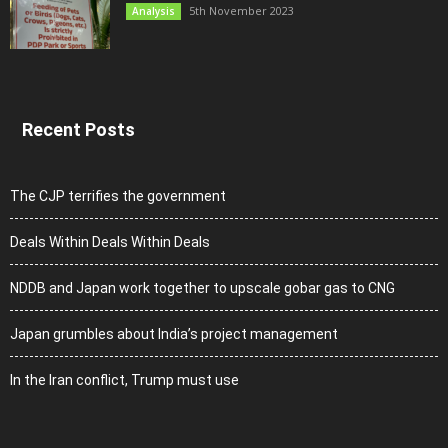
5th November 2023
Analysis
Recent Posts
The CJP terrifies the government
Deals Within Deals Within Deals
NDDB and Japan work together to upscale gobar gas to CNG
Japan grumbles about India’s project management
In the Iran conflict, Trump must use