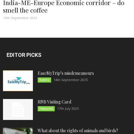
India-ME-Europe Economic corridor – do
smell the coffee
15th September 2023
EDITOR PICKS
EaseMyTrip’s misdemeanours
14th September 2025
Events
RNB Visiting Card
17th July 2025
Featured
What about the rights of animals and birds?