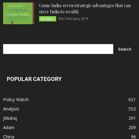
Game India: seven strategic advantages that can
steer India to wealth
9th February 2019
Analysis
POPULAR CATEGORY
Policy Watch
621
Analysis
552
JMulraj
291
Adani
209
China
96