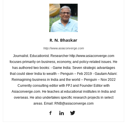
R. N. Bhaskar
http://www.asiaconverge.com
Journalist. Educationist. Researcher http://www.asiaconverge.com
focuses primarily on business, economy, and policy-related issues. He
has authored two books: - Game India: Seven strategic advantages
that could steer India to wealth – Penguin – Feb 2019 - Gautam Adani:
Reimagining business in India and the world – Penguin – Nov 2022
Currently consulting editor with FPJ and Founder Editor with
Asiaconverge.com. He teaches at educational institutes in India and
overseas. He also undertakes specific research projects in select
areas. Email: RNB@asiaconverge.com