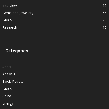
Interview
69
Gems and Jewellery
56
BRICS
29
Research
15
Categories
Adani
Analysis
Book-Review
BRICS
China
Energy