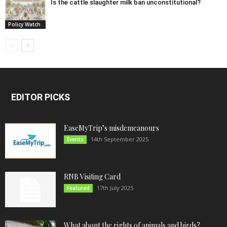
Is the cattle slaughter milk ban unconstitutional?
Policy Watch
EDITOR PICKS
EaseMyTrip’s misdemeanours
14th September 2025
Events
RNB Visiting Card
17th July 2025
Featured
What about the rights of animals and birds?