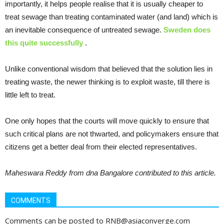
importantly, it helps people realise that it is usually cheaper to
treat sewage than treating contaminated water (and land) which is
an inevitable consequence of untreated sewage.
Sweden does
this quite successfully
.
Unlike conventional wisdom that believed that the solution lies in
treating waste, the newer thinking is to exploit waste, till there is
little left to treat.
One only hopes that the courts will move quickly to ensure that
such critical plans are not thwarted, and policymakers ensure that
citizens get a better deal from their elected representatives.
Maheswara Reddy from dna Bangalore contributed to this article.
COMMENTS
Comments can be posted to RNB@asiaconverge.com