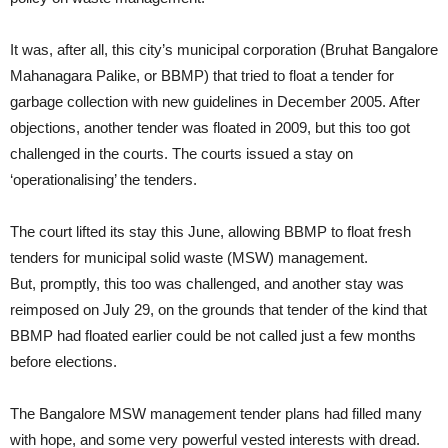
It was, after all, this city’s municipal corporation (Bruhat Bangalore
Mahanagara Palike, or BBMP) that tried to float a tender for
garbage collection with new guidelines in December 2005. After
objections, another tender was floated in 2009, but this too got
challenged in the courts. The courts issued a stay on
‘operationalising’ the tenders.
The court lifted its stay this June, allowing BBMP to float fresh
tenders for municipal solid waste (MSW) management.
But, promptly, this too was challenged, and another stay was
reimposed on July 29, on the grounds that tender of the kind that
BBMP had floated earlier could be not called just a few months
before elections.
The Bangalore MSW management tender plans had filled many
with hope, and some very powerful vested interests with dread.