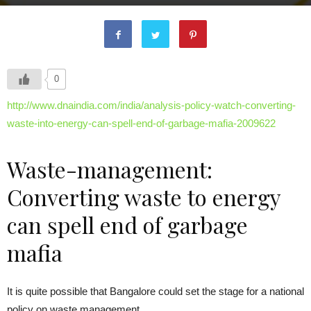
0
http://www.dnaindia.com/india/analysis-policy-watch-converting-
waste-into-energy-can-spell-end-of-garbage-mafia-2009622
Waste-management:
Converting waste to energy
can spell end of garbage
mafia
It is quite possible that Bangalore could set the stage for a national
policy on waste management.