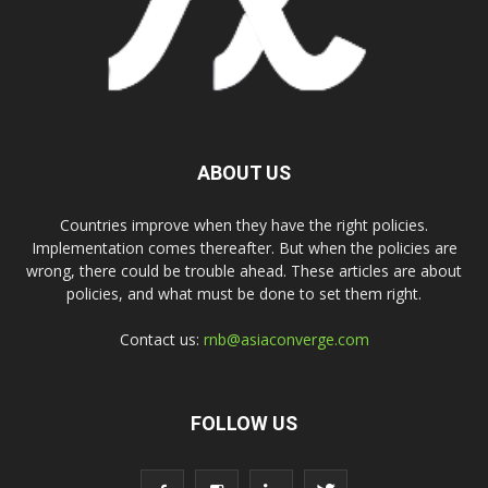
ABOUT US
Countries improve when they have the right policies.
Implementation comes thereafter. But when the policies are
wrong, there could be trouble ahead. These articles are about
policies, and what must be done to set them right.
Contact us:
rnb@asiaconverge.com
FOLLOW US