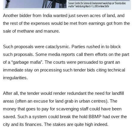
Another bidder from India wanted just seven acres of land, and
the rest of the expenses would be met from earnings got from the
sale of methane and manure.
Such proposals were cataclysmic. Parties rushed in to block
such proposals. Some media reports call them efforts on the part
of a “garbage mafia”. The courts were persuaded to grant an
immediate stay on processing such tender bids citing technical
irregularities.
After all, the tender would render redundant the need for landfill
areas (often an excuse for land grab in urban centres). The
money that goes to pay for scavenging staff could have been
saved. Such a system could break the hold BBMP had over the
city and its finances. The stakes are quite high indeed.