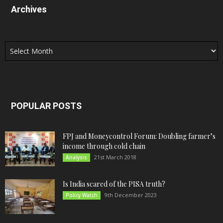
Archives
Archives
POPULAR POSTS
FPJ and Moneycontrol Forum: Doubling farmer’s
income through cold chain
21st March 2018
Analysis
Is India scared of the PISA truth?
9th December 2023
Policy Watch