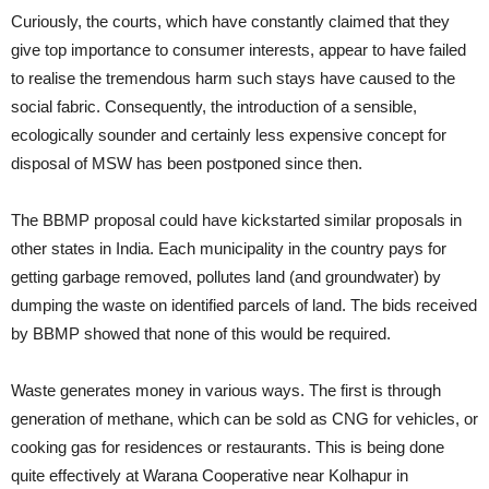
Curiously, the courts, which have constantly claimed that they
give top importance to consumer interests, appear to have failed
to realise the tremendous harm such stays have caused to the
social fabric. Consequently, the introduction of a sensible,
ecologically sounder and certainly less expensive concept for
disposal of MSW has been postponed since then.
The BBMP proposal could have kickstarted similar proposals in
other states in India. Each municipality in the country pays for
getting garbage removed, pollutes land (and groundwater) by
dumping the waste on identified parcels of land. The bids received
by BBMP showed that none of this would be required.
Waste generates money in various ways. The first is through
generation of methane, which can be sold as CNG for vehicles, or
cooking gas for residences or restaurants. This is being done
quite effectively at Warana Cooperative near Kolhapur in