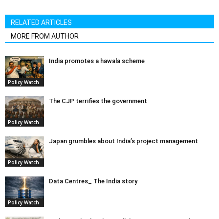
RELATED ARTICLES
MORE FROM AUTHOR
India promotes a hawala scheme
Policy Watch
The CJP terrifies the government
Policy Watch
Japan grumbles about India’s project management
Policy Watch
Data Centres_ The India story
Policy Watch