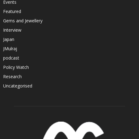
Events
Featured
Gems and Jewellery
Interview
Japan
JMulraj
podcast
Policy Watch
Research
Uncategorised