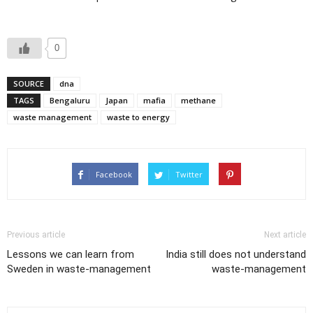
0
SOURCE
dna
TAGS
Bengaluru
Japan
mafia
methane
waste management
waste to energy
Facebook
Twitter
Previous article
Next article
Lessons we can learn from
India still does not understand
Sweden in waste-management
waste-management