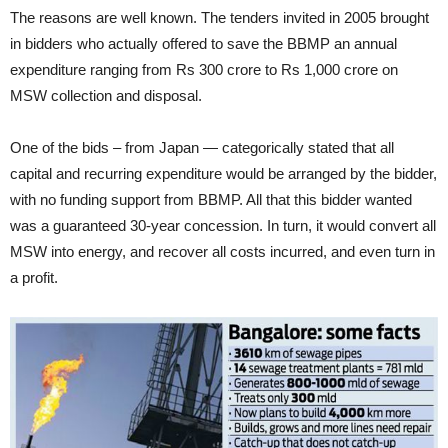
The reasons are well known. The tenders invited in 2005 brought
in bidders who actually offered to save the BBMP an annual
expenditure ranging from Rs 300 crore to Rs 1,000 crore on
MSW collection and disposal.
One of the bids – from Japan — categorically stated that all
capital and recurring expenditure would be arranged by the bidder,
with no funding support from BBMP. All that this bidder wanted
was a guaranteed 30-year concession. In turn, it would convert all
MSW into energy, and recover all costs incurred, and even turn in
a profit.