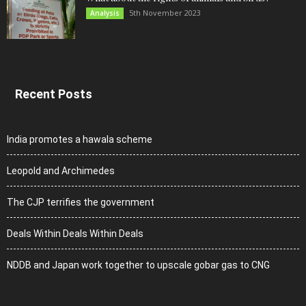
5th November 2023
Analysis
Recent Posts
India promotes a hawala scheme
Leopold and Archimedes
The CJP terrifies the government
Deals Within Deals Within Deals
NDDB and Japan work together to upscale gobar gas to CNG