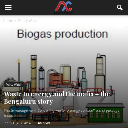
Home
Policy Watch
Policy Watch
Waste to energy and the mafia – the
Bengaluru story
Waste-management: Converting waste to energy can spell end of garbage
mafia
11th August 2014
5549