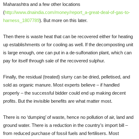
Maharashtra and a few other locations
(
http://www.dnaindia.com/money/report_a-great-deal-of-gas-to-
harness_1807789
). But more on this later.
Then there is waste heat that can be recovered either for heating
up establishments or for cooling as well. If the decomposting unit
is large enough, one can put in a de-sulfonation plant, which can
pay for itself through sale of the recovered sulphur.
Finally, the residual (treated) slurry can be dried, pelletised, and
sold as organic manure. Most experts believe – if handled
properly – the successful bidder could end up making decent
profits. But the invisible benefits are what matter most.
There is no ‘dumping’ of waste, hence no pollution of air, land and
ground water. There is a reduction in the country’s import bill –
from reduced purchase of fossil fuels and fertilisers. Most