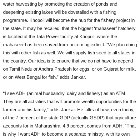
water harvesting by promoting the creation of ponds and
deepening existing lakes will be dovetailed with a fishing
programme. Khopoli will become the hub for the fishery project in
the state. It may be recalled, that the biggest ‘mahaseer’ hatchery
is located at the Tata Power facility at Khopoli, where the
mahaseer has been saved from becoming extinct. “We plan doing
this with other fish as well. We will supply fish seed to all states in
the country. Our idea is to ensure that we do not have to depend
on Tamil Nadu or Andhra Pradesh for eggs, or on Gujarat for milk,
or on West Bengal for fish.” adds Jankar.
“I see ADH (animal husbandry, dairy and fishery) as an ATM.
They are all activities that will promote wealth opportunities for the
farmer and his family,” adds Jankar. He talks of how, even today,
of the 7 percent of the state GDP (actually GSDP) that agriculture
accounts for in Maharashtra, 4.9 percent comes from ADH. “That
is why I want ADH to become a separate ministry, with its own