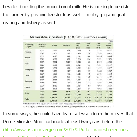
besides boosting the production of milk. He is looking to de-risk
the farmer by pushing livestock as well – poultry, pig and goat
rearing and fishery as well.
In some ways, he could have learnt a lesson from the moves that
Prime Minister Modi had made at least two years before the
(http://www.asiaconverge.com/2017/01/uttar-pradesh-elections-