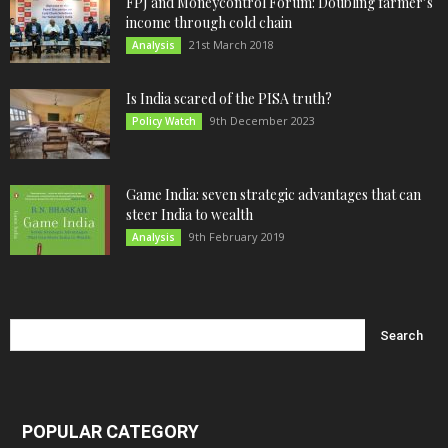
FPJ and Moneycontrol Forum: Doubling farmer’s
income through cold chain
21st March 2018
Analysis
Is India scared of the PISA truth?
9th December 2023
Policy Watch
Game India: seven strategic advantages that can
steer India to wealth
9th February 2019
Analysis
POPULAR CATEGORY