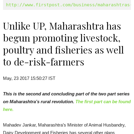
http://www.firstpost.com/business/maharashtras-
Unlike UP, Maharashtra has
begun promoting livestock,
poultry and fisheries as well
to de-risk-farmers
May, 23 2017 15:50:27 IST
This is the second and concluding part of the two part series
on Maharashtra’s rural revolution.
The first part can be found
here.
Mahadev Jankar, Maharashtra’s Minister of Animal Husbandry,
Dairy Development and Fisheries has several other plans