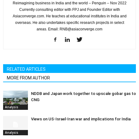
Reimagining business in India and the world – Penguin – Nov 2022
Currently consulting editor with FPJ and Founder Editor with
Asiaconverge.com. He teaches at educational institutes in India and
overseas. He also undertakes specific research projects in select
areas. Email: RNB@asiaconverge.com
RELATED ARTICLES
MORE FROM AUTHOR
NDDB and Japan work together to upscale gobar gas to
CNG
Analysis
Views on US-Israel-Iran war and implications for India
Analysis