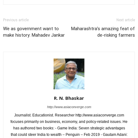
Previous article
Next article
We as government want to
Maharashtra’s amazing feat of
make history: Mahadev Jankar
de-risking farmers
R. N. Bhaskar
http://www.asiaconverge.com
Journalist. Educationist. Researcher http://www.asiaconverge.com
focuses primarily on business, economy, and policy-related issues. He
has authored two books: - Game India: Seven strategic advantages
that could steer India to wealth – Penguin – Feb 2019 - Gautam Adani: