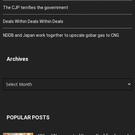
The CJP terrifies the government
Deals Within Deals Within Deals
NDDB and Japan work together to upscale gobar gas to CNG
Archives
Archives
POPULAR POSTS