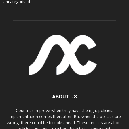
Uncategorised
ABOUT US
Countries improve when they have the right policies.
Implementation comes thereafter. But when the policies are
wrong, there could be trouble ahead. These articles are about
policies, and what must be done to set them right.