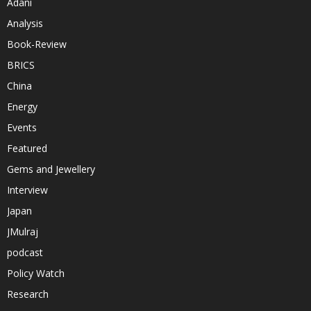
Adani
Analysis
Book-Review
BRICS
China
Energy
Events
Featured
Gems and Jewellery
Interview
Japan
JMulraj
podcast
Policy Watch
Research