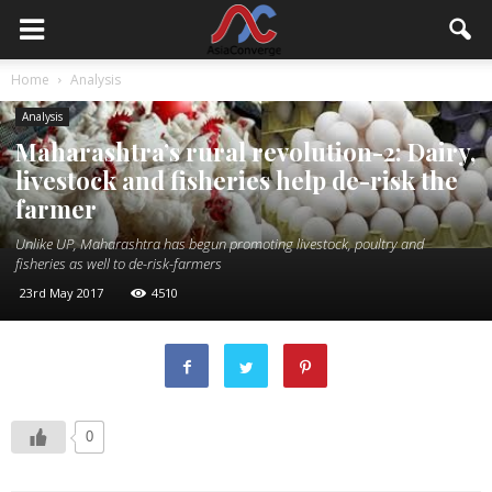
Home
Analysis
Analysis
Maharashtra’s rural revolution-2: Dairy,
livestock and fisheries help de-risk the
farmer
Unlike UP, Maharashtra has begun promoting livestock, poultry and
fisheries as well to de-risk-farmers
23rd May 2017
4510
0