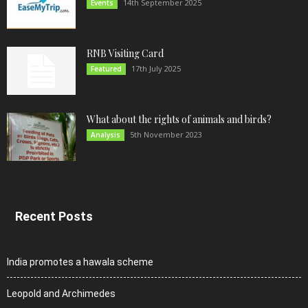
14th September 2025
Events
RNB Visiting Card
17th July 2025
Featured
What about the rights of animals and birds?
5th November 2023
Analysis
Recent Posts
India promotes a hawala scheme
Leopold and Archimedes