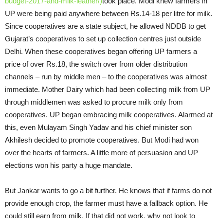
budget-2017-and-milk-leather/)
took place. Modi knew farmers in
UP were being paid anywhere between Rs.14-18 per litre for milk.
Since cooperatives are a state subject, he allowed NDDB to get
Gujarat’s cooperatives to set up collection centres just outside
Delhi. When these cooperatives began offering UP farmers a
price of over Rs.18, the switch over from older distribution
channels – run by middle men – to the cooperatives was almost
immediate. Mother Dairy which had been collecting milk from UP
through middlemen was asked to procure milk only from
cooperatives. UP began embracing milk cooperatives. Alarmed at
this, even Mulayam Singh Yadav and his chief minister son
Akhilesh decided to promote cooperatives. But Modi had won
over the hearts of farmers. A little more of persuasion and UP
elections won his party a huge mandate.
But Jankar wants to go a bit further. He knows that if farms do not
provide enough crop, the farmer must have a fallback option. He
could still earn from milk. If that did not work, why not look to