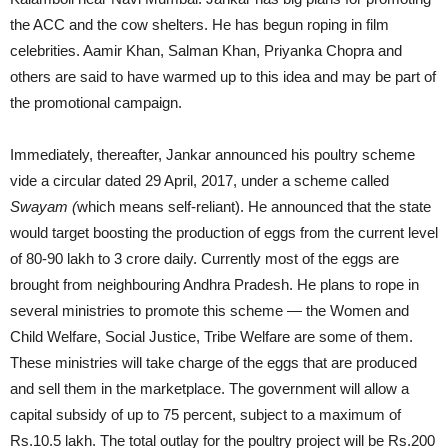
the ACC and the cow shelters. He has begun roping in film
celebrities. Aamir Khan, Salman Khan, Priyanka Chopra and
others are said to have warmed up to this idea and may be part of
the promotional campaign.
Immediately, thereafter, Jankar announced his poultry scheme
vide a circular dated 29 April, 2017, under a scheme called
Swayam (
which means self-reliant). He announced that the state
would target boosting the production of eggs from the current level
of 80-90 lakh to 3 crore daily. Currently most of the eggs are
brought from neighbouring Andhra Pradesh. He plans to rope in
several ministries to promote this scheme — the Women and
Child Welfare, Social Justice, Tribe Welfare are some of them.
These ministries will take charge of the eggs that are produced
and sell them in the marketplace. The government will allow a
capital subsidy of up to 75 percent, subject to a maximum of
Rs.10.5 lakh. The total outlay for the poultry project will be Rs.200