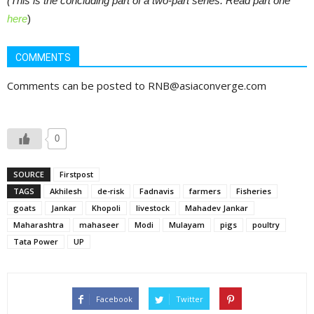
(This is the concluding part of a two-part series. Read part one
here
)
COMMENTS
Comments can be posted to RNB@asiaconverge.com
0
SOURCE
Firstpost
TAGS
Akhilesh
de-risk
Fadnavis
farmers
Fisheries
goats
Jankar
Khopoli
livestock
Mahadev Jankar
Maharashtra
mahaseer
Modi
Mulayam
pigs
poultry
Tata Power
UP
Facebook
Twitter