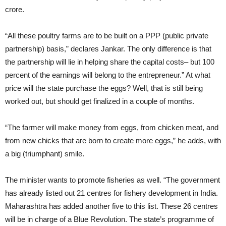
crore.
“All these poultry farms are to be built on a PPP (public private
partnership) basis,” declares Jankar. The only difference is that
the partnership will lie in helping share the capital costs– but 100
percent of the earnings will belong to the entrepreneur.” At what
price will the state purchase the eggs? Well, that is still being
worked out, but should get finalized in a couple of months.
“The farmer will make money from eggs, from chicken meat, and
from new chicks that are born to create more eggs,” he adds, with
a big (triumphant) smile.
The minister wants to promote fisheries as well. “The government
has already listed out 21 centres for fishery development in India.
Maharashtra has added another five to this list. These 26 centres
will be in charge of a Blue Revolution. The state’s programme of