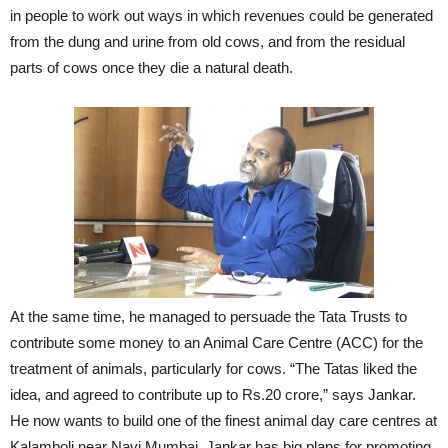
in people to work out ways in which revenues could be generated
from the dung and urine from old cows, and from the residual
parts of cows once they die a natural death.
At the same time, he managed to persuade the Tata Trusts to
contribute some money to an Animal Care Centre (ACC) for the
treatment of animals, particularly for cows. “The Tatas liked the
idea, and agreed to contribute up to Rs.20 crore,” says Jankar.
He now wants to build one of the finest animal day care centres at
Kalamboli near Navi Mumbai. Jankar has big plans for promoting