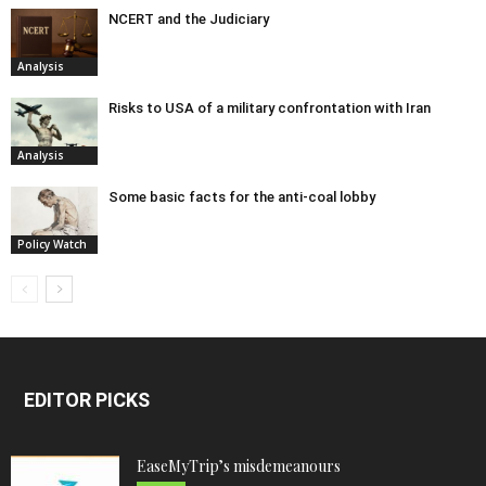
NCERT and the Judiciary
Analysis
Risks to USA of a military confrontation with Iran
Analysis
Some basic facts for the anti-coal lobby
Policy Watch
EDITOR PICKS
EaseMyTrip’s misdemeanours