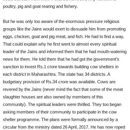
poultry, pig and goat rearing and fishery.
But he was only too aware of the enormous pressure religious
groups like the Jains would exert to dissuade him from promoting
eggs, chicken, goat and pig meat, and fish. He had to find a way.
That could explain why he first went to almost every spiritual
leader of the Jains and informed them that he had mouth-watering
news for them. He told them that he had got the government’s
sanction to invest Rs.1 crore towards building cow shelters in
each district in Maharashtra. The state has 34 districts. A
budgetary provision of Rs.34 crore was available. Cows are
revered by the Jains (never mind the fact that some of the meat
slaughter houses are also owned by members of this
community). The spiritual leaders were thrilled. They too began
asking members of their community to participate in the cow
shelter programme. The plans were formally announced by a
circular from the ministry dated 26 April, 2017. He has now roped