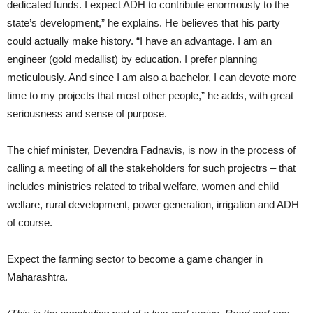
dedicated funds. I expect ADH to contribute enormously to the
state’s development,” he explains. He believes that his party
could actually make history. “I have an advantage. I am an
engineer (gold medallist) by education. I prefer planning
meticulously. And since I am also a bachelor, I can devote more
time to my projects that most other people,” he adds, with great
seriousness and sense of purpose.
The chief minister, Devendra Fadnavis, is now in the process of
calling a meeting of all the stakeholders for such projectrs – that
includes ministries related to tribal welfare, women and child
welfare, rural development, power generation, irrigation and ADH
of course.
Expect the farming sector to become a game changer in
Maharashtra.