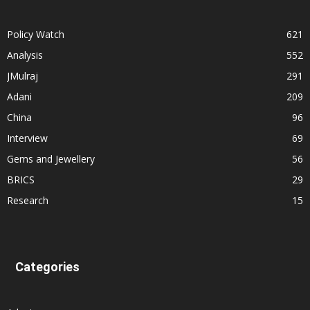
Policy Watch
621
Analysis
552
JMulraj
291
Adani
209
China
96
Interview
69
Gems and Jewellery
56
BRICS
29
Research
15
Categories